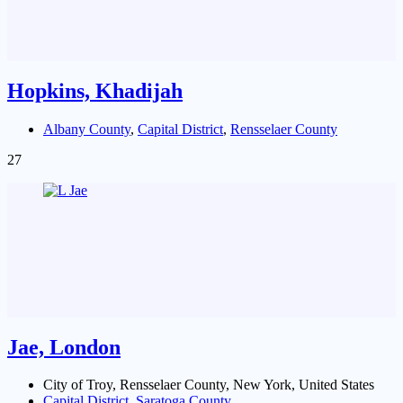
Hopkins, Khadijah
Albany County
,
Capital District
,
Rensselaer County
27
Jae, London
City of Troy, Rensselaer County, New York, United States
Capital District
,
Saratoga County