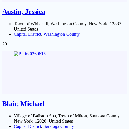
Austin, Jessica
Town of Whitehall, Washington County, New York, 12887,
United States
Capital District
,
Washington County
29
Blair, Michael
Village of Ballston Spa, Town of Milton, Saratoga County,
New York, 12020, United States
Capital District
,
Saratoga County