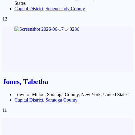
States
Capital District
,
Schenectady County
12
Jones, Tabetha
Town of Milton, Saratoga County, New York, United States
Capital District
,
Saratoga County
11