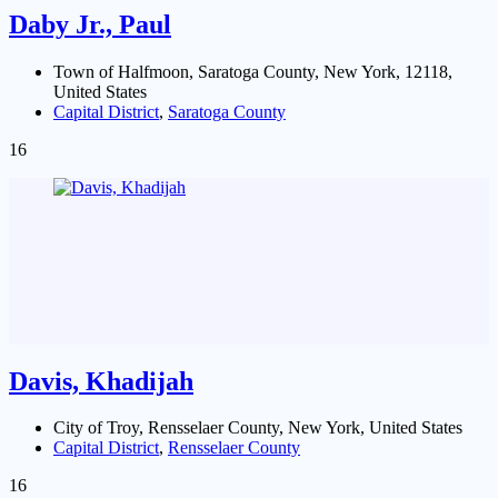
Daby Jr., Paul
Town of Halfmoon, Saratoga County, New York, 12118,
United States
Capital District
,
Saratoga County
16
Davis, Khadijah
City of Troy, Rensselaer County, New York, United States
Capital District
,
Rensselaer County
16