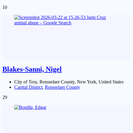
10
Blakes-Sanni, Nigel
City of Troy, Rensselaer County, New York, United States
Capital District
,
Rensselaer County
29