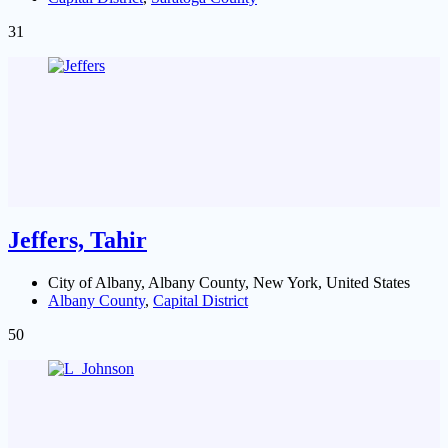
31
Jeffers, Tahir
City of Albany, Albany County, New York, United States
Albany County
,
Capital District
50