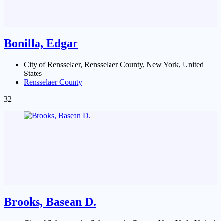
Bonilla, Edgar
City of Rensselaer, Rensselaer County, New York, United
States
Rensselaer County
32
Brooks, Basean D.