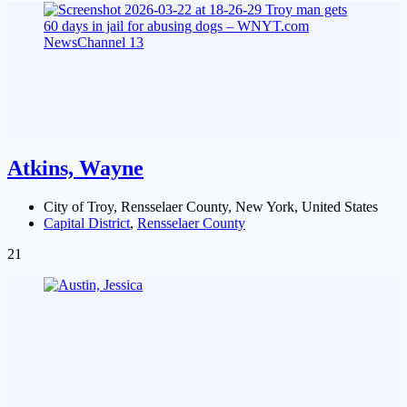
Atkins, Wayne
City of Troy, Rensselaer County, New York, United States
Capital District
,
Rensselaer County
21