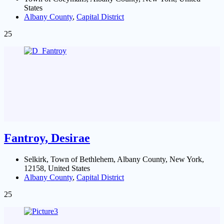
States
Albany County
,
Capital District
25
Fantroy, Desirae
Selkirk, Town of Bethlehem, Albany County, New York,
12158, United States
Albany County
,
Capital District
25