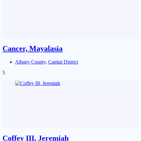
Cancer, Mayalasia
Albany County
,
Capital District
5
Coffey III, Jeremiah