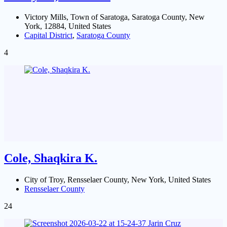
Victory Mills, Town of Saratoga, Saratoga County, New
York, 12884, United States
Capital District
,
Saratoga County
4
Cole, Shaqkira K.
City of Troy, Rensselaer County, New York, United States
Rensselaer County
24