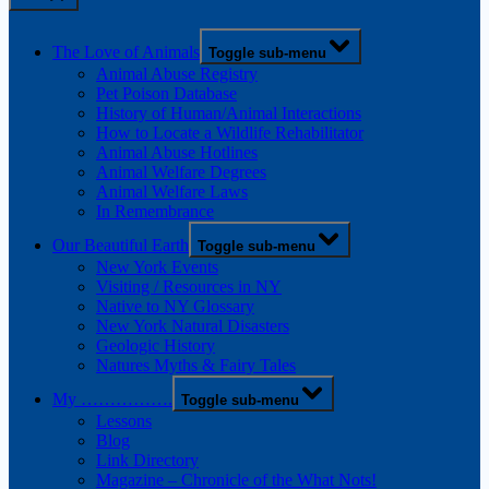
The Love of Animals
Toggle sub-menu
Animal Abuse Registry
Pet Poison Database
History of Human/Animal Interactions
How to Locate a Wildlife Rehabilitator
Animal Abuse Hotlines
Animal Welfare Degrees
Animal Welfare Laws
In Remembrance
Our Beautiful Earth
Toggle sub-menu
New York Events
Visiting / Resources in NY
Native to NY Glossary
New York Natural Disasters
Geologic History
Natures Myths & Fairy Tales
My …………….
Toggle sub-menu
Lessons
Blog
Link Directory
Magazine – Chronicle of the What Nots!