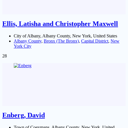
Ellis, Latisha and Christopher Maxwell
City of Albany, Albany County, New York, United States
Albany County
,
Bronx (The Bronx)
,
Capital District
,
New
York City
28
Enberg, David
Town of Coeymans, Albany County, New York, United