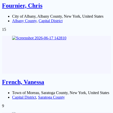
Fournier, Chris
City of Albany, Albany County, New York, United States
Albany County
,
Capital District
15
French, Vanessa
Town of Moreau, Saratoga County, New York, United States
Capital District
,
Saratoga County
9