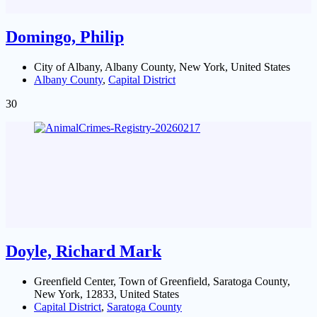
Domingo, Philip
City of Albany, Albany County, New York, United States
Albany County
,
Capital District
30
Doyle, Richard Mark
Greenfield Center, Town of Greenfield, Saratoga County,
New York, 12833, United States
Capital District
,
Saratoga County