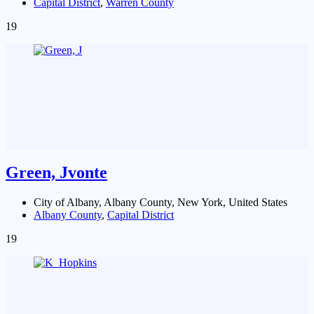
Capital District
,
Warren County
19
Green, Jvonte
City of Albany, Albany County, New York, United States
Albany County
,
Capital District
19