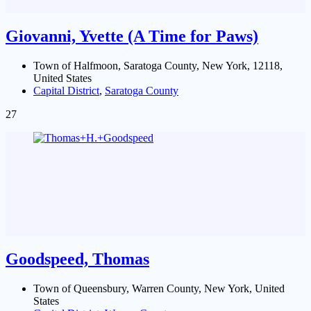
Giovanni, Yvette (A Time for Paws)
Town of Halfmoon, Saratoga County, New York, 12118,
United States
Capital District
,
Saratoga County
27
Goodspeed, Thomas
Town of Queensbury, Warren County, New York, United
States