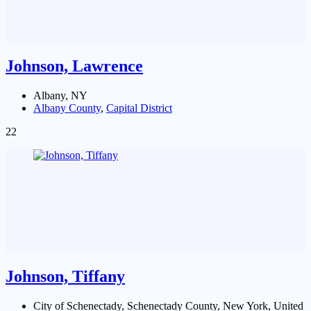
Johnson, Lawrence
Albany, NY
Albany County
,
Capital District
22
Johnson, Tiffany
City of Schenectady, Schenectady County, New York, United