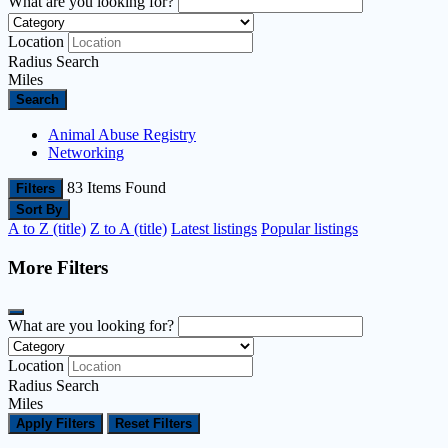
What are you looking for?
Location
Radius Search
Miles
Search
Animal Abuse Registry
Networking
83
Items Found
Filters
Sort By
A to Z (title)
Z to A (title)
Latest listings
Popular listings
More Filters
What are you looking for?
Location
Radius Search
Miles
Apply Filters
Reset Filters