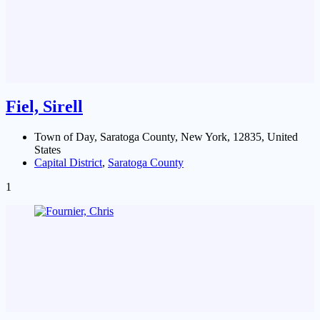
Fiel, Sirell
Town of Day, Saratoga County, New York, 12835, United
States
Capital District
,
Saratoga County
1