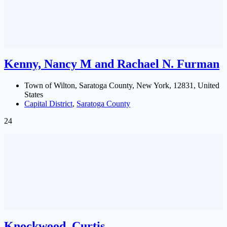
Kenny, Nancy M and Rachael N. Furman
Town of Wilton, Saratoga County, New York, 12831, United
States
Capital District
,
Saratoga County
24
Knockwood, Curtis