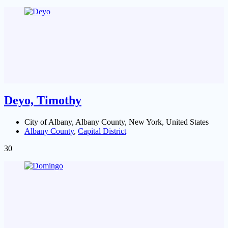
Deyo, Timothy
City of Albany, Albany County, New York, United States
Albany County
,
Capital District
30