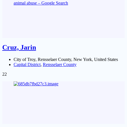
Cruz, Jarin
City of Troy, Rensselaer County, New York, United States
Capital District
,
Rensselaer County
22