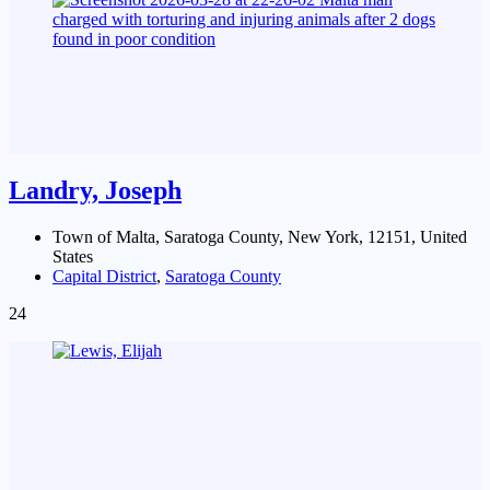
Landry, Joseph
Town of Malta, Saratoga County, New York, 12151, United
States
Capital District
,
Saratoga County
24