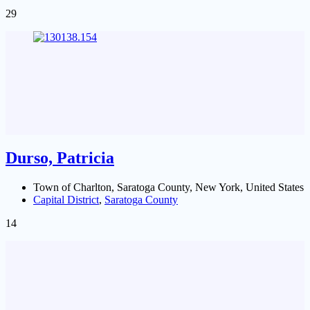
29
Durso, Patricia
Town of Charlton, Saratoga County, New York, United States
Capital District
,
Saratoga County
14