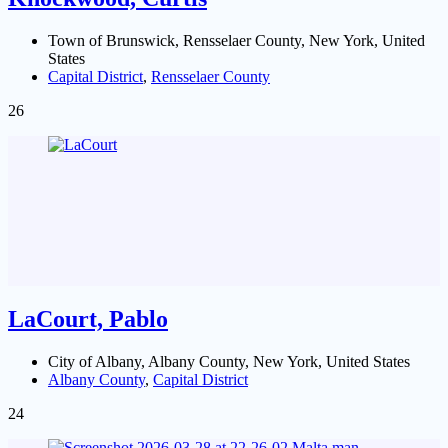
Town of Brunswick, Rensselaer County, New York, United
States
Capital District
,
Rensselaer County
26
LaCourt, Pablo
City of Albany, Albany County, New York, United States
Albany County
,
Capital District
24