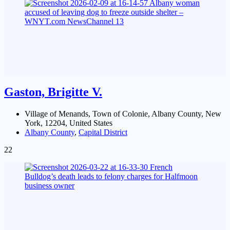
Gaston, Brigitte V.
Village of Menands, Town of Colonie, Albany County, New
York, 12204, United States
Albany County
,
Capital District
22