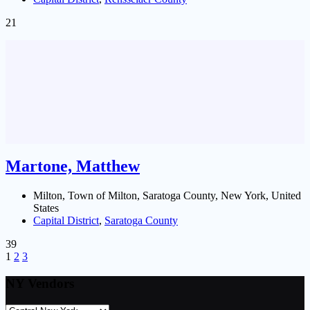
21
Martone, Matthew
Milton, Town of Milton, Saratoga County, New York, United
States
Capital District
,
Saratoga County
39
1
2
3
NY Vendors