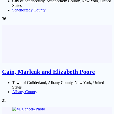
City of Schenectady, Schenectady County, New York, United
States
Schenectady County
36
Cain, Marleak and Elizabeth Poore
Town of Guilderland, Albany County, New York, United
States
Albany County
21