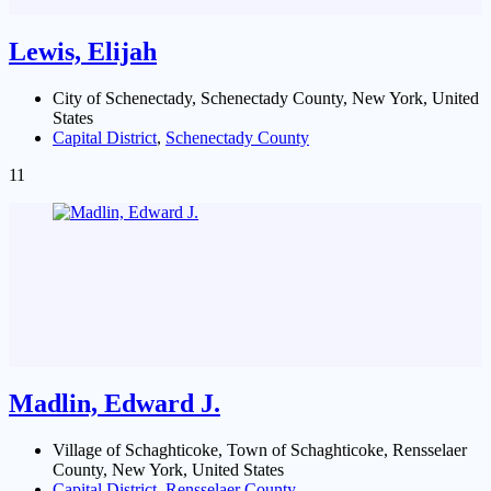
Lewis, Elijah
City of Schenectady, Schenectady County, New York, United
States
Capital District
,
Schenectady County
11
Madlin, Edward J.
Village of Schaghticoke, Town of Schaghticoke, Rensselaer
County, New York, United States
Capital District
,
Rensselaer County