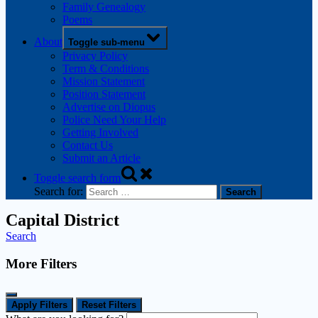
Family Genealogy
Poems
About
Toggle sub-menu
Privacy Policy
Term & Conditions
Mission Statement
Position Statement
Advertise on Diopus
Police Need Your Help
Getting Involved
Contact Us
Submit an Article
Toggle search form
Search for:
Capital District
Search
More Filters
Apply Filters
Reset Filters