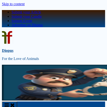
Skip to content
Submit your Article
Submit your Candle
Submit Event
Advertise on Diopus
Diopus
For the Love of Animals