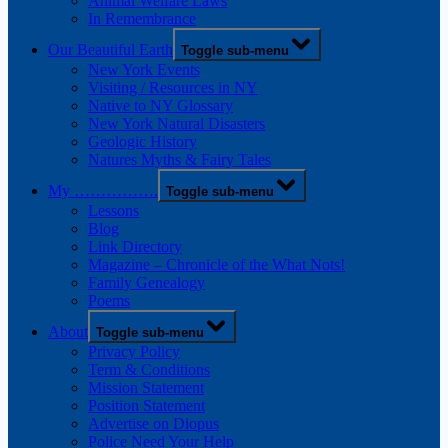
Animal Welfare Laws
In Remembrance
Our Beautiful Earth
Toggle sub-menu
New York Events
Visiting / Resources in NY
Native to NY Glossary
New York Natural Disasters
Geologic History
Natures Myths & Fairy Tales
My …………….
Toggle sub-menu
Lessons
Blog
Link Directory
Magazine – Chronicle of the What Nots!
Family Genealogy
Poems
About
Toggle sub-menu
Privacy Policy
Term & Conditions
Mission Statement
Position Statement
Advertise on Diopus
Police Need Your Help