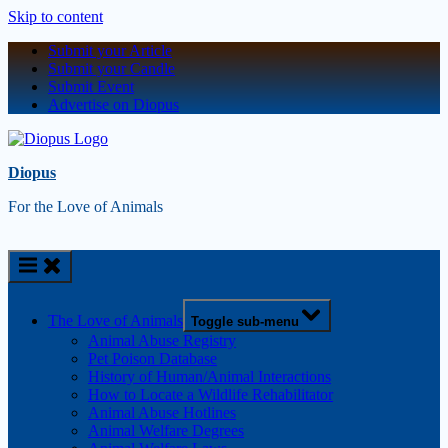
Skip to content
Submit your Article
Submit your Candle
Submit Event
Advertise on Diopus
Diopus
For the Love of Animals
The Love of Animals
Toggle sub-menu
Animal Abuse Registry
Pet Poison Database
History of Human/Animal Interactions
How to Locate a Wildlife Rehabilitator
Animal Abuse Hotlines
Animal Welfare Degrees