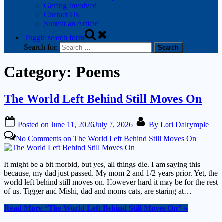
Getting Involved
Contact Us
Submit an Article
Toggle search form
Search for:
Category:
Poems
The World Left Behind Still Moves On
Posted on
June 11, 2026
July 7, 2026
By
Lori Dalrymple
No Comments
on The World Left Behind Still Moves On
It might be a bit morbid, but yes, all things die. I am saying this
because, my dad just passed. My mom 2 and 1/2 years prior. Yet, the
world left behind still moves on. However hard it may be for the rest
of us. Tigger and Mishi, dad and moms cats, are staring at…
Read More
“The World Left Behind Still Moves On”
»