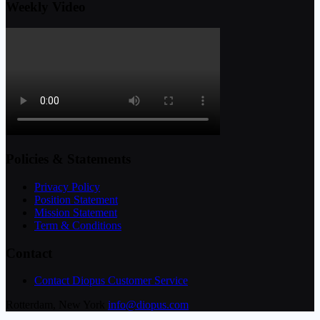
Weekly Video
Policies & Statements
Privacy Policy
Position Statement
Mission Statement
Term & Conditions
Contact
Contact Diopus Customer Service
Rotterdam, New York
info@diopus.com