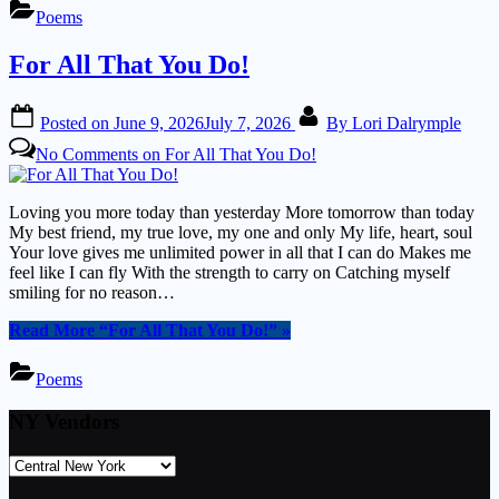
Poems
For All That You Do!
Posted on
June 9, 2026
July 7, 2026
By
Lori Dalrymple
No Comments
on For All That You Do!
Loving you more today than yesterday More tomorrow than today
My best friend, my true love, my one and only My life, heart, soul
Your love gives me unlimited power in all that I can do Makes me
feel like I can fly With the strength to carry on Catching myself
smiling for no reason…
Read More
“For All That You Do!”
»
Poems
NY Vendors