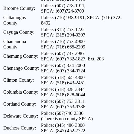
Police: (607) 778-1911,
Broome County:
SPCA: (607)724-3709
Cattaraugus
Police: (716) 938-9191, SPCA: (716) 372-
County:
8492
Police: (315) 253-1222
Cayuga County:
SPCA: (315) 294-0397
Chautauqua
Police: (716) 753-4900
County:
SPCA: (716) 665-2209
Police: (607) 737-2987
Chemung County:
SPCA: (607) 732-1827, Ext. 203
Police: (607)-334-2000
Chenango County:
SPCA: (607) 334-9724
Police: (518) 565-4300
Clinton County:
SPCA: (518) 643-2451
Police: (518) 828-3344
Columbia County:
SPCA: (518) 828-6044
Police: (607) 753-3311
Cortland County:
SPCA: (607) 753-9386
Police: (607)746-2336
Delaware County:
(There is no county SPCA)
Police: (845) 486-3800
Duchess County:
SPCA: (845) 452-7722