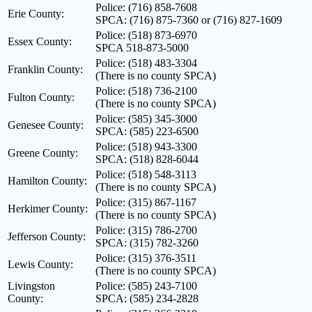
Police: (716) 858-7608
Erie County:
SPCA: (716) 875-7360 or (716) 827-1609
Police: (518) 873-6970
Essex County:
SPCA 518-873-5000
Police: (518) 483-3304
Franklin County:
(There is no county SPCA)
Police: (518) 736-2100
Fulton County:
(There is no county SPCA)
Police: (585) 345-3000
Genesee County:
SPCA: (585) 223-6500
Police: (518) 943-3300
Greene County:
SPCA: (518) 828-6044
Police: (518) 548-3113
Hamilton County:
(There is no county SPCA)
Police: (315) 867-1167
Herkimer County:
(There is no county SPCA)
Police: (315) 786-2700
Jefferson County:
SPCA: (315) 782-3260
Police: (315) 376-3511
Lewis County:
(There is no county SPCA)
Livingston
Police: (585) 243-7100
County:
SPCA: (585) 234-2828