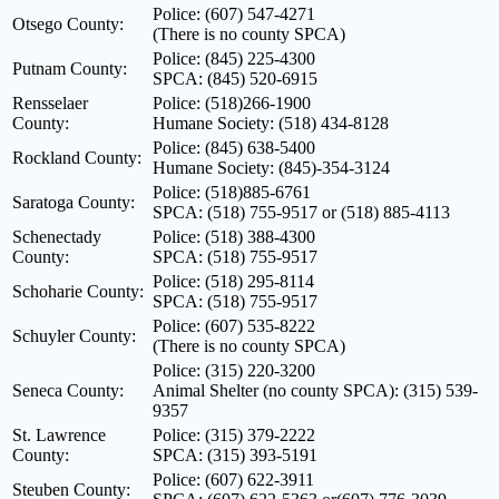
Police: (607) 547-4271
Otsego County:
(There is no county SPCA)
Police: (845) 225-4300
Putnam County:
SPCA: (845) 520-6915
Rensselaer
Police: (518)266-1900
County:
Humane Society: (518) 434-8128
Police: (845) 638-5400
Rockland County:
Humane Society: (845)-354-3124
Police: (518)885-6761
Saratoga County:
SPCA: (518) 755-9517 or (518) 885-4113
Schenectady
Police: (518) 388-4300
County:
SPCA: (518) 755-9517
Police: (518) 295-8114
Schoharie County:
SPCA: (518) 755-9517
Police: (607) 535-8222
Schuyler County:
(There is no county SPCA)
Police: (315) 220-3200
Seneca County:
Animal Shelter (no county SPCA): (315) 539-
9357
St. Lawrence
Police: (315) 379-2222
County:
SPCA: (315) 393-5191
Police: (607) 622-3911
Steuben County: