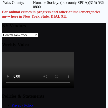
Yates County:
Humane Society: (no county SPCA)(315) 536-
0800
For animal crimes in progress and other animal emergencies
anywhere in New York State, DIAL 911
NY Vendors
Weekly Video
Policies & Statements
Privacy Policy