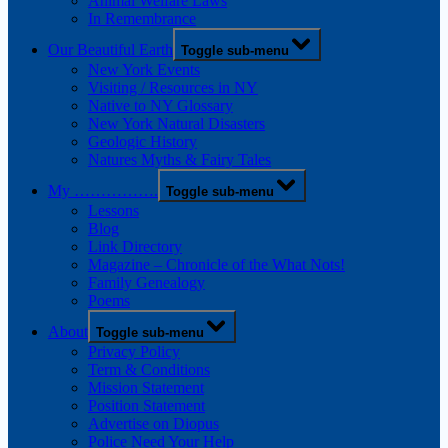
Animal Welfare Laws
In Remembrance
Our Beautiful Earth
Toggle sub-menu
New York Events
Visiting / Resources in NY
Native to NY Glossary
New York Natural Disasters
Geologic History
Natures Myths & Fairy Tales
My …………….
Toggle sub-menu
Lessons
Blog
Link Directory
Magazine – Chronicle of the What Nots!
Family Genealogy
Poems
About
Toggle sub-menu
Privacy Policy
Term & Conditions
Mission Statement
Position Statement
Advertise on Diopus
Police Need Your Help