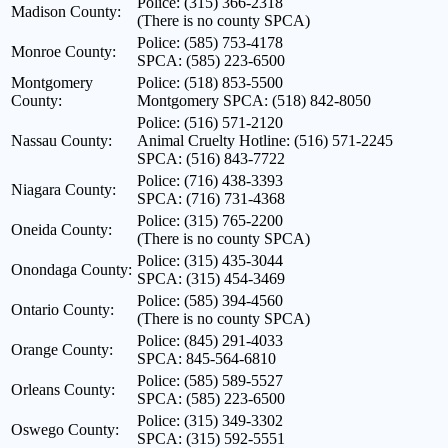
Police: (315) 366-2318
Madison County:
(There is no county SPCA)
Police: (585) 753-4178
Monroe County:
SPCA: (585) 223-6500
Montgomery
Police: (518) 853-5500
County:
Montgomery SPCA: (518) 842-8050
Police: (516) 571-2120
Nassau County:
Animal Cruelty Hotline: (516) 571-2245
SPCA: (516) 843-7722
Police: (716) 438-3393
Niagara County:
SPCA: (716) 731-4368
Police: (315) 765-2200
Oneida County:
(There is no county SPCA)
Police: (315) 435-3044
Onondaga County:
SPCA: (315) 454-3469
Police: (585) 394-4560
Ontario County:
(There is no county SPCA)
Police: (845) 291-4033
Orange County:
SPCA: 845-564-6810
Police: (585) 589-5527
Orleans County:
SPCA: (585) 223-6500
Police: (315) 349-3302
Oswego County:
SPCA: (315) 592-5551