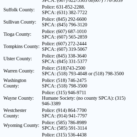
SPCA: (607) 622-5363 or(607) 776-3039
Police: 631-852-2288.
Suffolk County:
SPCA: (631) 382-7722
Police: (845) 292-6600
Sullivan County:
SPCA: (845) 796-3120
Police: (607) 687-1010
Tioga County:
SPCA: (607) 565-2859
Police: (607) 272-2444
Tompkins County:
SPCA: (607) 319-5067
Police: (845) 338-3640
Ulster County:
SPCA: (845) 331-5377
Police: (518)743-2500
Warren County:
SPCA: (518) 793-4048 or (518) 798-3500
Washington
Police: (518) 746-2475
County:
SPCA: (518) 798-3500
Police: (315) 946-9711
Wayne County:
Humane Society: (no county SPCA): (315)
946-3389
Westchester
Police: (914) 864-7700
County:
SPCA: (914) 941-7797
Police: (585) 786-8989
Wyoming County:
SPCA: (585) 591-3114
Police: (315) 536-4438