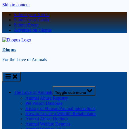
Skip to content
Submit your Article
Submit your Candle
Submit Event
Advertise on Diopus
Diopus
For the Love of Animals
The Love of Animals
Toggle sub-menu
Animal Abuse Registry
Pet Poison Database
History of Human/Animal Interactions
How to Locate a Wildlife Rehabilitator
Animal Abuse Hotlines
Animal Welfare Degrees