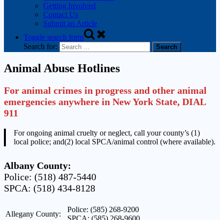
Getting Involved
Contact Us
Submit an Article
Toggle search form
Search for:
Animal Abuse Hotlines
For animal crimes in progress and other animal
emergencies anywhere in New York State, DIAL
911
For ongoing animal cruelty or neglect, call your county’s (1)
local police; and(2) local SPCA/animal control (where available).
Albany County:
Police: (518) 487-5440
SPCA: (518) 434-8128
Police: (585) 268-9200
Allegany County:
SPCA: (585) 268-9600