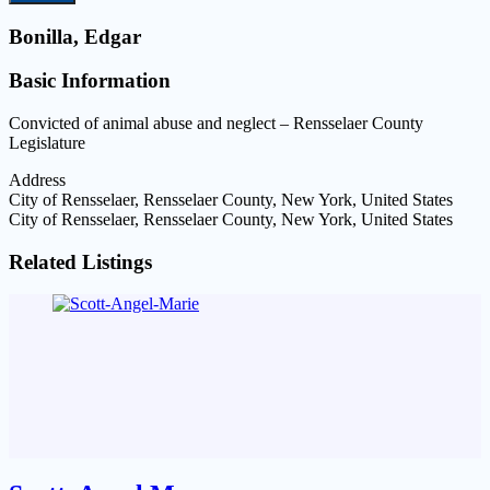
Bonilla, Edgar
Basic Information
Convicted of animal abuse and neglect – Rensselaer County
Legislature
Address
City of Rensselaer, Rensselaer County, New York, United States
City of Rensselaer, Rensselaer County, New York, United States
Related Listings