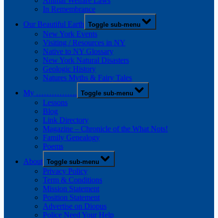
Animal Welfare Laws
In Remembrance
Our Beautiful Earth
Toggle sub-menu
New York Events
Visiting / Resources in NY
Native to NY Glossary
New York Natural Disasters
Geologic History
Natures Myths & Fairy Tales
My …………….
Toggle sub-menu
Lessons
Blog
Link Directory
Magazine – Chronicle of the What Nots!
Family Genealogy
Poems
About
Toggle sub-menu
Privacy Policy
Term & Conditions
Mission Statement
Position Statement
Advertise on Diopus
Police Need Your Help