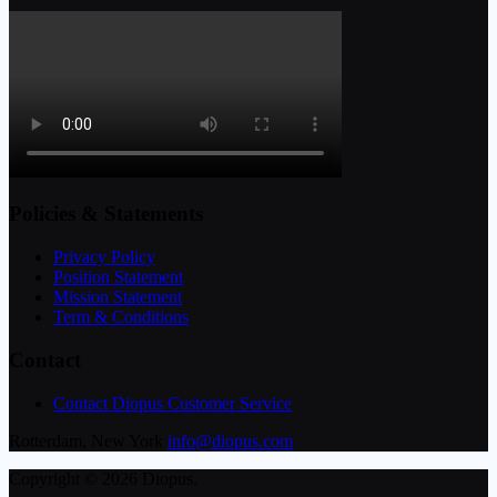
Policies & Statements
Privacy Policy
Position Statement
Mission Statement
Term & Conditions
Contact
Contact Diopus Customer Service
Rotterdam, New York
info@diopus.com
Copyright © 2026 Diopus.