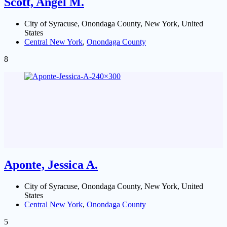
Scott, Angel M.
City of Syracuse, Onondaga County, New York, United
States
Central New York
,
Onondaga County
8
Aponte, Jessica A.
City of Syracuse, Onondaga County, New York, United
States
Central New York
,
Onondaga County
5