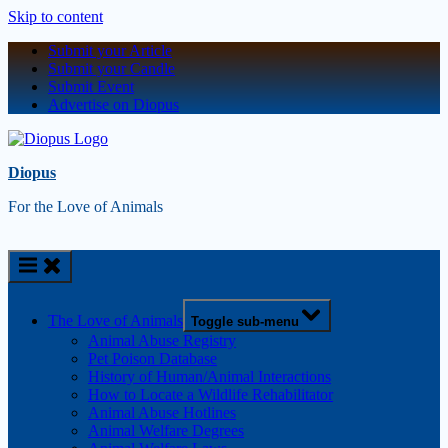
Skip to content
Submit your Article
Submit your Candle
Submit Event
Advertise on Diopus
Diopus
For the Love of Animals
The Love of Animals
Toggle sub-menu
Animal Abuse Registry
Pet Poison Database
History of Human/Animal Interactions
How to Locate a Wildlife Rehabilitator
Animal Abuse Hotlines
Animal Welfare Degrees