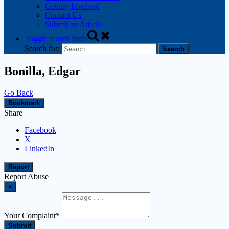
Getting Involved
Contact Us
Submit an Article
Toggle search form
Search for:
Bonilla, Edgar
Go Back
Bookmark
Share
Facebook
X
LinkedIn
Report
Report Abuse
×
Your Complaint
*
Submit