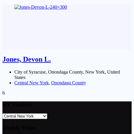
Jones, Devon L.
City of Syracuse, Onondaga County, New York, United
States
Central New York
,
Onondaga County
6
NY Vendors
Weekly Video