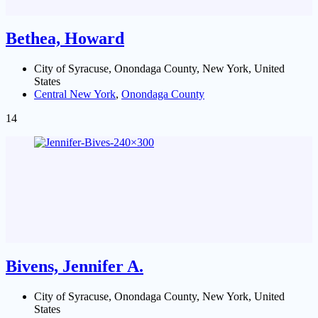
Bethea, Howard
City of Syracuse, Onondaga County, New York, United
States
Central New York
,
Onondaga County
14
Bivens, Jennifer A.
City of Syracuse, Onondaga County, New York, United
States