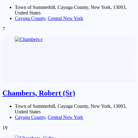
Town of Summerhill, Cayuga County, New York, 13093,
United States
Cayuga County
,
Central New York
7
Chambers, Robert (Sr)
Town of Summerhill, Cayuga County, New York, 13093,
United States
Cayuga County
,
Central New York
19