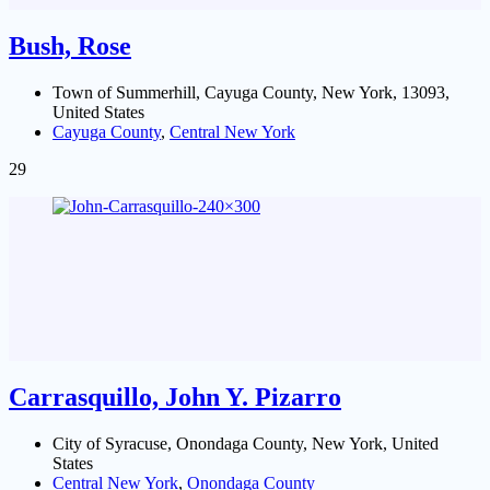
Bush, Rose
Town of Summerhill, Cayuga County, New York, 13093,
United States
Cayuga County
,
Central New York
29
Carrasquillo, John Y. Pizarro
City of Syracuse, Onondaga County, New York, United
States
Central New York
,
Onondaga County