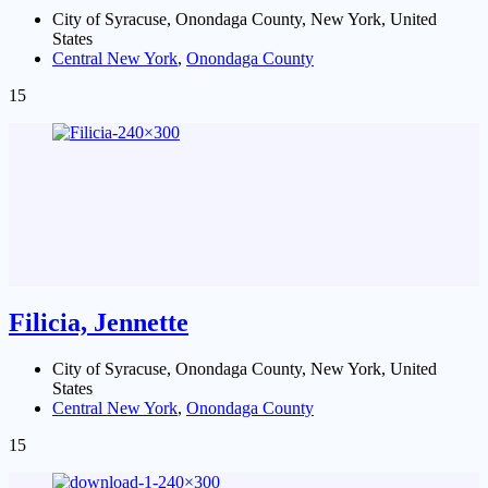
City of Syracuse, Onondaga County, New York, United
States
Central New York
,
Onondaga County
15
Filicia, Jennette
City of Syracuse, Onondaga County, New York, United
States
Central New York
,
Onondaga County
15