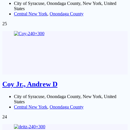
City of Syracuse, Onondaga County, New York, United
States
Central New York
,
Onondaga County
25
Coy Jr., Andrew D
City of Syracuse, Onondaga County, New York, United
States
Central New York
,
Onondaga County
24