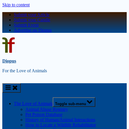
Skip to content
Submit your Article
Submit your Candle
Submit Event
Advertise on Diopus
Diopus
For the Love of Animals
The Love of Animals
Toggle sub-menu
Animal Abuse Registry
Pet Poison Database
History of Human/Animal Interactions
How to Locate a Wildlife Rehabilitator