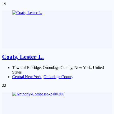
19
Coats, Lester L.
Town of Elbridge, Onondaga County, New York, United
States
Central New York
,
Onondaga County
22