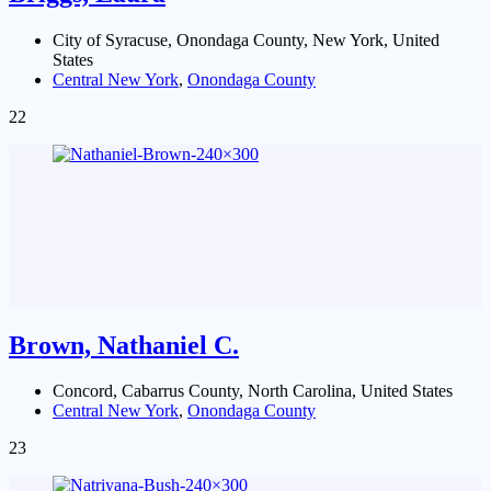
City of Syracuse, Onondaga County, New York, United
States
Central New York
,
Onondaga County
22
Brown, Nathaniel C.
Concord, Cabarrus County, North Carolina, United States
Central New York
,
Onondaga County
23