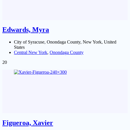
Edwards, Myra
City of Syracuse, Onondaga County, New York, United
States
Central New York
,
Onondaga County
20
Figueroa, Xavier