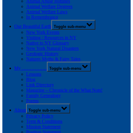
Animal Abuse Hotlines
Animal Welfare Degrees
Animal Welfare Laws
In Remembrance
Our Beautiful Earth
Toggle sub-menu
New York Events
Visiting / Resources in NY
Native to NY Glossary
New York Natural Disasters
Geologic History
Natures Myths & Fairy Tales
My …………….
Toggle sub-menu
Lessons
Blog
Link Directory
Magazine – Chronicle of the What Nots!
Family Genealogy
Poems
About
Toggle sub-menu
Privacy Policy
Term & Conditions
Mission Statement
Position Statement