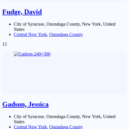
Fudge, David
City of Syracuse, Onondaga County, New York, United
States
Central New York
,
Onondaga County
15
Gadson, Jessica
City of Syracuse, Onondaga County, New York, United
States
Central New York
,
Onondaga County