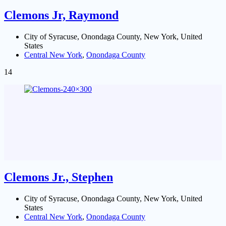
Clemons Jr, Raymond
City of Syracuse, Onondaga County, New York, United
States
Central New York
,
Onondaga County
14
Clemons Jr., Stephen
City of Syracuse, Onondaga County, New York, United
States
Central New York
,
Onondaga County