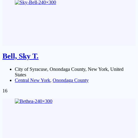
Bell, Sky T.
City of Syracuse, Onondaga County, New York, United
States
Central New York
,
Onondaga County
16