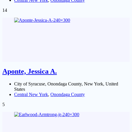
Central New York
,
Onondaga County
14
Aponte, Jessica A.
City of Syracuse, Onondaga County, New York, United
States
Central New York
,
Onondaga County
5