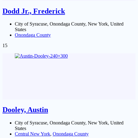
Dodd Jr., Frederick
City of Syracuse, Onondaga County, New York, United
States
Onondaga County
15
Dooley, Austin
City of Syracuse, Onondaga County, New York, United
States
Central New York
,
Onondaga County