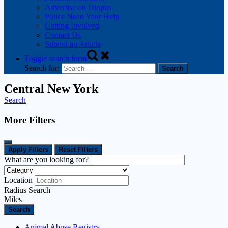
Advertise on Diopus
Police Need Your Help
Getting Involved
Contact Us
Submit an Article
Toggle search form
Search for:
Central New York
Search
More Filters
Apply Filters
Reset Filters
What are you looking for?
Location
Radius Search
Miles
Search
Animal Abuse Registry