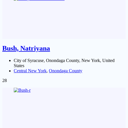
Bush, Natriyana
City of Syracuse, Onondaga County, New York, United
States
Central New York
,
Onondaga County
28