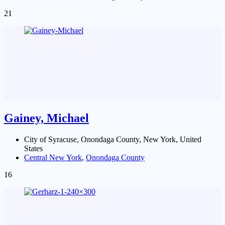
21
Gainey, Michael
City of Syracuse, Onondaga County, New York, United
States
Central New York
,
Onondaga County
16