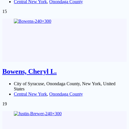
Central New York
,
Onondaga County
15
Bowens, Cheryl L.
City of Syracuse, Onondaga County, New York, United
States
Central New York
,
Onondaga County
19