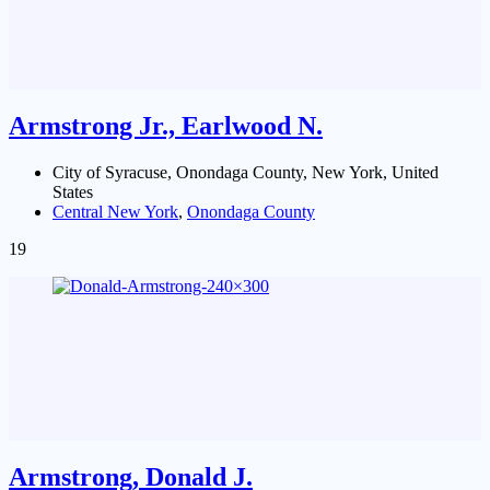
Armstrong Jr., Earlwood N.
City of Syracuse, Onondaga County, New York, United
States
Central New York
,
Onondaga County
19
Armstrong, Donald J.