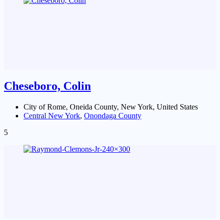
Cheseboro, Colin
City of Rome, Oneida County, New York, United States
Central New York
,
Onondaga County
5