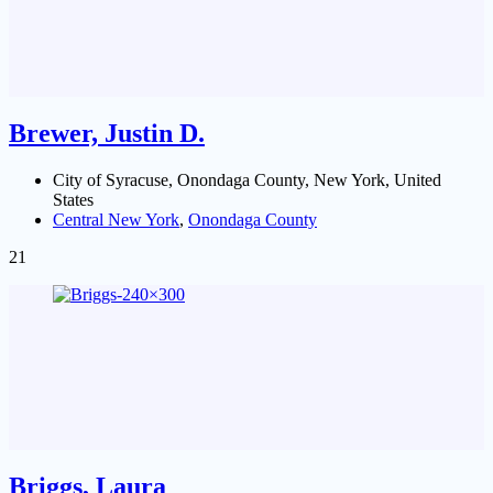
Brewer, Justin D.
City of Syracuse, Onondaga County, New York, United
States
Central New York
,
Onondaga County
21
Briggs, Laura