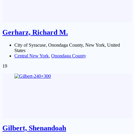
Gerharz, Richard M.
City of Syracuse, Onondaga County, New York, United
States
Central New York
,
Onondaga County
19
Gilbert, Shenandoah