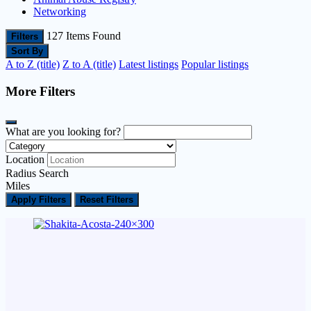
Networking
127
Items Found
Filters
Sort By
A to Z (title)
Z to A (title)
Latest listings
Popular listings
More Filters
What are you looking for?
Location
Radius Search
Miles
Apply Filters
Reset Filters