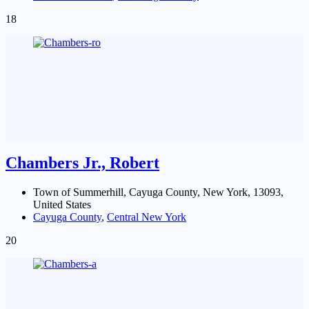
18
Chambers Jr., Robert
Town of Summerhill, Cayuga County, New York, 13093,
United States
Cayuga County
,
Central New York
20