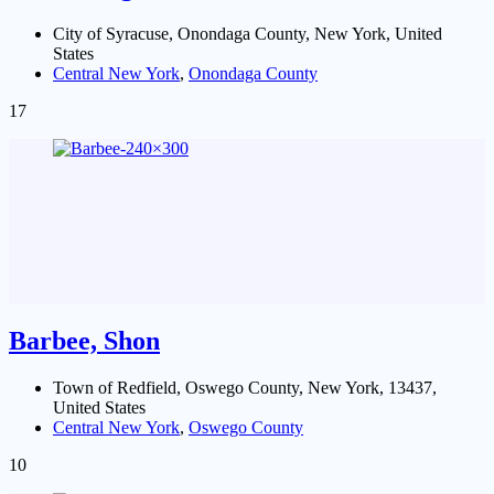
City of Syracuse, Onondaga County, New York, United
States
Central New York
,
Onondaga County
17
Barbee, Shon
Town of Redfield, Oswego County, New York, 13437,
United States
Central New York
,
Oswego County
10