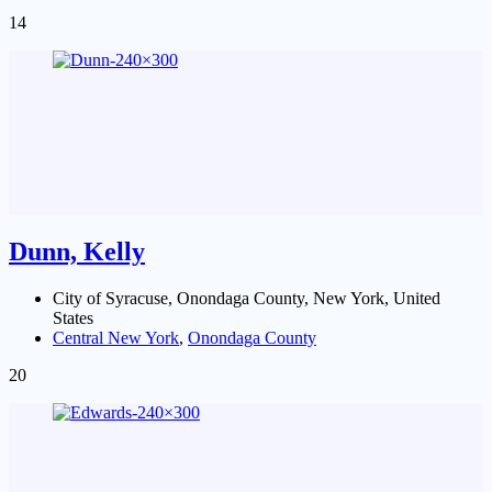
14
Dunn, Kelly
City of Syracuse, Onondaga County, New York, United
States
Central New York
,
Onondaga County
20