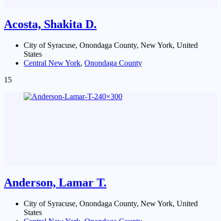
Acosta, Shakita D.
City of Syracuse, Onondaga County, New York, United
States
Central New York
,
Onondaga County
15
Anderson, Lamar T.
City of Syracuse, Onondaga County, New York, United
States