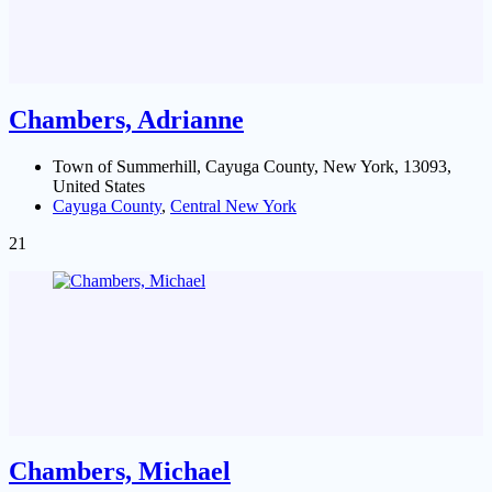
Chambers, Adrianne
Town of Summerhill, Cayuga County, New York, 13093,
United States
Cayuga County
,
Central New York
21
Chambers, Michael