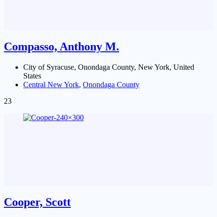
Compasso, Anthony M.
City of Syracuse, Onondaga County, New York, United
States
Central New York
,
Onondaga County
23
Cooper, Scott