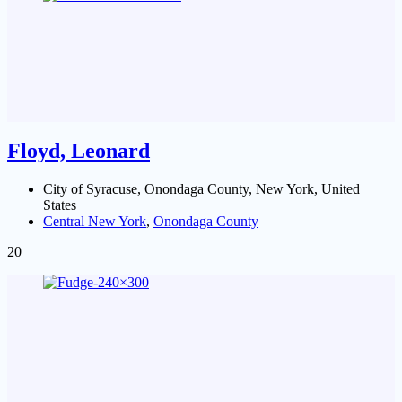
Floyd, Leonard
City of Syracuse, Onondaga County, New York, United
States
Central New York
,
Onondaga County
20