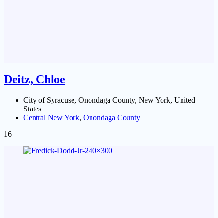
Deitz, Chloe
City of Syracuse, Onondaga County, New York, United
States
Central New York
,
Onondaga County
16