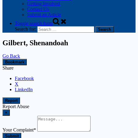
Getting Involved
Contact Us
Submit an Article
Toggle search form
Search for:
Gilbert, Shenandoah
Go Back
Bookmark
Share
Facebook
X
LinkedIn
Report
Report Abuse
×
Your Complaint
*
Submit