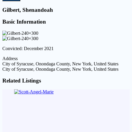
Gilbert, Shenandoah
Basic Information
Convicted: December 2021
Address
City of Syracuse, Onondaga County, New York, United States
City of Syracuse, Onondaga County, New York, United States
Related Listings