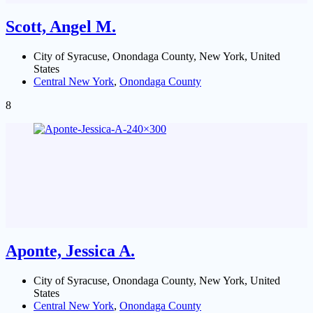
Scott, Angel M.
City of Syracuse, Onondaga County, New York, United
States
Central New York
,
Onondaga County
8
Aponte, Jessica A.
City of Syracuse, Onondaga County, New York, United
States
Central New York
,
Onondaga County