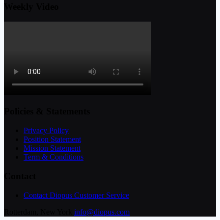
Weekly Video
Policies & Statements
Privacy Policy
Position Statement
Mission Statement
Term & Conditions
Contact
Contact Diopus Customer Service
Rotterdam, New York
info@diopus.com