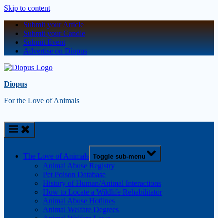
Skip to content
Submit your Article
Submit your Candle
Submit Event
Advertise on Diopus
Diopus
For the Love of Animals
The Love of Animals
Toggle sub-menu
Animal Abuse Registry
Pet Poison Database
History of Human/Animal Interactions
How to Locate a Wildlife Rehabilitator
Animal Abuse Hotlines
Animal Welfare Degrees