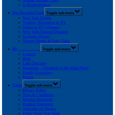
Animal Welfare Laws
In Remembrance
Our Beautiful Earth
Toggle sub-menu
New York Events
Visiting / Resources in NY
Native to NY Glossary
New York Natural Disasters
Geologic History
Natures Myths & Fairy Tales
My …………….
Toggle sub-menu
Lessons
Blog
Link Directory
Magazine – Chronicle of the What Nots!
Family Genealogy
Poems
About
Toggle sub-menu
Privacy Policy
Term & Conditions
Mission Statement
Position Statement
Advertise on Diopus
Police Need Your Help