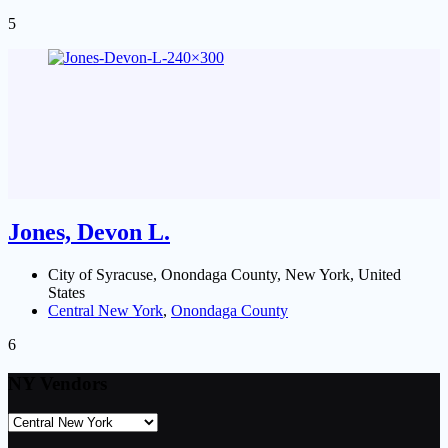
5
Jones, Devon L.
City of Syracuse, Onondaga County, New York, United
States
Central New York
,
Onondaga County
6
NY Vendors