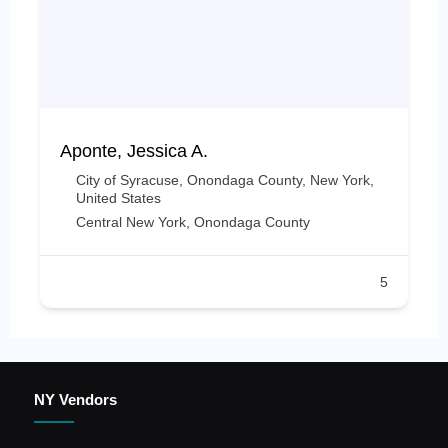
Aponte, Jessica A.
City of Syracuse, Onondaga County, New York,
United States
Central New York
,
Onondaga County
5
NY Vendors