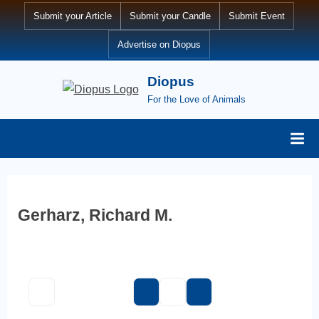
Skip
Submit your Article
Submit your Candle
Submit Event
to
Advertise on Diopus
content
Diopus
For the Love of Animals
Gerharz, Richard M.