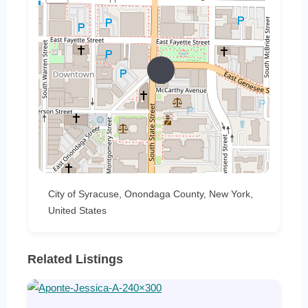
City of Syracuse, Onondaga County, New York,
United States
Related Listings