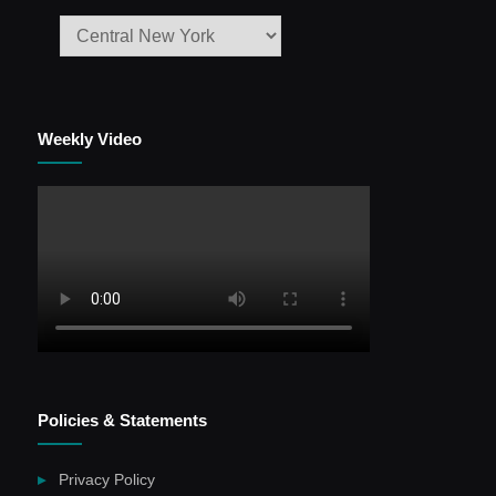
Weekly Video
Policies & Statements
Privacy Policy