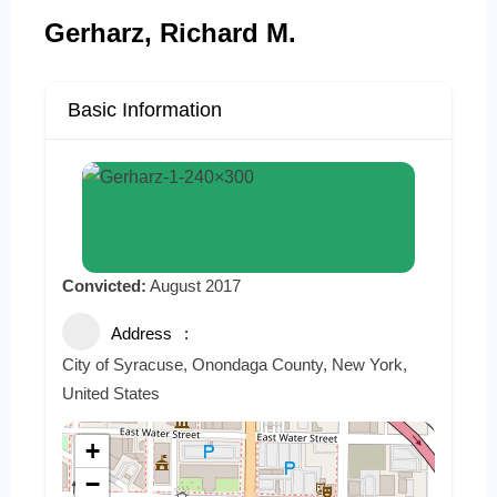
Gerharz, Richard M.
Basic Information
Convicted:
August 2017
Address
City of Syracuse, Onondaga County, New York,
United States
+
−