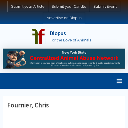
Skip
Submit your Article
Submit your Candle
Submit Event
to
Advertise on Diopus
content
Diopus
For the Love of Animals
Fournier, Chris