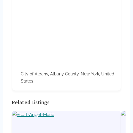
City of Albany, Albany County, New York, United
States
Related Listings