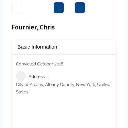
Fournier, Chris
Basic Information
Convicted
October 2018
Address
City of Albany, Albany County, New York, United
States