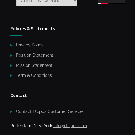
Policies & Statements
Privacy Policy
Position Statement
Mission Statement
Term & Conditions
Contact
Contact Diopus Customer Service
Rotterdam, New York
info@diopus.com