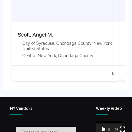
Scott, Angel M.
Ap
City of Syracuse, Onondaga County, New York,
United States
Central New York
,
Onondaga County
8
NY Vendors
Weekly Video
Video
00:00
26:59
Player