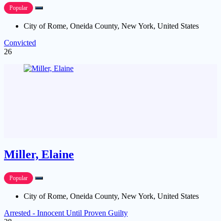
Popular
City of Rome, Oneida County, New York, United States
Convicted
26
Miller, Elaine
Popular
City of Rome, Oneida County, New York, United States
Arrested - Innocent Until Proven Guilty