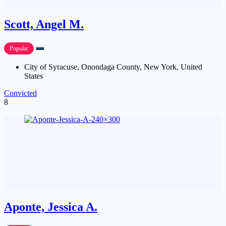
Scott, Angel M.
Popular
City of Syracuse, Onondaga County, New York, United
States
Convicted
8
Aponte, Jessica A.