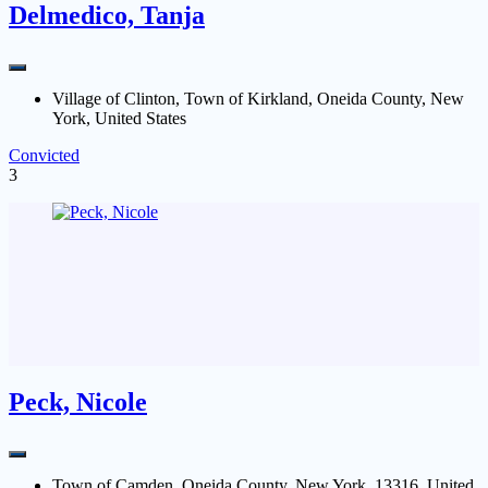
Delmedico, Tanja
Village of Clinton, Town of Kirkland, Oneida County, New
York, United States
Convicted
3
Peck, Nicole
Town of Camden, Oneida County, New York, 13316, United