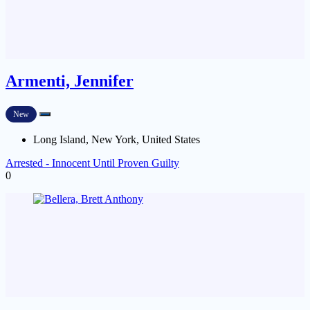
Armenti, Jennifer
New
Long Island, New York, United States
Arrested - Innocent Until Proven Guilty
0