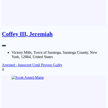
Coffey III, Jeremiah
Victory Mills, Town of Saratoga, Saratoga County, New
York, 12884, United States
Arrested - Innocent Until Proven Guilty
4