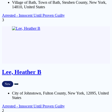
Village of Bath, Town of Bath, Steuben County, New York,
14810, United States
Arrested - Innocent Until Proven Guilty
3
Lee, Heather B
New
City of Johnstown, Fulton County, New York, 12095, United
States
Arrested - Innocent Until Proven Guilty
2