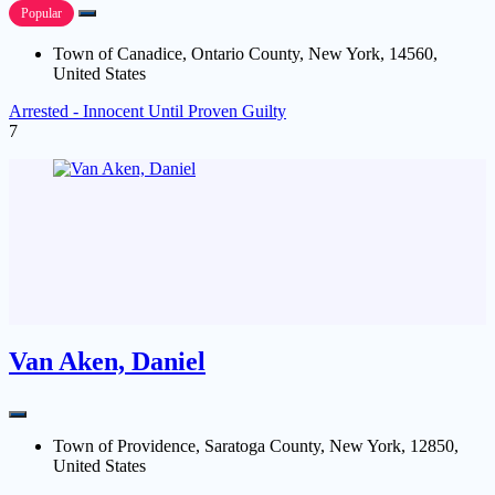
Popular
Town of Canadice, Ontario County, New York, 14560,
United States
Arrested - Innocent Until Proven Guilty
7
Van Aken, Daniel
Town of Providence, Saratoga County, New York, 12850,
United States