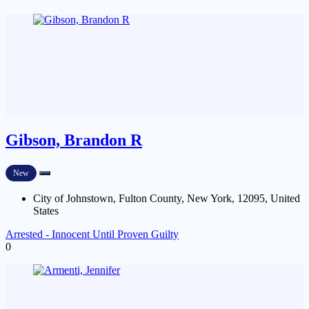
Gibson, Brandon R
New
City of Johnstown, Fulton County, New York, 12095, United
States
Arrested - Innocent Until Proven Guilty
0