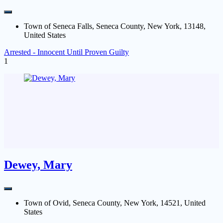
Town of Seneca Falls, Seneca County, New York, 13148,
United States
Arrested - Innocent Until Proven Guilty
1
Dewey, Mary
Town of Ovid, Seneca County, New York, 14521, United
States