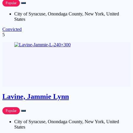
Popular
City of Syracuse, Onondaga County, New York, United
States
Convicted
5
Lavine, Jammie Lynn
Popular
City of Syracuse, Onondaga County, New York, United
States