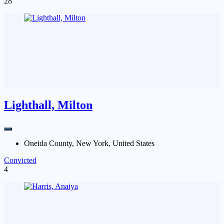
28
Lighthall, Milton
Oneida County, New York, United States
Convicted
4