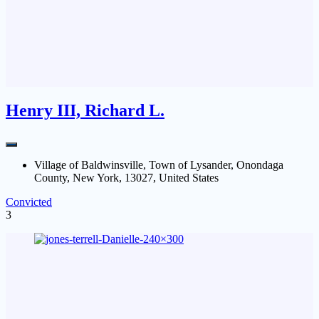
Henry III, Richard L.
Village of Baldwinsville, Town of Lysander, Onondaga
County, New York, 13027, United States
Convicted
3