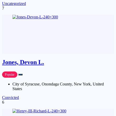
Uncategorized
7
Jones, Devon L.
Popular
City of Syracuse, Onondaga County, New York, United
States
Convicted
6