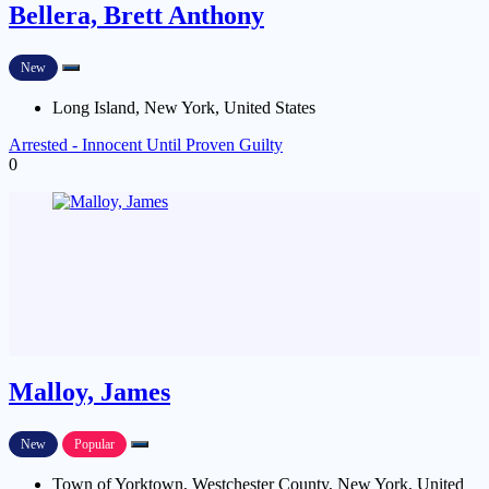
Bellera, Brett Anthony
New
Long Island, New York, United States
Arrested - Innocent Until Proven Guilty
0
Malloy, James
New
Popular
Town of Yorktown, Westchester County, New York, United