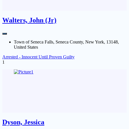
Walters, John (Jr)
Town of Seneca Falls, Seneca County, New York, 13148,
United States
Arrested - Innocent Until Proven Guilty
1
Dyson, Jessica