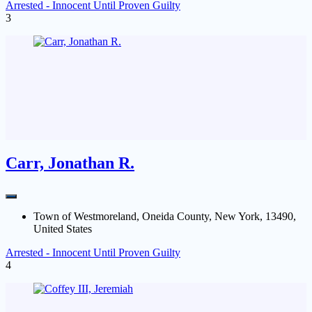
Arrested - Innocent Until Proven Guilty
3
Carr, Jonathan R.
Town of Westmoreland, Oneida County, New York, 13490,
United States
Arrested - Innocent Until Proven Guilty
4