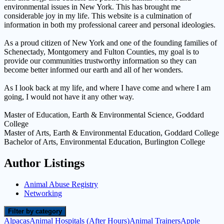
environmental issues in New York. This has brought me
considerable joy in my life. This website is a culmination of
information in both my professional career and personal ideologies.
As a proud citizen of New York and one of the founding families of
Schenectady, Montgomery and Fulton Counties, my goal is to
provide our communities trustworthy information so they can
become better informed our earth and all of her wonders.
As I look back at my life, and where I have come and where I am
going, I would not have it any other way.
Master of Education, Earth & Environmental Science, Goddard
College
Master of Arts, Earth & Environmental Education, Goddard College
Bachelor of Arts, Environmental Education, Burlington College
Author Listings
Animal Abuse Registry
Networking
Filter by category
Alpacas
Animal Hospitals (After Hours)
Animal Trainers
Apple