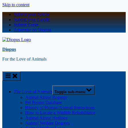
Skip to content
Submit your Article
Submit your Candle
Submit Event
Advertise on Diopus
Diopus
For the Love of Animals
The Love of Animals
Toggle sub-menu
Animal Abuse Registry
Pet Poison Database
History of Human/Animal Interactions
How to Locate a Wildlife Rehabilitator
Animal Abuse Hotlines
Animal Welfare Degrees