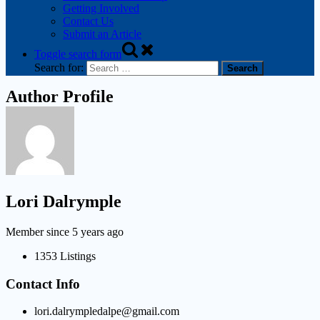
Getting Involved
Contact Us
Submit an Article
Toggle search form
Search for:
Author Profile
Lori Dalrymple
Member since 5 years ago
1353
Listings
Contact Info
lori.dalrympledalpe@gmail.com