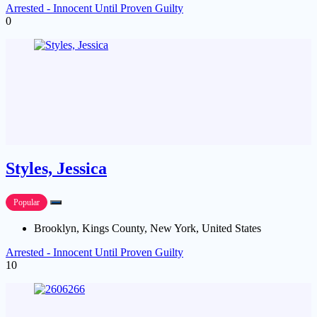
Arrested - Innocent Until Proven Guilty
0
Styles, Jessica
Popular
Brooklyn, Kings County, New York, United States
Arrested - Innocent Until Proven Guilty
10