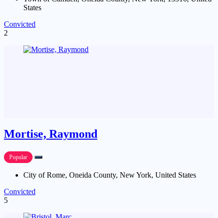
States
Convicted
2
Mortise, Raymond
Popular
City of Rome, Oneida County, New York, United States
Convicted
5