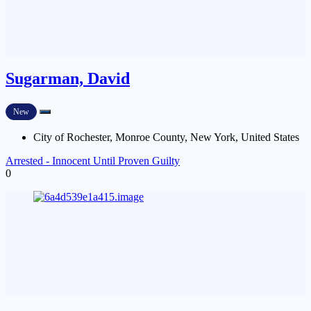
Sugarman, David
New
City of Rochester, Monroe County, New York, United States
Arrested - Innocent Until Proven Guilty
0