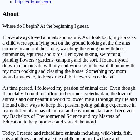
https://diopus.com
About
Where do I begin? At the beginning I guess.
I have always loved animals and nature. As I look back, my days as
a child were spent lying out on the ground looking at the the ants
coming in and out their hole, watching the going on with bees,
chipmunks, squirrels and birds. I enjoyed hiking, swimming,
planting flowers / gardens, camping and the sort. I found myself
drawn to the outside with my dad working in the yard, than in with
my mom cooking and cleaning the house. Something my mom
would always try to break me of, but never succeeded at.
As time passed, I followed my passion of animal care. Even though
financially I could not afford to become a veterinarian, the love of
animals and our beautiful world followed me all through my life and
I found other ways to keep that passion going gaining experience in
many different arenas of animal and environmental care. I received
my Bachelors of Environmental Science and my Masters of
Education to help promote and spread the word.
Today, I rescue and rehabilitate animals including wild-birds, fish,
cats and dogs and educate the public on animal welfare and