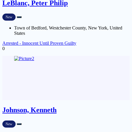
LeBlanc, Peter Philip
New
Town of Bedford, Westchester County, New York, United
States
Arrested - Innocent Until Proven Guilty
0
Johnson, Kenneth
New