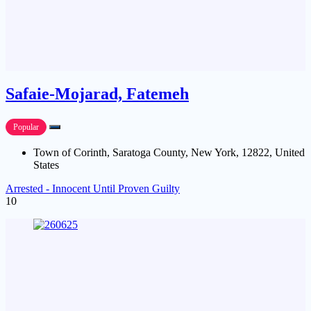
Safaie-Mojarad, Fatemeh
Popular
Town of Corinth, Saratoga County, New York, 12822, United
States
Arrested - Innocent Until Proven Guilty
10