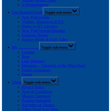
Animal Welfare Laws
In Remembrance
Our Beautiful Earth
Toggle sub-menu
New York Events
Visiting / Resources in NY
Native to NY Glossary
New York Natural Disasters
Geologic History
Natures Myths & Fairy Tales
My …………….
Toggle sub-menu
Lessons
Blog
Link Directory
Magazine – Chronicle of the What Nots!
Family Genealogy
Poems
About
Toggle sub-menu
Privacy Policy
Term & Conditions
Mission Statement
Position Statement
Advertise on Diopus
Police Need Your Help