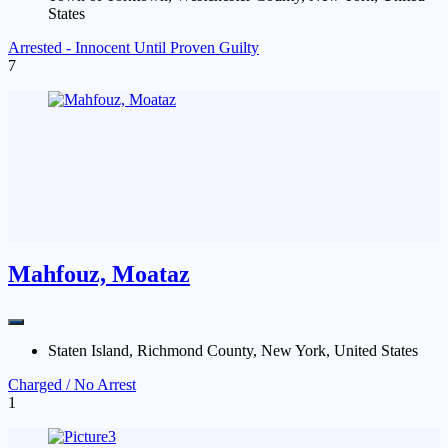
States
Arrested - Innocent Until Proven Guilty
7
Mahfouz, Moataz
Staten Island, Richmond County, New York, United States
Charged / No Arrest
1