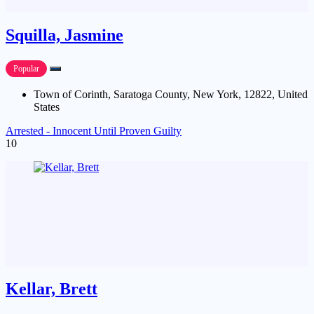
Squilla, Jasmine
Popular
Town of Corinth, Saratoga County, New York, 12822, United
States
Arrested - Innocent Until Proven Guilty
10
Kellar, Brett