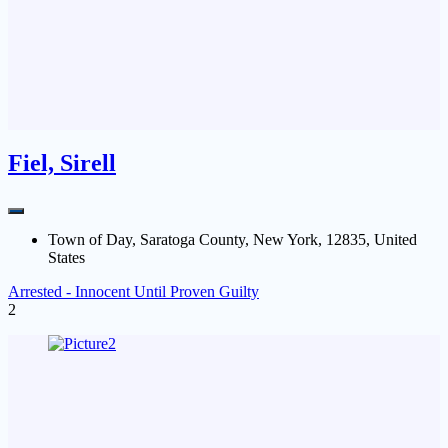
Fiel, Sirell
Town of Day, Saratoga County, New York, 12835, United
States
Arrested - Innocent Until Proven Guilty
2