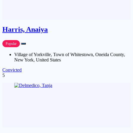
Harris, Anaiya
Popular
Village of Yorkville, Town of Whitestown, Oneida County,
New York, United States
Convicted
5