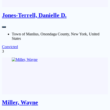
Jones-Terrell, Danielle D.
Town of Manlius, Onondaga County, New York, United
States
Convicted
3
Miller, Wayne