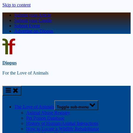
Skip to content
Submit your Article
Submit your Candle
Submit Event
Advertise on Diopus
Diopus
For the Love of Animals
The Love of Animals
Toggle sub-menu
Animal Abuse Registry
Pet Poison Database
History of Human/Animal Interactions
How to Locate a Wildlife Rehabilitator