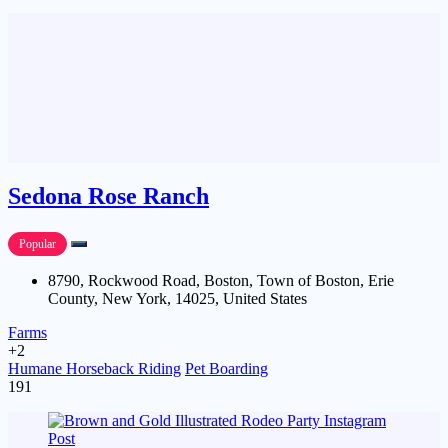
Sedona Rose Ranch
Popular
8790, Rockwood Road, Boston, Town of Boston, Erie
County, New York, 14025, United States
Farms
+2
Humane Horseback Riding
Pet Boarding
191