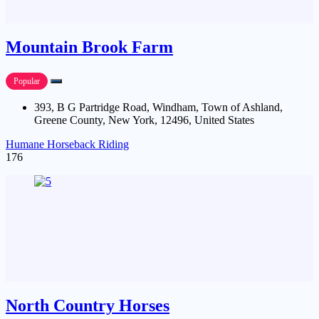
Mountain Brook Farm
Popular
393, B G Partridge Road, Windham, Town of Ashland,
Greene County, New York, 12496, United States
Humane Horseback Riding
176
North Country Horses