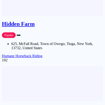
Hidden Farm
Popular
625, McFall Road, Town of Owego, Tioga, New York,
13732, United States
Humane Horseback Riding
192