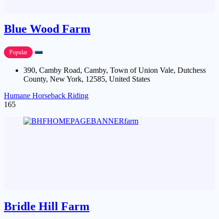
Blue Wood Farm
Popular
390, Camby Road, Camby, Town of Union Vale, Dutchess
County, New York, 12585, United States
Humane Horseback Riding
165
Bridle Hill Farm