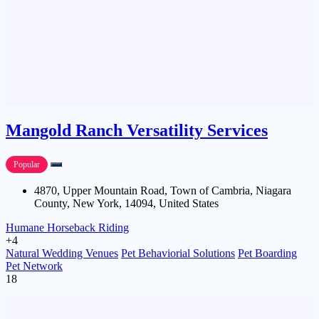
Mangold Ranch Versatility Services
Popular
4870, Upper Mountain Road, Town of Cambria, Niagara
County, New York, 14094, United States
Humane Horseback Riding
+4
Natural Wedding Venues
Pet Behaviorial Solutions
Pet Boarding
Pet Network
18