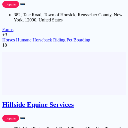
Popular
382, Tate Road, Town of Hoosick, Rensselaer County, New
York, 12090, United States
Farms
+3
Horses
Humane Horseback Riding
Pet Boarding
18
Hillside Equine Services
Popular