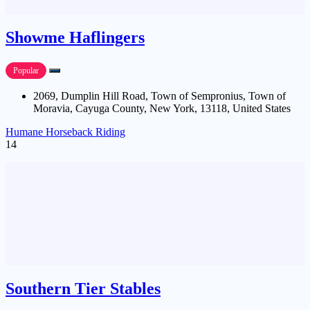
Showme Haflingers
Popular
2069, Dumplin Hill Road, Town of Sempronius, Town of
Moravia, Cayuga County, New York, 13118, United States
Humane Horseback Riding
14
Southern Tier Stables