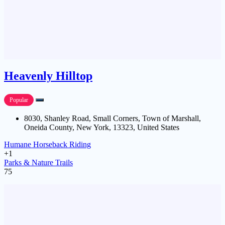
Heavenly Hilltop
Popular
8030, Shanley Road, Small Corners, Town of Marshall,
Oneida County, New York, 13323, United States
Humane Horseback Riding
+1
Parks & Nature Trails
75