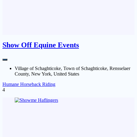
Show Off Equine Events
Village of Schaghticoke, Town of Schaghticoke, Rensselaer
County, New York, United States
Humane Horseback Riding
4