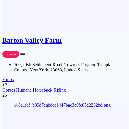
Barton Valley Farm
Popular
560, Irish Settlement Road, Town of Dryden, Tompkins
County, New York, 13068, United States
Farms
+2
Horses
Humane Horseback Riding
25