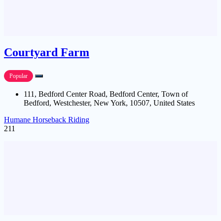
Courtyard Farm
Popular
111, Bedford Center Road, Bedford Center, Town of
Bedford, Westchester, New York, 10507, United States
Humane Horseback Riding
211