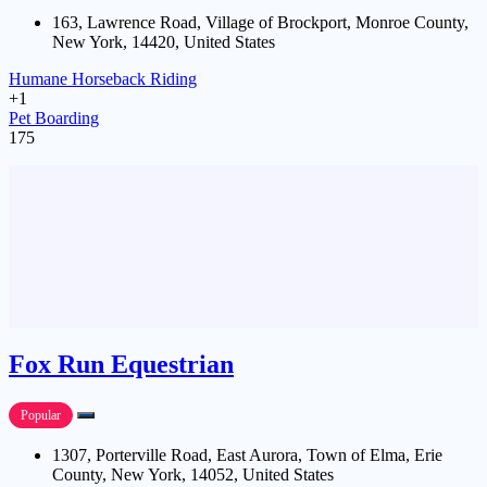
163, Lawrence Road, Village of Brockport, Monroe County,
New York, 14420, United States
Humane Horseback Riding
+1
Pet Boarding
175
Fox Run Equestrian
Popular
1307, Porterville Road, East Aurora, Town of Elma, Erie
County, New York, 14052, United States