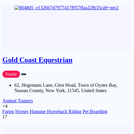
Gold Coast Equestrian
Popular
62, Hegemans Lane, Glen Head, Town of Oyster Bay,
Nassau County, New York, 11545, United States
Animal Trainers
+4
Farms
Horses
Humane Horseback Riding
Pet Boarding
17