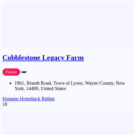
Cobblestone Legacy Farm
Popular
1961, Brandt Road, Town of Lyons, Wayne County, New
York, 14489, United States
Humane Horseback Riding
18