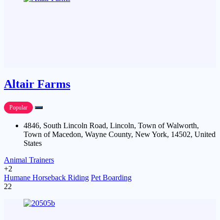
Altair Farms
Popular
4846, South Lincoln Road, Lincoln, Town of Walworth,
Town of Macedon, Wayne County, New York, 14502, United
States
Animal Trainers
+2
Humane Horseback Riding
Pet Boarding
22