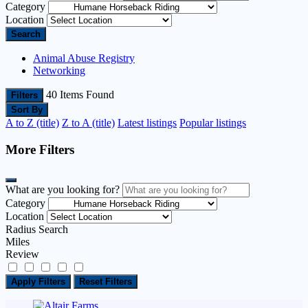
Category
Location
Search
Animal Abuse Registry
Networking
40
Items Found
Filters
Sort By
A to Z (title)
Z to A (title)
Latest listings
Popular listings
More Filters
What are you looking for?
Category
Location
Radius Search
Miles
Review
Apply Filters
Reset Filters