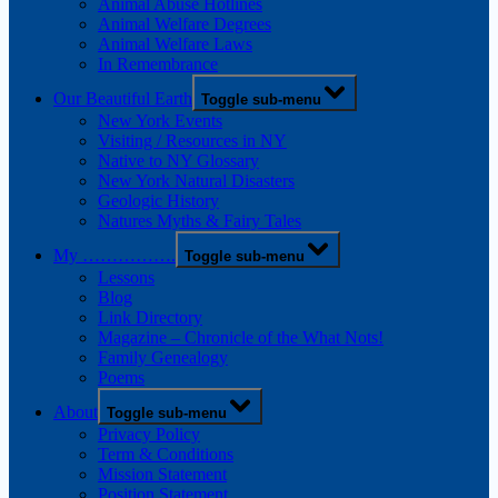
Animal Abuse Hotlines
Animal Welfare Degrees
Animal Welfare Laws
In Remembrance
Our Beautiful Earth
Toggle sub-menu
New York Events
Visiting / Resources in NY
Native to NY Glossary
New York Natural Disasters
Geologic History
Natures Myths & Fairy Tales
My …………….
Toggle sub-menu
Lessons
Blog
Link Directory
Magazine – Chronicle of the What Nots!
Family Genealogy
Poems
About
Toggle sub-menu
Privacy Policy
Term & Conditions
Mission Statement
Position Statement