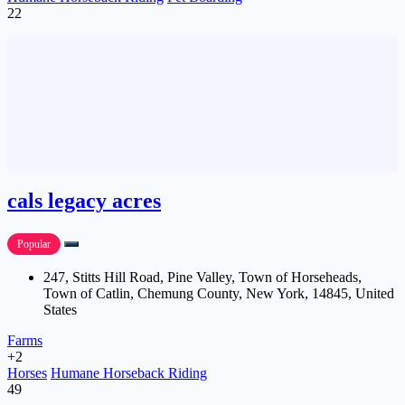
22
cals legacy acres
Popular
247, Stitts Hill Road, Pine Valley, Town of Horseheads,
Town of Catlin, Chemung County, New York, 14845, United
States
Farms
+2
Horses
Humane Horseback Riding
49