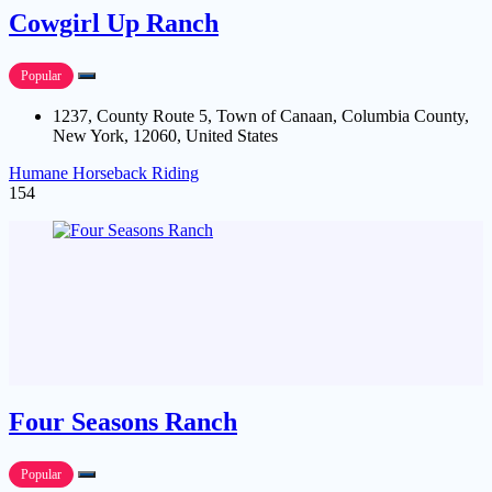
Cowgirl Up Ranch
Popular
1237, County Route 5, Town of Canaan, Columbia County,
New York, 12060, United States
Humane Horseback Riding
154
Four Seasons Ranch
Popular