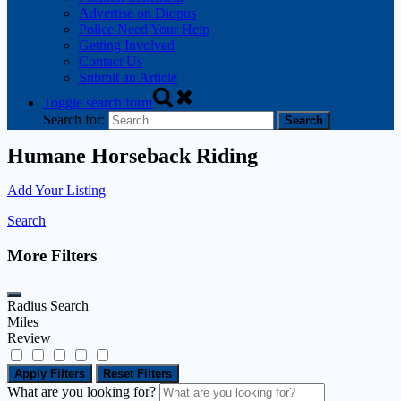
Advertise on Diopus
Police Need Your Help
Getting Involved
Contact Us
Submit an Article
Toggle search form
Search for:
Humane Horseback Riding
Add Your Listing
Search
More Filters
Radius Search
Miles
Review
Apply Filters
Reset Filters
What are you looking for?