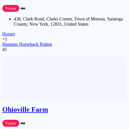
Popular
438, Clark Road, Clarks Corner, Town of Moreau, Saratoga
County, New York, 12831, United States
Horses
+1
Humane Horseback Riding
45
Ohioville Farm
Popular