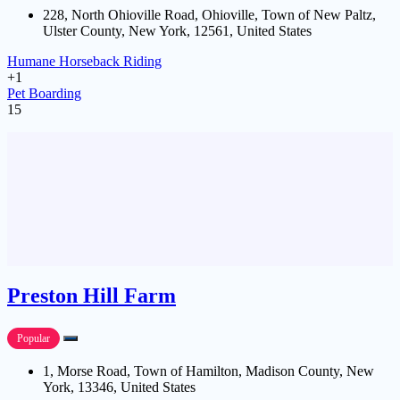
228, North Ohioville Road, Ohioville, Town of New Paltz,
Ulster County, New York, 12561, United States
Humane Horseback Riding
+1
Pet Boarding
15
Preston Hill Farm
Popular
1, Morse Road, Town of Hamilton, Madison County, New
York, 13346, United States