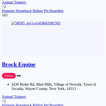
Animal Trainers
+2
Humane Horseback Riding
Pet Boarding
165
Brock Equine
Popular
2430 Ryder Rd, Mud Mills, Village of Newark, Town of
Arcadia, Wayne County, New York, 14513
Animal Trainers
+2
Humane Horseback Riding
Pet Boarding