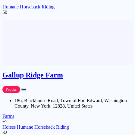
Humane Horseback Riding
50
Gallup Ridge Farm
Popular
186, Blackhouse Road, Town of Fort Edward, Washington
County, New York, 12828, United States
Farms
+2
Horses
Humane Horseback Riding
32