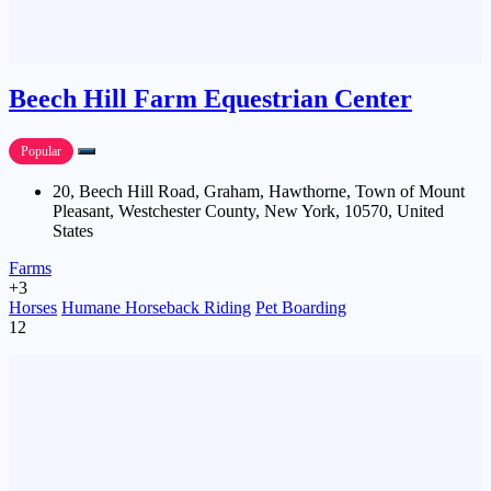
Beech Hill Farm Equestrian Center
Popular
20, Beech Hill Road, Graham, Hawthorne, Town of Mount
Pleasant, Westchester County, New York, 10570, United
States
Farms
+3
Horses
Humane Horseback Riding
Pet Boarding
12