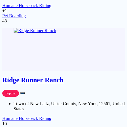
Humane Horseback Riding
+1
Pet Boarding
48
Ridge Runner Ranch
Popular
Town of New Paltz, Ulster County, New York, 12561, United
States
Humane Horseback Riding
16