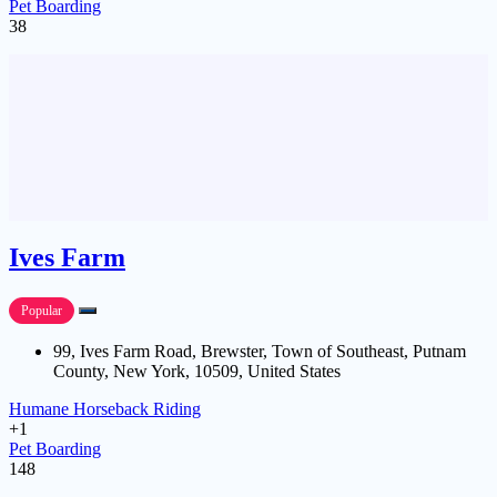
Pet Boarding
38
Ives Farm
Popular
99, Ives Farm Road, Brewster, Town of Southeast, Putnam
County, New York, 10509, United States
Humane Horseback Riding
+1
Pet Boarding
148