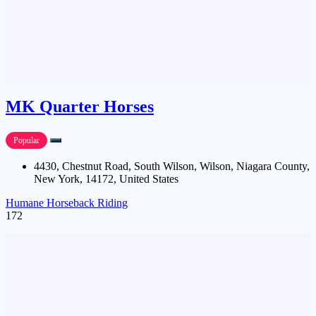
MK Quarter Horses
Popular
4430, Chestnut Road, South Wilson, Wilson, Niagara County,
New York, 14172, United States
Humane Horseback Riding
172