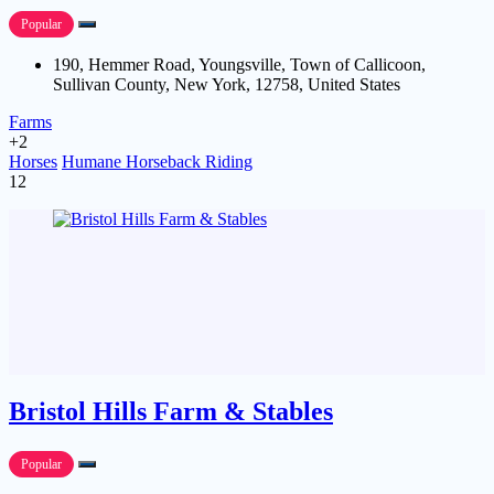
Popular
190, Hemmer Road, Youngsville, Town of Callicoon,
Sullivan County, New York, 12758, United States
Farms
+2
Horses
Humane Horseback Riding
12
Bristol Hills Farm & Stables
Popular