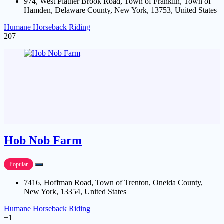
974, West Platner Brook Road, Town of Franklin, Town of
Hamden, Delaware County, New York, 13753, United States
Humane Horseback Riding
207
Hob Nob Farm
Popular
7416, Hoffman Road, Town of Trenton, Oneida County,
New York, 13354, United States
Humane Horseback Riding
+1