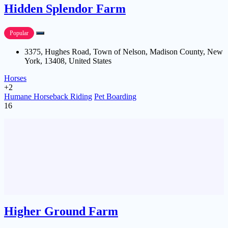
Hidden Splendor Farm
Popular
3375, Hughes Road, Town of Nelson, Madison County, New
York, 13408, United States
Horses
+2
Humane Horseback Riding
Pet Boarding
16
Higher Ground Farm