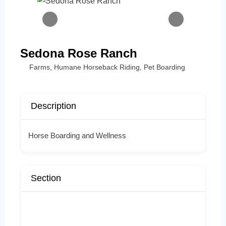
Sedona Rose Ranch
Farms
,
Humane Horseback Riding
,
Pet Boarding
Description
Horse Boarding and Wellness
Section