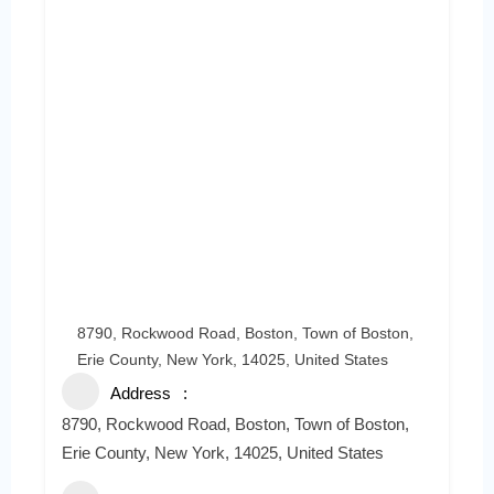
8790, Rockwood Road, Boston, Town of Boston,
Erie County, New York, 14025, United States
Address
8790, Rockwood Road, Boston, Town of Boston,
Erie County, New York, 14025, United States