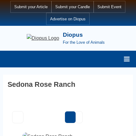
Skip
Submit your Article
Submit your Candle
Submit Event
to
Advertise on Diopus
content
Diopus
For the Love of Animals
Sedona Rose Ranch