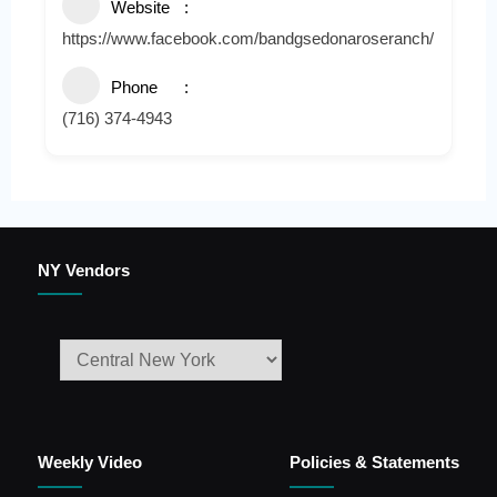
Website
https://www.facebook.com/bandgsedonaroseranch/
Phone
(716) 374-4943
NY Vendors
Weekly Video
Policies & Statements