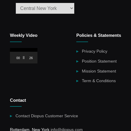
Weekly Video
Policies & Statements
Video
Privacy Policy
Player
00:00
26:59
Position Statement
Mission Statement
Term & Conditions
Contact
Contact Diopus Customer Service
Rotterdam, New York
info@diopus.com