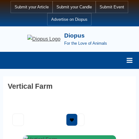
Skip
Submit your Article
Submit your Candle
Submit Event
to
Advertise on Diopus
content
Diopus
For the Love of Animals
Vertical Farm