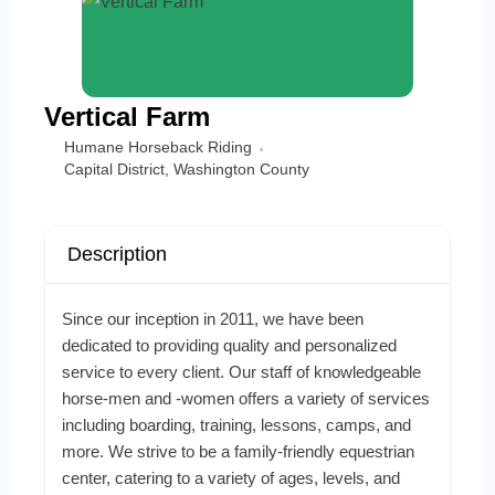
Vertical Farm
Humane Horseback Riding
Capital District
,
Washington County
Description
Since our inception in 2011, we have been
dedicated to providing quality and personalized
service to every client. Our staff of knowledgeable
horse-men and -women offers a variety of services
including boarding, training, lessons, camps, and
more. We strive to be a family-friendly equestrian
center, catering to a variety of ages, levels, and