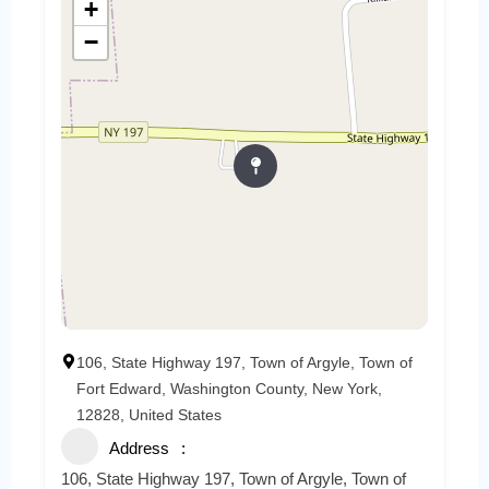
+
−
106, State Highway 197, Town of Argyle, Town of
Fort Edward, Washington County, New York,
12828, United States
Address
106, State Highway 197, Town of Argyle, Town of