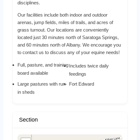
disciplines.
Our facilities include both indoor and outdoor
arenas, jump fields, miles of trails, and acres of
grass turnout. Our locations are conveniently
located just 30 minutes north of Saratoga Springs,
and 60 minutes north of Albany. We encourage you
to contact us to discuss any of your equine needs!
Full, pasture, and training
Includes twice daily
board available
feedings
Large pastures with run-
Fort Edward
in sheds
Section