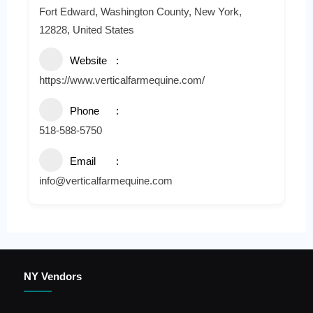
Fort Edward, Washington County, New York,
12828, United States
Website
https://www.verticalfarmequine.com/
Phone
518-588-5750
Email
info@verticalfarmequine.com
NY Vendors