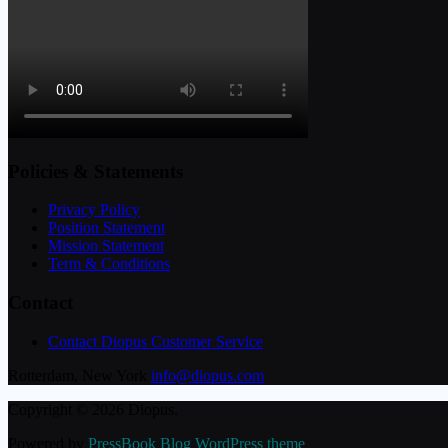
Policies & Statements
Privacy Policy
Position Statement
Mission Statement
Term & Conditions
Contact
Contact Diopus Customer Service
Rotterdam, New York
info@diopus.com
Copyright © 2026 Diopus.
Powered by
PressBook Blog WordPress theme