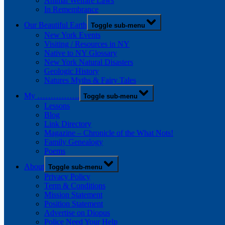
Animal Welfare Laws
In Remembrance
Our Beautiful Earth
Toggle sub-menu
New York Events
Visiting / Resources in NY
Native to NY Glossary
New York Natural Disasters
Geologic History
Natures Myths & Fairy Tales
My …………….
Toggle sub-menu
Lessons
Blog
Link Directory
Magazine – Chronicle of the What Nots!
Family Genealogy
Poems
About
Toggle sub-menu
Privacy Policy
Term & Conditions
Mission Statement
Position Statement
Advertise on Diopus
Police Need Your Help