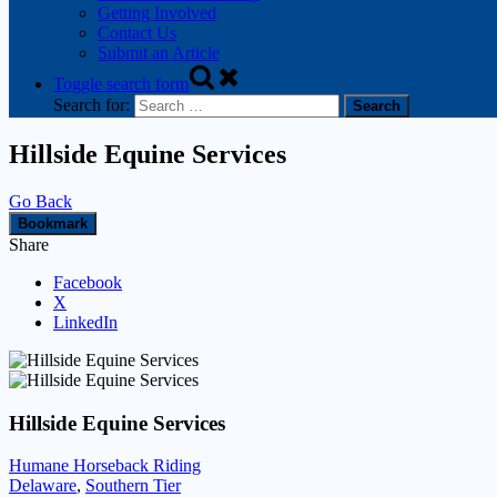
Getting Involved
Contact Us
Submit an Article
Toggle search form
Search for:
Hillside Equine Services
Go Back
Bookmark
Share
Facebook
X
LinkedIn
Hillside Equine Services
Humane Horseback Riding
Delaware
,
Southern Tier