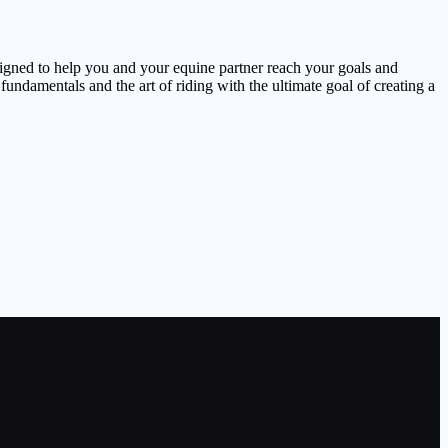
signed to help you and your equine partner reach your goals and
undamentals and the art of riding with the ultimate goal of creating a