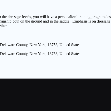
 the dressage levels, you will have a personalized training program de
manship both on the ground and in the saddle. Emphasis is on dressage f
ther.
 Delaware County, New York, 13753, United States
 Delaware County, New York, 13753, United States