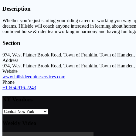
Description
Whether you’re just starting your riding career or working you way up
dreams. Hillside will coach anyone interested in learning about horse
confident horse & rider team working in harmony and having fun toge
Section
974, West Platner Brook Road, Town of Franklin, Town of Hamden,
Address
974, West Platner Brook Road, Town of Franklin, Town of Hamden,
Website
www.hillsideequineservices.com
Phone
+1 604-916-2243
NY Vendors
Weekly Video