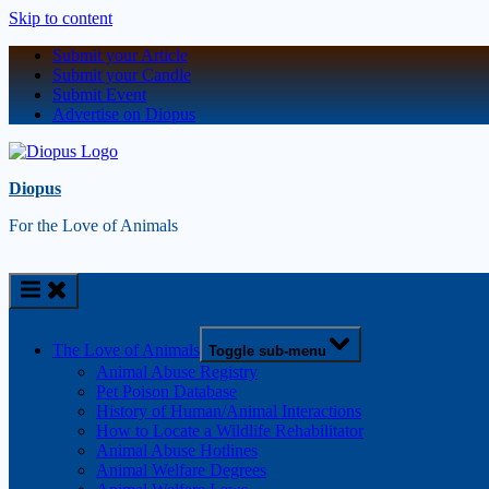
Skip to content
Submit your Article
Submit your Candle
Submit Event
Advertise on Diopus
Diopus
For the Love of Animals
The Love of Animals
Toggle sub-menu
Animal Abuse Registry
Pet Poison Database
History of Human/Animal Interactions
How to Locate a Wildlife Rehabilitator
Animal Abuse Hotlines
Animal Welfare Degrees