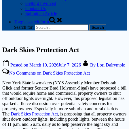
Getting Involved
Contact Us
Submit an Article
Toggle search form
Search for:
Dark Skies Protection Act
Posted on
March 19, 2026
July 7, 2026
By
Lori Dalrymple
No Comments
on Dark Skies Protection Act
New York State lawmakers (NYS Assembly Member Deborah
Glick and former Senator Brad Holyman-Sigal) have proposed a bill
that would require home and commercial property owners to shut
off outdoor lights overnight. However, this proposed legislation has
sparked a fierce discussion over potential safety concerns for
property owners. Especially in more suburban and rural districts.
The
Dark Skies Protection Act
, is proposing that all property owners
shut down outdoor lights, including porch lights, between the hours
of 11 p.m. and 5 a.m. daily as to help preserve the night sky and