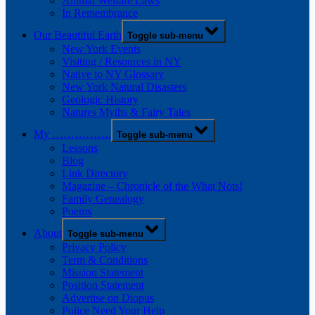
Animal Welfare Laws
In Remembrance
Our Beautiful Earth
Toggle sub-menu
New York Events
Visiting / Resources in NY
Native to NY Glossary
New York Natural Disasters
Geologic History
Natures Myths & Fairy Tales
My …………….
Toggle sub-menu
Lessons
Blog
Link Directory
Magazine – Chronicle of the What Nots!
Family Genealogy
Poems
About
Toggle sub-menu
Privacy Policy
Term & Conditions
Mission Statement
Position Statement
Advertise on Diopus
Police Need Your Help