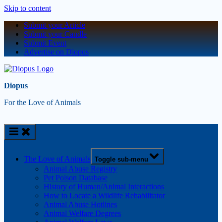
Skip to content
Submit your Article
Submit your Candle
Submit Event
Advertise on Diopus
Diopus
For the Love of Animals
The Love of Animals
Toggle sub-menu
Animal Abuse Registry
Pet Poison Database
History of Human/Animal Interactions
How to Locate a Wildlife Rehabilitator
Animal Abuse Hotlines
Animal Welfare Degrees