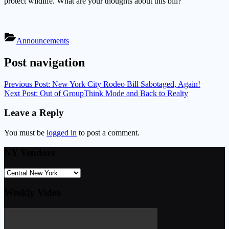
protect wildlife. What are your thoughts about this bill?
Announcements
Post navigation
Previous Post:
New York City Rodeo Bill Sabotaged, Again!
Next Post:
Out of GroupThink Mode and Back to Realty
Leave a Reply
You must be
logged in
to post a comment.
NY Vendors
Weekly Video