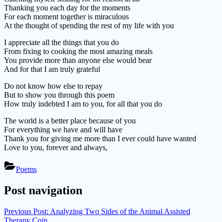
Thanking you each day for the moments
For each moment together is miraculous
At the thought of spending the rest of my life with you
I appreciate all the things that you do
From fixing to cooking the most amazing meals
You provide more than anyone else would bear
And for that I am truly grateful
Do not know how else to repay
But to show you through this poem
How truly indebted I am to you, for all that you do
The world is a better place because of you
For everything we have and will have
Thank you for giving me more than I ever could have wanted
Love to you, forever and always,
Poems
Post navigation
Previous Post:
Analyzing Two Sides of the Animal Assisted
Therapy Coin