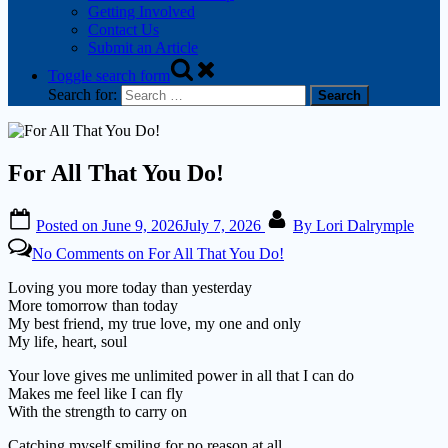
Getting Involved
Contact Us
Submit an Article
Toggle search form
Search for:
For All That You Do!
Posted on
June 9, 2026
July 7, 2026
By
Lori Dalrymple
No Comments
on For All That You Do!
Loving you more today than yesterday
More tomorrow than today
My best friend, my true love, my one and only
My life, heart, soul
Your love gives me unlimited power in all that I can do
Makes me feel like I can fly
With the strength to carry on
Catching myself smiling for no reason at all