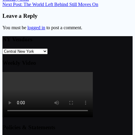
Next Post:
The World Left Behind Still Moves On
Leave a Reply
You must be
logged in
to post a comment.
NY Vendors
Weekly Video
Policies & Statements