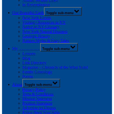
Animal Welfare Laws
In Remembrance
Our Beautiful Earth
Toggle sub-menu
New York Events
Visiting / Resources in NY
Native to NY Glossary
New York Natural Disasters
Geologic History
Natures Myths & Fairy Tales
My …………….
Toggle sub-menu
Lessons
Blog
Link Directory
Magazine – Chronicle of the What Nots!
Family Genealogy
Poems
About
Toggle sub-menu
Privacy Policy
Term & Conditions
Mission Statement
Position Statement
Advertise on Diopus
Police Need Your Help