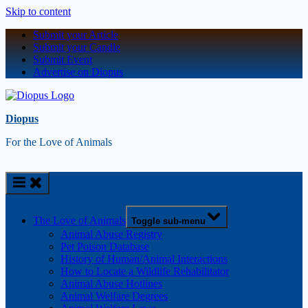
Skip to content
Submit your Article
Submit your Candle
Submit Event
Advertise on Diopus
Diopus
For the Love of Animals
The Love of Animals
Toggle sub-menu
Animal Abuse Registry
Pet Poison Database
History of Human/Animal Interactions
How to Locate a Wildlife Rehabilitator
Animal Abuse Hotlines
Animal Welfare Degrees