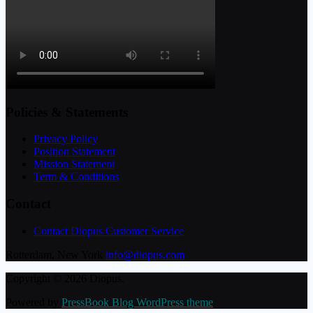
Policies & Statements
Privacy Policy
Position Statement
Mission Statement
Term & Conditions
Contact
Contact Diopus Customer Service
Rotterdam, New York
info@diopus.com
Copyright © 2026 Diopus.
Powered by
PressBook Blog WordPress theme