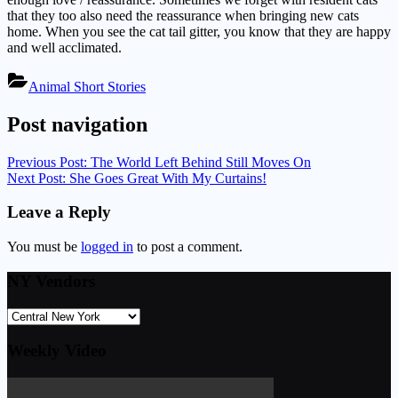
that they too also need the reassurance when bringing new cats
home. When you see the cat tail gitter, you know that they are happy
and well acclimated.
Animal Short Stories
Post navigation
Previous Post:
The World Left Behind Still Moves On
Next Post:
She Goes Great With My Curtains!
Leave a Reply
You must be
logged in
to post a comment.
NY Vendors
Weekly Video