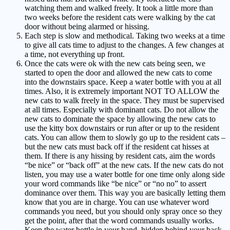
watching them and walked freely. It took a little more than
two weeks before the resident cats were walking by the cat
door without being alarmed or hissing.
Each step is slow and methodical. Taking two weeks at a time
to give all cats time to adjust to the changes. A few changes at
a time, not everything up front.
Once the cats were ok with the new cats being seen, we
started to open the door and allowed the new cats to come
into the downstairs space. Keep a water bottle with you at all
times. Also, it is extremely important NOT TO ALLOW the
new cats to walk freely in the space. They must be supervised
at all times. Especially with dominant cats. Do not allow the
new cats to dominate the space by allowing the new cats to
use the kitty box downstairs or run after or up to the resident
cats. You can allow them to slowly go up to the resident cats –
but the new cats must back off if the resident cat hisses at
them. If there is any hissing by resident cats, aim the words
“be nice” or “back off” at the new cats. If the new cats do not
listen, you may use a water bottle for one time only along side
your word commands like “be nice” or “no no” to assert
dominance over them. This way you are basically letting them
know that you are in charge. You can use whatever word
commands you need, but you should only spray once so they
get the point, after that the word commands usually works.
Keep the water bottle in your hand, hidden behind your back,