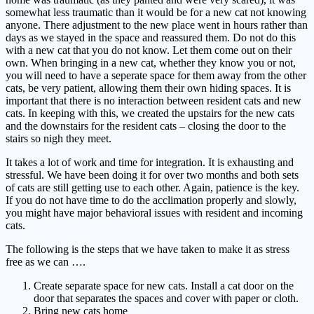
somewhat less traumatic than it would be for a new cat not knowing
anyone. There adjustment to the new place went in hours rather than
days as we stayed in the space and reassured them. Do not do this
with a new cat that you do not know. Let them come out on their
own. When bringing in a new cat, whether they know you or not,
you will need to have a seperate space for them away from the other
cats, be very patient, allowing them their own hiding spaces. It is
important that there is no interaction between resident cats and new
cats. In keeping with this, we created the upstairs for the new cats
and the downstairs for the resident cats – closing the door to the
stairs so nigh they meet.
It takes a lot of work and time for integration. It is exhausting and
stressful. We have been doing it for over two months and both sets
of cats are still getting use to each other. Again, patience is the key.
If you do not have time to do the acclimation properly and slowly,
you might have major behavioral issues with resident and incoming
cats.
The following is the steps that we have taken to make it as stress
free as we can ….
Create separate space for new cats. Install a cat door on the
door that separates the spaces and cover with paper or cloth.
Bring new cats home