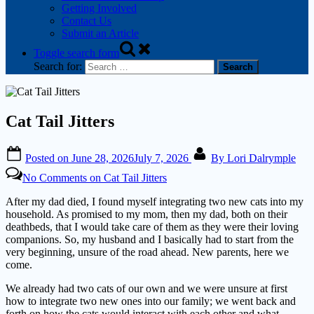
Getting Involved
Contact Us
Submit an Article
Toggle search form
Search for:
Cat Tail Jitters
Posted on
June 28, 2026
July 7, 2026
By
Lori Dalrymple
No Comments
on Cat Tail Jitters
After my dad died, I found myself integrating two new cats into my
household. As promised to my mom, then my dad, both on their
deathbeds, that I would take care of them as they were their loving
companions. So, my husband and I basically had to start from the
very beginning, unsure of the road ahead. New parents, here we
come.
We already had two cats of our own and we were unsure at first
how to integrate two new ones into our family; we went back and
forth on how the cats would interact with each other and what