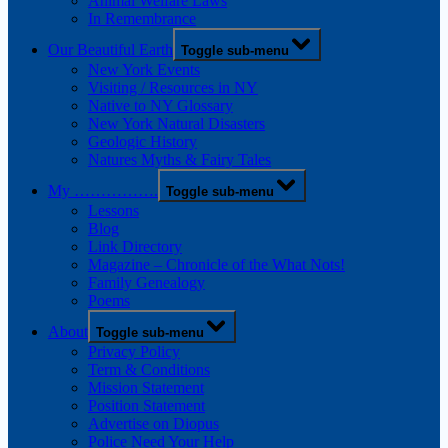
Animal Welfare Laws
In Remembrance
Our Beautiful Earth
Toggle sub-menu
New York Events
Visiting / Resources in NY
Native to NY Glossary
New York Natural Disasters
Geologic History
Natures Myths & Fairy Tales
My …………….
Toggle sub-menu
Lessons
Blog
Link Directory
Magazine – Chronicle of the What Nots!
Family Genealogy
Poems
About
Toggle sub-menu
Privacy Policy
Term & Conditions
Mission Statement
Position Statement
Advertise on Diopus
Police Need Your Help