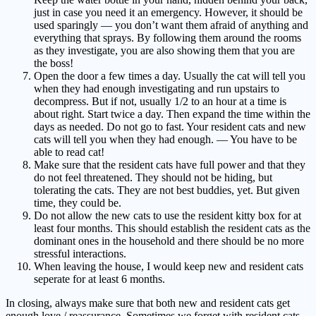
just in case you need it an emergency. However, it should be
used sparingly — you don’t want them afraid of anything and
everything that sprays. By following them around the rooms
as they investigate, you are also showing them that you are
the boss!
Open the door a few times a day. Usually the cat will tell you
when they had enough investigating and run upstairs to
decompress. But if not, usually 1/2 to an hour at a time is
about right. Start twice a day. Then expand the time within the
days as needed. Do not go to fast. Your resident cats and new
cats will tell you when they had enough. — You have to be
able to read cat!
Make sure that the resident cats have full power and that they
do not feel threatened. They should not be hiding, but
tolerating the cats. They are not best buddies, yet. But given
time, they could be.
Do not allow the new cats to use the resident kitty box for at
least four months. This should establish the resident cats as the
dominant ones in the household and there should be no more
stressful interactions.
When leaving the house, I would keep new and resident cats
seperate for at least 6 months.
In closing, always make sure that both new and resident cats get
enough love / reassurance. Sometimes we forget with resident cats