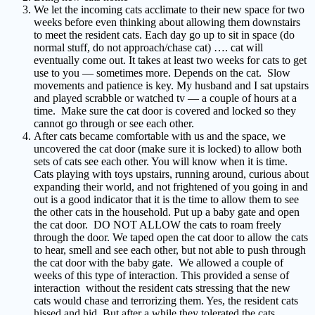
We let the incoming cats acclimate to their new space for two
weeks before even thinking about allowing them downstairs
to meet the resident cats. Each day go up to sit in space (do
normal stuff, do not approach/chase cat) …. cat will
eventually come out. It takes at least two weeks for cats to get
use to you — sometimes more. Depends on the cat. Slow
movements and patience is key. My husband and I sat upstairs
and played scrabble or watched tv — a couple of hours at a
time. Make sure the cat door is covered and locked so they
cannot go through or see each other.
After cats became comfortable with us and the space, we
uncovered the cat door (make sure it is locked) to allow both
sets of cats see each other. You will know when it is time.
Cats playing with toys upstairs, running around, curious about
expanding their world, and not frightened of you going in and
out is a good indicator that it is the time to allow them to see
the other cats in the household. Put up a baby gate and open
the cat door. DO NOT ALLOW the cats to roam freely
through the door. We taped open the cat door to allow the cats
to hear, smell and see each other, but not able to push through
the cat door with the baby gate. We allowed a couple of
weeks of this type of interaction. This provided a sense of
interaction without the resident cats stressing that the new
cats would chase and terrorizing them. Yes, the resident cats
hissed and hid. But after a while they tolerated the cats