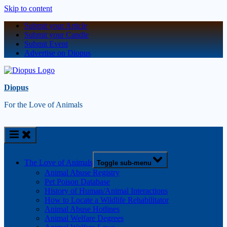
Skip to content
Submit your Article
Submit your Candle
Submit Event
Advertise on Diopus
Diopus
For the Love of Animals
The Love of Animals
Toggle sub-menu
Animal Abuse Registry
Pet Poison Database
History of Human/Animal Interactions
How to Locate a Wildlife Rehabilitator
Animal Abuse Hotlines
Animal Welfare Degrees