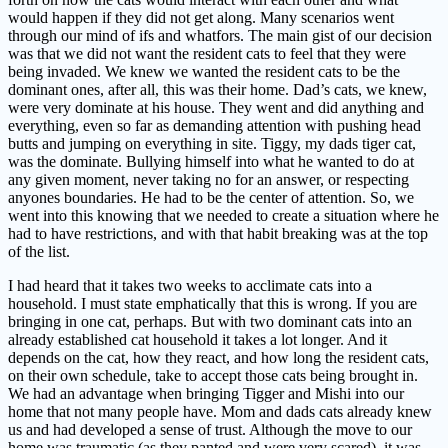
would happen if they did not get along. Many scenarios went
through our mind of ifs and whatfors. The main gist of our decision
was that we did not want the resident cats to feel that they were
being invaded. We knew we wanted the resident cats to be the
dominant ones, after all, this was their home. Dad’s cats, we knew,
were very dominate at his house. They went and did anything and
everything, even so far as demanding attention with pushing head
butts and jumping on everything in site. Tiggy, my dads tiger cat,
was the dominate. Bullying himself into what he wanted to do at
any given moment, never taking no for an answer, or respecting
anyones boundaries. He had to be the center of attention. So, we
went into this knowing that we needed to create a situation where he
had to have restrictions, and with that habit breaking was at the top
of the list.
I had heard that it takes two weeks to acclimate cats into a
household. I must state emphatically that this is wrong. If you are
bringing in one cat, perhaps. But with two dominant cats into an
already established cat household it takes a lot longer. And it
depends on the cat, how they react, and how long the resident cats,
on their own schedule, take to accept those cats being brought in.
We had an advantage when bringing Tigger and Mishi into our
home that not many people have. Mom and dads cats already knew
us and had developed a sense of trust. Although the move to our
home was traumatic (as they panted and were very scared), it was