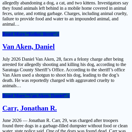
allegedly abandoning a dog, a cat, and two kittens. Investigators say
they found animals left behind in a mobile home covered in animal
feces, urine, and rotting garbage. Charges, including animal cruelty,
failure to provide food and water to an impounded animal, and
animal…
Read More
“Kellar, Brett”
»
Van Aken, Daniel
July 2026 Daniel Van Aken, 28, faces a felony charge after being
arrested for allegedly shooting and killing his dog, according to the
Saratoga County Sheriff’s Office. According to the sheriff’s office
Van Aken used a shotgun to shoot his dog, leading to the dog’s
death. He was reportedly charged with aggravated cruelty to
animals…
Read More
“Van Aken, Daniel”
»
Carr, Jonathan R.
June 2026 — Jonathan R. Carr, 29, was charged after troopers
found three dogs in a garbage-filled dumpster without food or clean
water, state police said. One of the dogs was found dead. Carr was