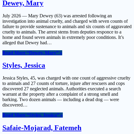
Dewey, Mary
July 2026 — Mary Dewey (63) was arrested following an
investigation into animal cruelty, and charged with seven counts of
failure to provide sustenance to animals and six counts of aggravated
cruelty to animals. The arrest stems from deputies responce to a
home and found seven animals in extremely poor conditions. It’s
alleged that Dewey had…
Read More
“Dewey, Mary”
»
Styles, Jessica
Jessica Styles, 45, was charged with one count of aggressive cruelty
to animals and 27 counts of torture, injure after rescuers and cops
discovered 27 neglected animals. Authorities executed a search
warrant at the property after a complaint of a strong smell and
barking. Two dozen animals — including a dead dog — were
discovered…
Read More
“Styles, Jessica”
»
Safaie-Mojarad, Fatemeh