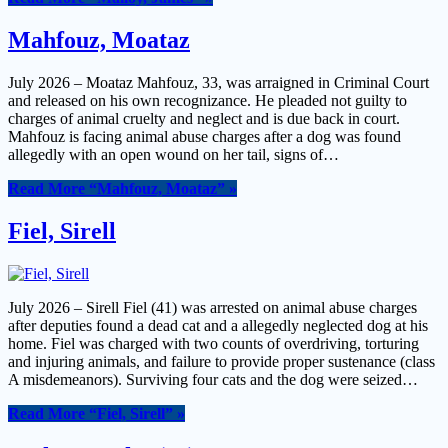
Mahfouz, Moataz
July 2026 – Moataz Mahfouz, 33, was arraigned in Criminal Court
and released on his own recognizance. He pleaded not guilty to
charges of animal cruelty and neglect and is due back in court.
Mahfouz is facing animal abuse charges after a dog was found
allegedly with an open wound on her tail, signs of…
Read More
“Mahfouz, Moataz”
»
Fiel, Sirell
July 2026 – Sirell Fiel (41) was arrested on animal abuse charges
after deputies found a dead cat and a allegedly neglected dog at his
home. Fiel was charged with two counts of overdriving, torturing
and injuring animals, and failure to provide proper sustenance (class
A misdemeanors). Surviving four cats and the dog were seized…
Read More
“Fiel, Sirell”
»