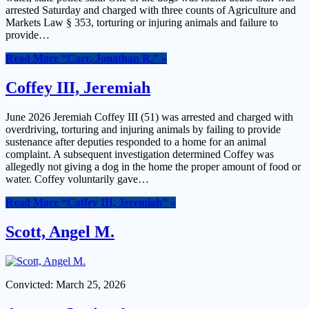
arrested Saturday and charged with three counts of Agriculture and
Markets Law § 353, torturing or injuring animals and failure to
provide…
Read More
“Carr, Jonathan R.”
»
Coffey III, Jeremiah
June 2026 Jeremiah Coffey III (51) was arrested and charged with
overdriving, torturing and injuring animals by failing to provide
sustenance after deputies responded to a home for an animal
complaint. A subsequent investigation determined Coffey was
allegedly not giving a dog in the home the proper amount of food or
water. Coffey voluntarily gave…
Read More
“Coffey III, Jeremiah”
»
Scott, Angel M.
Convicted: March 25, 2026