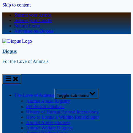
Skip to content
Submit your Article
Submit your Candle
Submit Event
Advertise on Diopus
Diopus
For the Love of Animals
The Love of Animals
Toggle sub-menu
Animal Abuse Registry
Pet Poison Database
History of Human/Animal Interactions
How to Locate a Wildlife Rehabilitator
Animal Abuse Hotlines
Animal Welfare Degrees