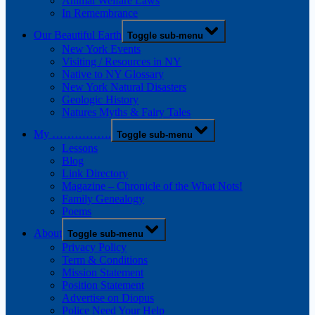
Animal Welfare Laws
In Remembrance
Our Beautiful Earth
Toggle sub-menu
New York Events
Visiting / Resources in NY
Native to NY Glossary
New York Natural Disasters
Geologic History
Natures Myths & Fairy Tales
My …………….
Toggle sub-menu
Lessons
Blog
Link Directory
Magazine – Chronicle of the What Nots!
Family Genealogy
Poems
About
Toggle sub-menu
Privacy Policy
Term & Conditions
Mission Statement
Position Statement
Advertise on Diopus
Police Need Your Help