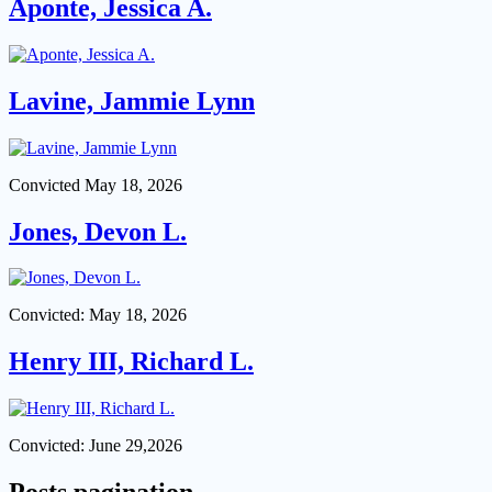
Aponte, Jessica A.
Lavine, Jammie Lynn
Convicted May 18, 2026
Jones, Devon L.
Convicted: May 18, 2026
Henry III, Richard L.
Convicted: June 29,2026