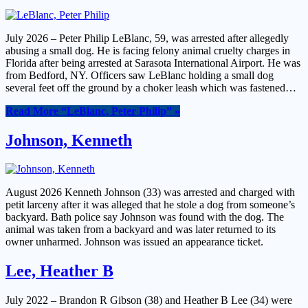
July 2026 – Peter Philip LeBlanc, 59, was arrested after allegedly
abusing a small dog. He is facing felony animal cruelty charges in
Florida after being arrested at Sarasota International Airport. He was
from Bedford, NY. Officers saw LeBlanc holding a small dog
several feet off the ground by a choker leash which was fastened…
Read More
“LeBlanc, Peter Philip”
»
Johnson, Kenneth
August 2026 Kenneth Johnson (33) was arrested and charged with
petit larceny after it was alleged that he stole a dog from someone’s
backyard. Bath police say Johnson was found with the dog. The
animal was taken from a backyard and was later returned to its
owner unharmed. Johnson was issued an appearance ticket.
Lee, Heather B
July 2022 – Brandon R Gibson (38) and Heather B Lee (34) were