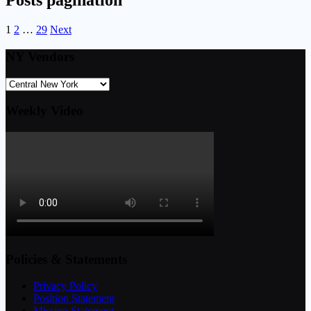
Posts pagination
1
2
…
29
Next
NY Vendors
Weekly Video
Policies & Statements
Privacy Policy
Position Statement
Mission Statement