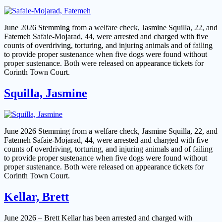
June 2026 Stemming from a welfare check, Jasmine Squilla, 22, and
Fatemeh Safaie-Mojarad, 44, were arrested and charged with five
counts of overdriving, torturing, and injuring animals and of failing
to provide proper sustenance when five dogs were found without
proper sustenance. Both were released on appearance tickets for
Corinth Town Court.
Squilla, Jasmine
June 2026 Stemming from a welfare check, Jasmine Squilla, 22, and
Fatemeh Safaie-Mojarad, 44, were arrested and charged with five
counts of overdriving, torturing, and injuring animals and of failing
to provide proper sustenance when five dogs were found without
proper sustenance. Both were released on appearance tickets for
Corinth Town Court.
Kellar, Brett
June 2026 – Brett Kellar has been arrested and charged with