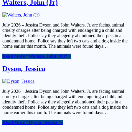
Walters, John (Jr)
July 2026 – Jessica Dyson and John Walters, Jr. are facing animal
cruelty charges after being charged with endangering a child and
identity theft. Police say they allegedly abandoned their pets in a
condemned home. Police say they left two cats and a dog inside the
home earlier this month. The animals were found days…
Read More
“Walters, John (Jr)”
»
Dyson, Jessica
July 2026 – Jessica Dyson and John Walters, Jr. are facing animal
cruelty charges after being charged with endangering a child and
identity theft. Police say they allegedly abandoned their pets in a
condemned home. Police say they left two cats and a dog inside the
home earlier this month. The animals were found days…
Read More
“Dyson, Jessica”
»