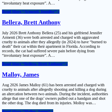
“involuntary heat exposure”. A…
Read More
“Armenti, Jennifer”
»
Bellera, Brett Anthony
July 2026 Brett Anthony Bellera (25) and his girlfriend Jennifer
Armenti (36) were both arrested and charged with aggravated
cruelty to animals after they allegedly (in 2024) to have “burned to
death” their cat within their apartment in Florida. According to
records, the cat had suffered severe pain before dying from
“involuntary heat exposure”. A…
Read More
“Bellera, Brett Anthony”
»
Malloy, James
Aug 2026 James Malloy (61) has been arrested and charged with
cruelty to animals after allegedly shooting and killing a dog during
an altercation between two animals. During the incident, authorities
allege that one of the dogs’ owners pulled out a handgun and shot
the other dog. The dog died from its injuries. Molloy was…
Read More
“Malloy, James”
»