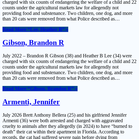
charged with six counts of endangering the welfare of a child and 22
counts under the agricultural markets law for allegendly not
providing food and substenance. Two children, one dog, and more
than 20 cats were removed from what Police described as…
Read More
“Lee, Heather B”
»
Gibson, Brandon R
July 2022 – Brandon R Gibson (38) and Heather B Lee (34) were
charged with six counts of endangering the welfare of a child and 22
counts under the agricultural markets law for allegendly not
providing food and substenance. Two children, one dog, and more
than 20 cats were removed from what Police described as…
Read More
“Gibson, Brandon R”
»
Armenti, Jennifer
July 2026 Brett Anthony Bellera (25) and his girlfriend Jennifer
Armenti (36) were both arrested and charged with aggravated
cruelty to animals after they allegedly (in 2024) to have “burned to
death” their cat within their apartment in Florida. According to
records, the cat had suffered severe pain before dying from