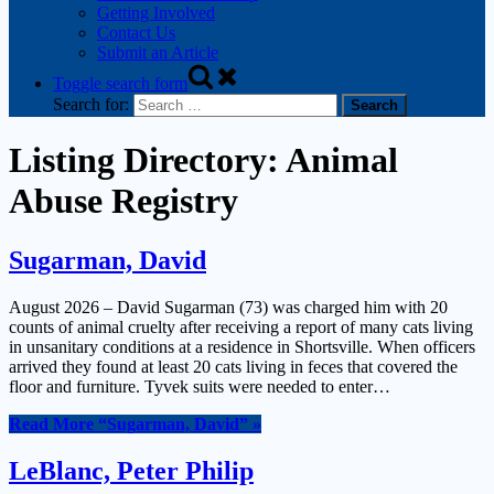
Getting Involved
Contact Us
Submit an Article
Toggle search form
Search for:
Listing Directory:
Animal
Abuse Registry
Sugarman, David
August 2026 – David Sugarman (73) was charged him with 20
counts of animal cruelty after receiving a report of many cats living
in unsanitary conditions at a residence in Shortsville. When officers
arrived they found at least 20 cats living in feces that covered the
floor and furniture. Tyvek suits were needed to enter…
Read More
“Sugarman, David”
»
LeBlanc, Peter Philip