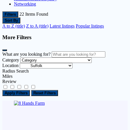
Networking
22
Items Found
Filters
Sort By
A to Z (title)
Z to A (title)
Latest listings
Popular listings
More Filters
What are you looking for?
Category
Location
Radius Search
Miles
Review
Apply Filters
Reset Filters