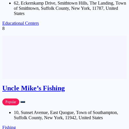
62, Eckernkamp Drive, Smithtown Hills, The Landing, Town
of Smithtown, Suffolk County, New York, 11787, United
States
Educational Centers
8
Uncle Mike’s Fishing
Popular
10, Sunset Avenue, East Quogue, Town of Southampton,
Suffolk County, New York, 11942, United States
Fishing