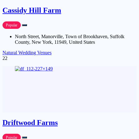
Cassidy Hill Farm
Popular
North Street, Manorville, Town of Brookhaven, Suffolk
County, New York, 11949, United States
Natural Wedding Venues
22
Driftwood Farms
Popular