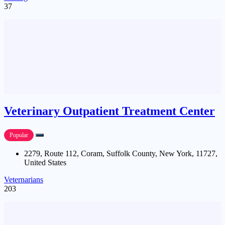
37
Veterinary Outpatient Treatment Center
Popular
2279, Route 112, Coram, Suffolk County, New York, 11727,
United States
Veternarians
203