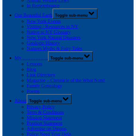
Animal Welfare Laws
In Remembrance
Our Beautiful Earth
Toggle sub-menu
New York Events
Visiting / Resources in NY
Native to NY Glossary
New York Natural Disasters
Geologic History
Natures Myths & Fairy Tales
My …………….
Toggle sub-menu
Lessons
Blog
Link Directory
Magazine – Chronicle of the What Nots!
Family Genealogy
Poems
About
Toggle sub-menu
Privacy Policy
Term & Conditions
Mission Statement
Position Statement
Advertise on Diopus
Police Need Your Help