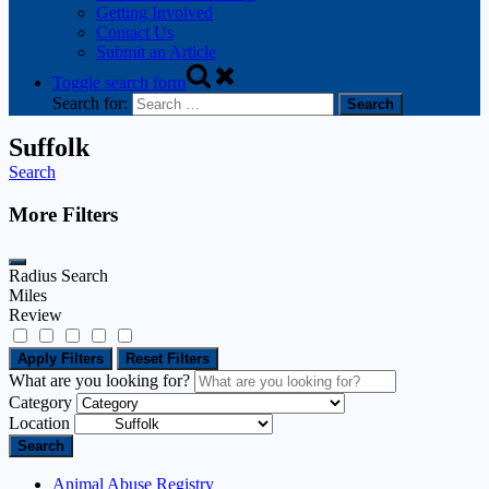
Getting Involved
Contact Us
Submit an Article
Toggle search form
Search for:
Suffolk
Search
More Filters
Radius Search
Miles
Review
Apply Filters
Reset Filters
What are you looking for?
Category
Location
Search
Animal Abuse Registry