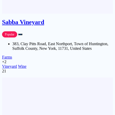
Sabba Vineyard
Popular
383, Clay Pitts Road, East Northport, Town of Huntington,
Suffolk County, New York, 11731, United States
Farms
+2
Vineyard
Wine
21