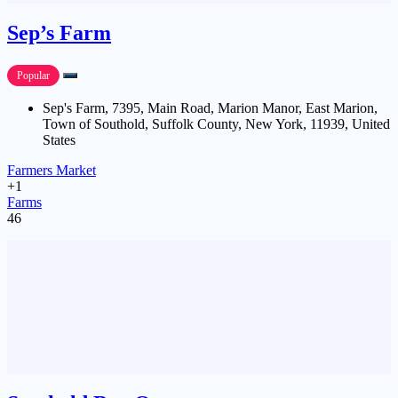
Sep’s Farm
Popular
Sep's Farm, 7395, Main Road, Marion Manor, East Marion,
Town of Southold, Suffolk County, New York, 11939, United
States
Farmers Market
+1
Farms
46