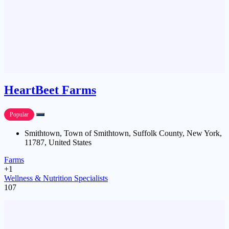
HeartBeet Farms
Popular
Smithtown, Town of Smithtown, Suffolk County, New York,
11787, United States
Farms
+1
Wellness & Nutrition Specialists
107