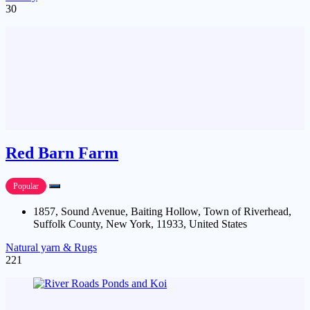
30
Red Barn Farm
Popular
1857, Sound Avenue, Baiting Hollow, Town of Riverhead,
Suffolk County, New York, 11933, United States
Natural yarn & Rugs
221