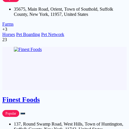
35675, Main Road, Orient, Town of Southold, Suffolk
County, New York, 11957, United States
Farms
+3
Horses
Pet Boarding
Pet Network
23
Finest Foods
Popular
137, Round Swamp Road, West Hills, Town of Huntington,