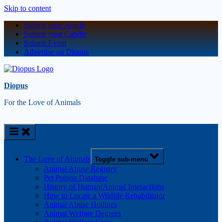
Skip to content
Submit your Article
Submit your Candle
Submit Event
Advertise on Diopus
Diopus
For the Love of Animals
The Love of Animals
Toggle sub-menu
Animal Abuse Registry
Pet Poison Database
History of Human/Animal Interactions
How to Locate a Wildlife Rehabilitator
Animal Abuse Hotlines
Animal Welfare Degrees