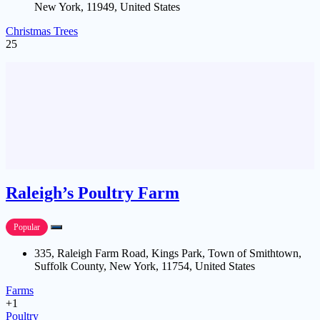
New York, 11949, United States
Christmas Trees
25
Raleigh’s Poultry Farm
Popular
335, Raleigh Farm Road, Kings Park, Town of Smithtown,
Suffolk County, New York, 11754, United States
Farms
+1
Poultry