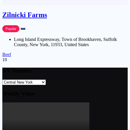
Zilnicki Farms
Popular
Long Island Expressway, Town of Brookhaven, Suffolk
County, New York, 11933, United States
Beef
10
NY Vendors
Weekly Video