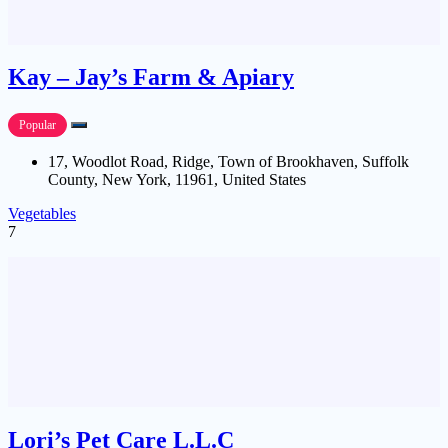
Kay – Jay’s Farm & Apiary
Popular
17, Woodlot Road, Ridge, Town of Brookhaven, Suffolk
County, New York, 11961, United States
Vegetables
7
Lori’s Pet Care L.L.C