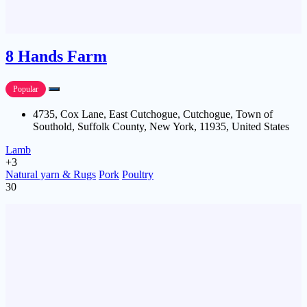
8 Hands Farm
Popular
4735, Cox Lane, East Cutchogue, Cutchogue, Town of
Southold, Suffolk County, New York, 11935, United States
Lamb
+3
Natural yarn & Rugs
Pork
Poultry
30