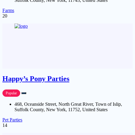
Suffolk County, New York, 11743, United States
Farms
20
Happy’s Pony Parties
Popular
468, Oceanside Street, North Great River, Town of Islip,
Suffolk County, New York, 11752, United States
Pet Parties
14