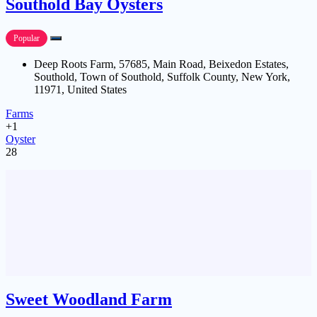
Southold Bay Oysters
Popular
Deep Roots Farm, 57685, Main Road, Beixedon Estates,
Southold, Town of Southold, Suffolk County, New York,
11971, United States
Farms
+1
Oyster
28
Sweet Woodland Farm