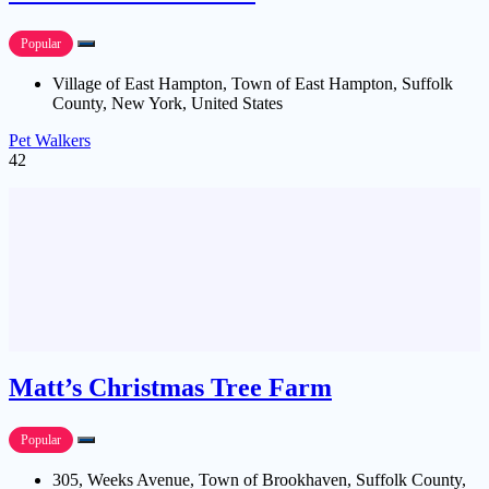
Popular
Village of East Hampton, Town of East Hampton, Suffolk
County, New York, United States
Pet Walkers
42
Matt’s Christmas Tree Farm
Popular
305, Weeks Avenue, Town of Brookhaven, Suffolk County,