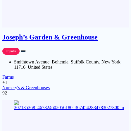
Joseph’s Garden & Greenhouse
Popular
Smithtown Avenue, Bohemia, Suffolk County, New York,
11716, United States
Farms
+1
Nursery's & Greenhouses
92