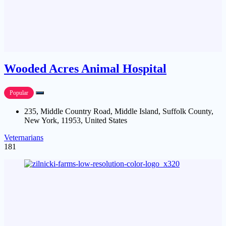
Wooded Acres Animal Hospital
Popular
235, Middle Country Road, Middle Island, Suffolk County,
New York, 11953, United States
Veternarians
181