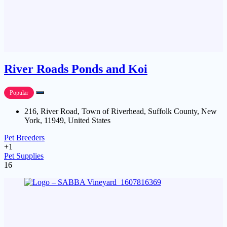
River Roads Ponds and Koi
Popular
216, River Road, Town of Riverhead, Suffolk County, New
York, 11949, United States
Pet Breeders
+1
Pet Supplies
16