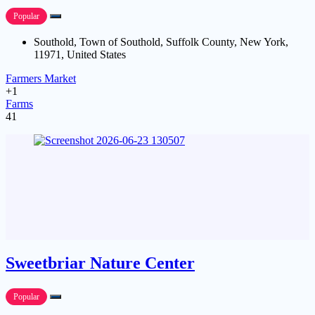
Popular
Southold, Town of Southold, Suffolk County, New York,
11971, United States
Farmers Market
+1
Farms
41
Sweetbriar Nature Center
Popular