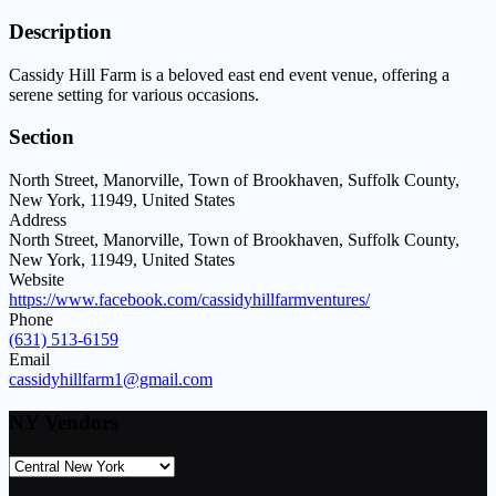
Description
Cassidy Hill Farm is a beloved east end event venue, offering a
serene setting for various occasions.
Section
North Street, Manorville, Town of Brookhaven, Suffolk County,
New York, 11949, United States
Address
North Street, Manorville, Town of Brookhaven, Suffolk County,
New York, 11949, United States
Website
https://www.facebook.com/cassidyhillfarmventures/
Phone
(631) 513-6159
Email
cassidyhillfarm1@gmail.com
NY Vendors