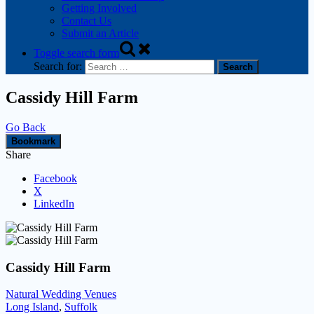
Getting Involved
Contact Us
Submit an Article
Toggle search form
Search for:
Cassidy Hill Farm
Go Back
Bookmark
Share
Facebook
X
LinkedIn
Cassidy Hill Farm
Natural Wedding Venues
Long Island
,
Suffolk