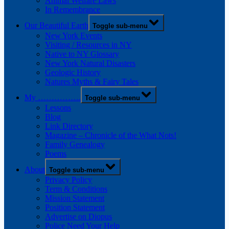
Animal Welfare Laws
In Remembrance
Our Beautiful Earth
Toggle sub-menu
New York Events
Visiting / Resources in NY
Native to NY Glossary
New York Natural Disasters
Geologic History
Natures Myths & Fairy Tales
My …………….
Toggle sub-menu
Lessons
Blog
Link Directory
Magazine – Chronicle of the What Nots!
Family Genealogy
Poems
About
Toggle sub-menu
Privacy Policy
Term & Conditions
Mission Statement
Position Statement
Advertise on Diopus
Police Need Your Help