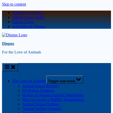
Skip to content
Submit your Article
Submit your Candle
Submit Event
Advertise on Diopus
Diopus
For the Love of Animals
The Love of Animals
Toggle sub-menu
Animal Abuse Registry
Pet Poison Database
History of Human/Animal Interactions
How to Locate a Wildlife Rehabilitator
Animal Abuse Hotlines
Animal Welfare Degrees