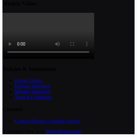
Weekly Video
Policies & Statements
Privacy Policy
Position Statement
Mission Statement
Term & Conditions
Contact
Contact Diopus Customer Service
Rotterdam, New York
info@diopus.com