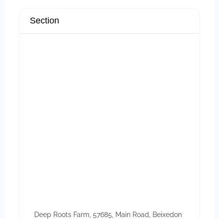
Section
Deep Roots Farm, 57685, Main Road, Beixedon