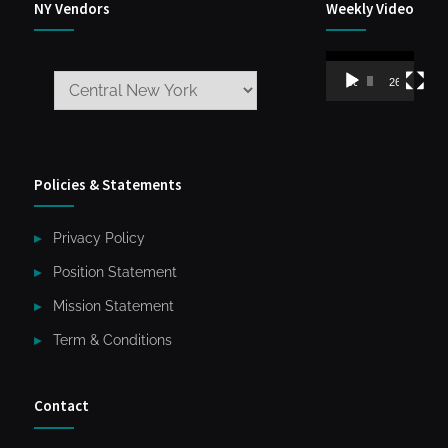
NY Vendors
Weekly Video
Video
00:00
26:59
Player
Policies & Statements
Privacy Policy
Position Statement
Mission Statement
Term & Conditions
Contact