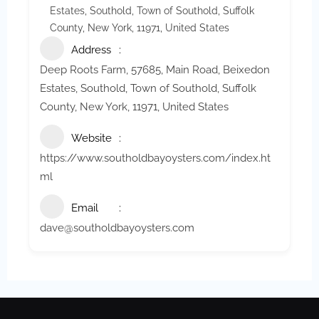
Estates, Southold, Town of Southold, Suffolk
County, New York, 11971, United States
Address
Deep Roots Farm, 57685, Main Road, Beixedon
Estates, Southold, Town of Southold, Suffolk
County, New York, 11971, United States
Website
https://www.southoldbayoysters.com/index.ht
ml
Email
dave@southoldbayoysters.com