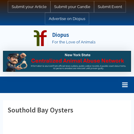
Skip
Submit your Article
Submit your Candle
Submit Event
to
Advertise on Diopus
content
Diopus
For the Love of Animals
Southold Bay Oysters