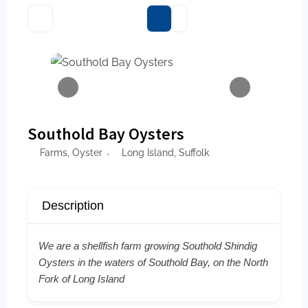
Southold Bay Oysters
Farms
,
Oyster
Long Island
,
Suffolk
Description
We are a shellfish farm growing Southold Shindig
Oysters in the waters of Southold Bay, on the North
Fork of Long Island