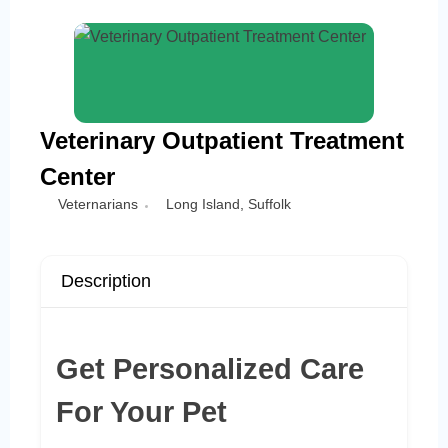
Veterinary Outpatient Treatment
Center
Veternarians
Long Island
,
Suffolk
Description
Get Personalized Care
For Your Pet