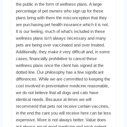
the public in the form of wellness plans. A large
percentage of pet owners who sign up for these
plans bring with them the misconception that they
are purchasing pet health insurance which it is not.
It is our feeling, much of what’s included in these
wellness plans isn’t always necessary and many
pets are being over vaccinated and over treated.
Additionally, they make it very difficult and, in some
cases, financially prohibitive to cancel these
wellness plans once the client has signed at the
dotted line. Our philosophy has a few significant
differences. While we are committed to keeping the
cost involved in preventative medicine reasonable,
we do not believe that all dogs and cats have
identical needs. Because at times we will
recommend that pets not receive certain vaccines,
in the end the care you will receive here can be less
expensive. More is not always better. Value does
not always equal good medicine and each patient