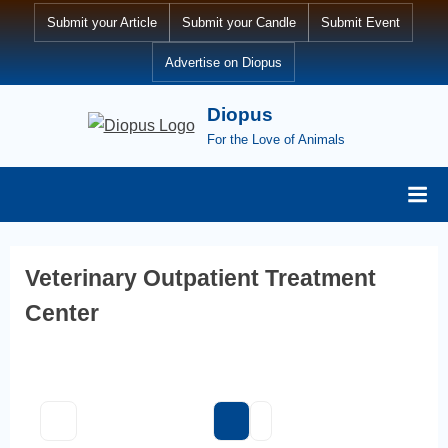
Skip
Submit your Article
Submit your Candle
Submit Event
to
Advertise on Diopus
content
Diopus
For the Love of Animals
Veterinary Outpatient Treatment
Center