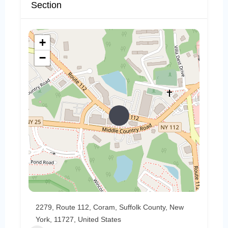
Section
+
−
2279, Route 112, Coram, Suffolk County, New
York, 11727, United States