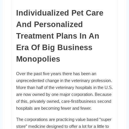
Individualized Pet Care
And Personalized
Treatment Plans In An
Era Of Big Business
Monopolies
Over the past five years there has been an
unprecedented change in the veterinary profession.
More than half of the veterinary hospitals in the U.S.
are now owned by one major corporation. Because
of this, privately owned, care-first/business second
hospitals are becoming fewer and fewer.
The corporations are practicing value based “super
store” medicine designed to offer a lot for a little to