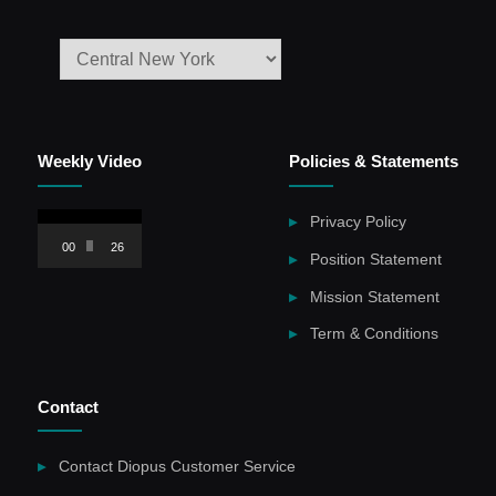
Weekly Video
Policies & Statements
Video
Privacy Policy
Player
00:00
26:59
Position Statement
Mission Statement
Term & Conditions
Contact
Contact Diopus Customer Service