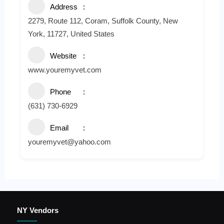
Address
2279, Route 112, Coram, Suffolk County, New
York, 11727, United States
Website
www.youremyvet.com
Phone
(631) 730-6929
Email
youremyvet@yahoo.com
NY Vendors