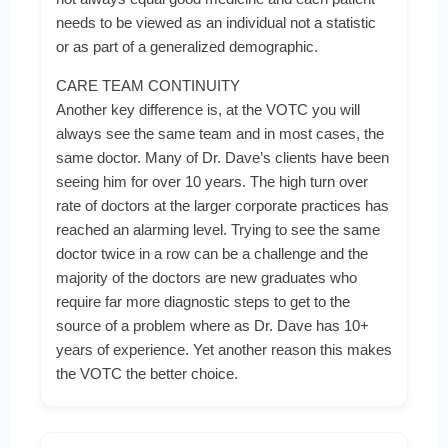
needs to be viewed as an individual not a statistic
or as part of a generalized demographic.
CARE TEAM CONTINUITY
Another key difference is, at the VOTC you will
always see the same team and in most cases, the
same doctor. Many of Dr. Dave’s clients have been
seeing him for over 10 years. The high turn over
rate of doctors at the larger corporate practices has
reached an alarming level. Trying to see the same
doctor twice in a row can be a challenge and the
majority of the doctors are new graduates who
require far more diagnostic steps to get to the
source of a problem where as Dr. Dave has 10+
years of experience. Yet another reason this makes
the VOTC the better choice.