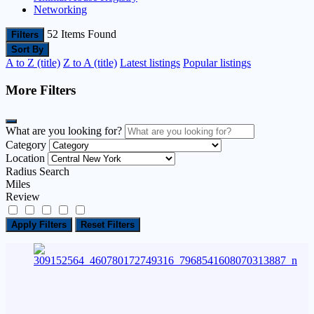
Networking
52
Items Found
Filters
Sort By
A to Z (title)
Z to A (title)
Latest listings
Popular listings
More Filters
What are you looking for?
Category
Location
Radius Search
Miles
Review
Apply Filters
Reset Filters