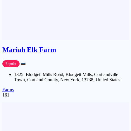
Mariah Elk Farm
Popular
1825. Blodgett Mills Road, Blodgett Mills, Cortlandville
Town, Cortland County, New York, 13738, United States
Farms
161