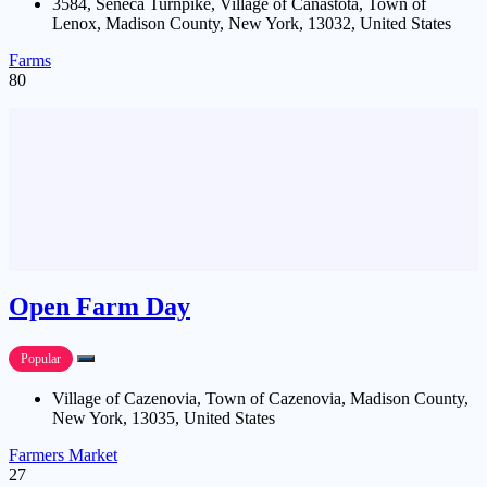
3584, Seneca Turnpike, Village of Canastota, Town of
Lenox, Madison County, New York, 13032, United States
Farms
80
Open Farm Day
Popular
Village of Cazenovia, Town of Cazenovia, Madison County,
New York, 13035, United States
Farmers Market
27