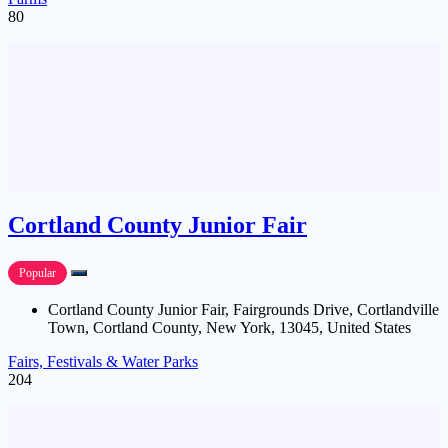
80
Cortland County Junior Fair
Popular
Cortland County Junior Fair, Fairgrounds Drive, Cortlandville
Town, Cortland County, New York, 13045, United States
Fairs, Festivals & Water Parks
204