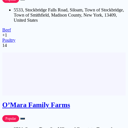
5533, Stockbridge Falls Road, Siloam, Town of Stockbridge,
Town of Smithfield, Madison County, New York, 13409,
United States
Beef
+1
Poultry
14
O’Mara Family Farms
Popular