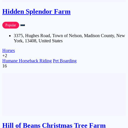
Hidden Splendor Farm
Popular
3375, Hughes Road, Town of Nelson, Madison County, New
York, 13408, United States
Horses
+2
Humane Horseback Riding
Pet Boarding
16
Hill of Beans Christmas Tree Farm