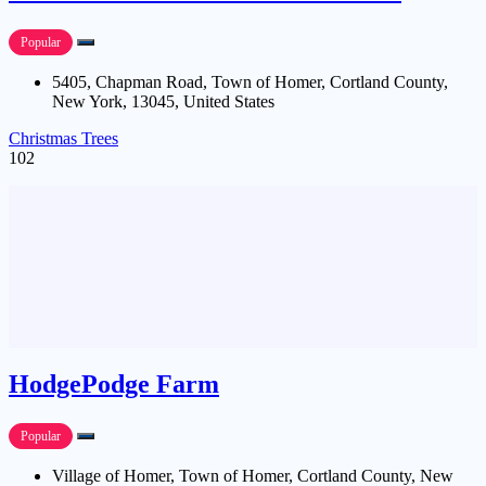
Popular
5405, Chapman Road, Town of Homer, Cortland County,
New York, 13045, United States
Christmas Trees
102
HodgePodge Farm
Popular
Village of Homer, Town of Homer, Cortland County, New