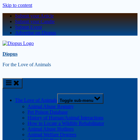
Skip to content
Submit your Article
Submit your Candle
Submit Event
Advertise on Diopus
Diopus
For the Love of Animals
The Love of Animals
Toggle sub-menu
Animal Abuse Registry
Pet Poison Database
History of Human/Animal Interactions
How to Locate a Wildlife Rehabilitator
Animal Abuse Hotlines
Animal Welfare Degrees