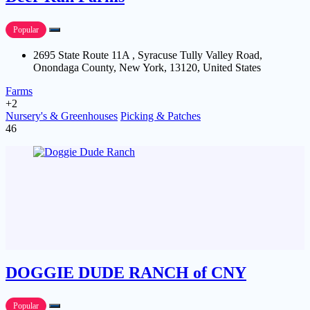
Popular
2695 State Route 11A , Syracuse Tully Valley Road,
Onondaga County, New York, 13120, United States
Farms
+2
Nursery's & Greenhouses
Picking & Patches
46
DOGGIE DUDE RANCH of CNY
Popular