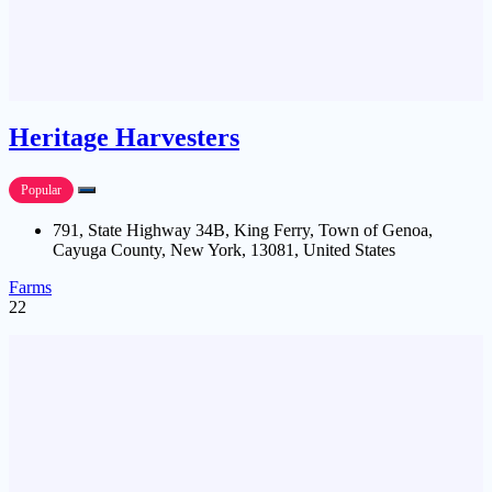
Heritage Harvesters
Popular
791, State Highway 34B, King Ferry, Town of Genoa,
Cayuga County, New York, 13081, United States
Farms
22