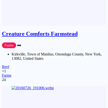
Creature Comforts Farmstead
Popular
Kirkville, Town of Manlius, Onondaga County, New York,
13082, United States
Beef
+1
Farms
24