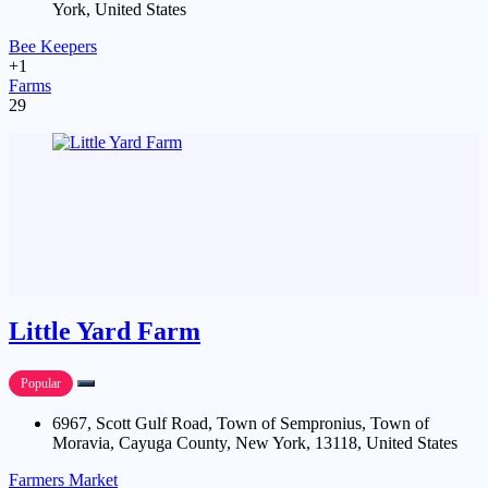
York, United States
Bee Keepers
+1
Farms
29
Little Yard Farm
Popular
6967, Scott Gulf Road, Town of Sempronius, Town of
Moravia, Cayuga County, New York, 13118, United States
Farmers Market