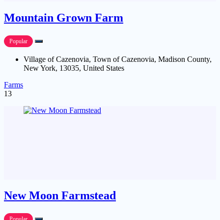
Mountain Grown Farm
Popular
Village of Cazenovia, Town of Cazenovia, Madison County,
New York, 13035, United States
Farms
13
New Moon Farmstead
Popular