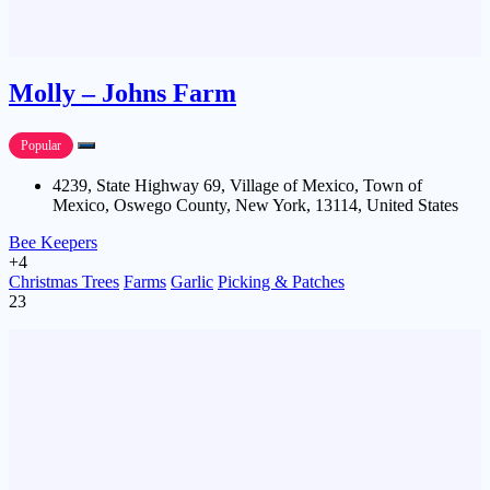
Molly – Johns Farm
Popular
4239, State Highway 69, Village of Mexico, Town of
Mexico, Oswego County, New York, 13114, United States
Bee Keepers
+4
Christmas Trees
Farms
Garlic
Picking & Patches
23