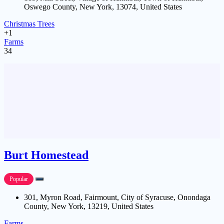
Oswego County, New York, 13074, United States
Christmas Trees
+1
Farms
34
Burt Homestead
Popular
301, Myron Road, Fairmount, City of Syracuse, Onondaga
County, New York, 13219, United States
Farms