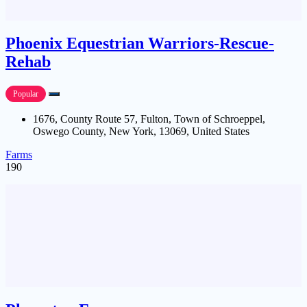
Phoenix Equestrian Warriors-Rescue-
Rehab
Popular
1676, County Route 57, Fulton, Town of Schroeppel,
Oswego County, New York, 13069, United States
Farms
190