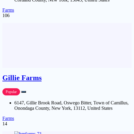
Farms
106
Gillie Farms
Popular
6147, Gillie Brook Road, Oswego Bitter, Town of Camillus,
Onondaga County, New York, 13112, United States
Farms
14