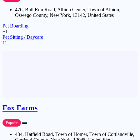
476, Bull Run Road, Albion Center, Town of Albion,
Oswego County, New York, 13142, United States
Pet Boarding
+1
Pet Sitting / Daycare
11
Fox Farms
Popular
434, Hatfield Road, Town of Homer, Town of Cortlandville,
Cortland County, New York, 13045, United States