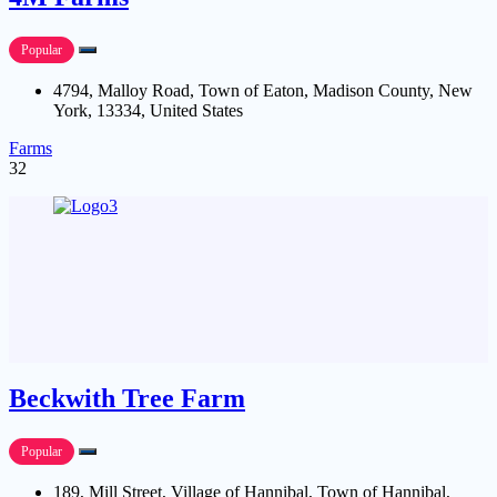
Popular
4794, Malloy Road, Town of Eaton, Madison County, New
York, 13334, United States
Farms
32
Beckwith Tree Farm
Popular
189, Mill Street, Village of Hannibal, Town of Hannibal,