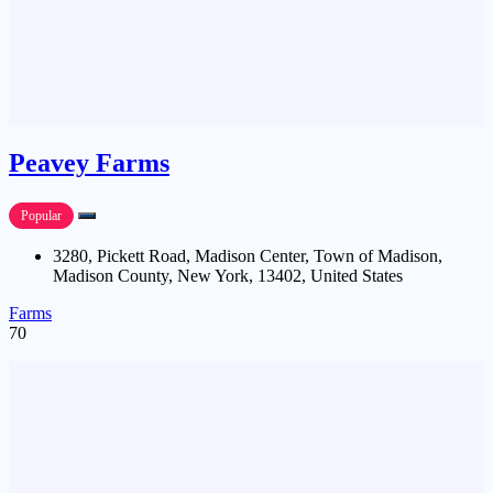
Peavey Farms
Popular
3280, Pickett Road, Madison Center, Town of Madison,
Madison County, New York, 13402, United States
Farms
70