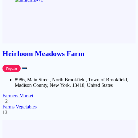
Heirloom Meadows Farm
Popular
8986, Main Street, North Brookfield, Town of Brookfield,
Madison County, New York, 13418, United States
Farmers Market
+2
Farms
Vegetables
13