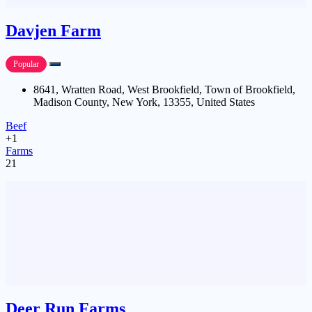
Davjen Farm
Popular
8641, Wratten Road, West Brookfield, Town of Brookfield,
Madison County, New York, 13355, United States
Beef
+1
Farms
21
Deer Run Farms