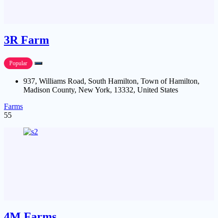
3R Farm
Popular
937, Williams Road, South Hamilton, Town of Hamilton,
Madison County, New York, 13332, United States
Farms
55
4M Farms