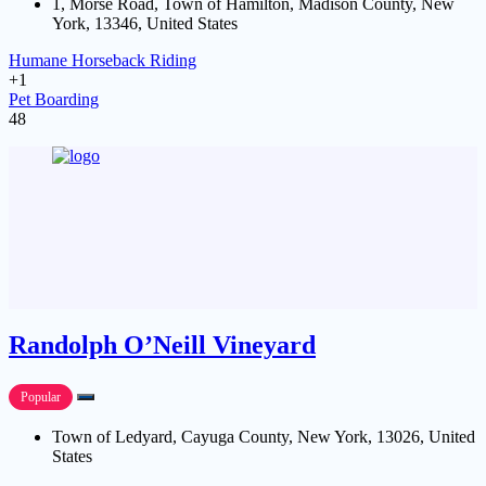
1, Morse Road, Town of Hamilton, Madison County, New
York, 13346, United States
Humane Horseback Riding
+1
Pet Boarding
48
Randolph O’Neill Vineyard
Popular
Town of Ledyard, Cayuga County, New York, 13026, United
States