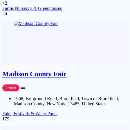
+2
Farms
Nursery's & Greenhouses
26
Madison County Fair
Popular
1968, Fairground Road, Brookfield, Town of Brookfield,
Madison County, New York, 13485, United States
Fairs, Festivals & Water Parks
179