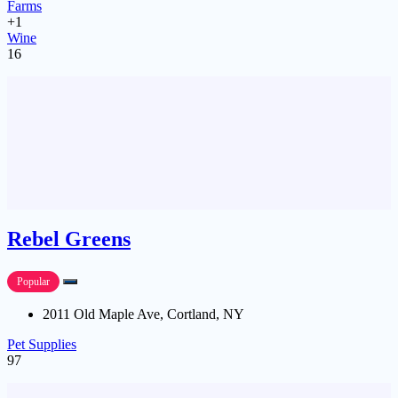
Farms
+1
Wine
16
Rebel Greens
Popular
2011 Old Maple Ave, Cortland, NY
Pet Supplies
97