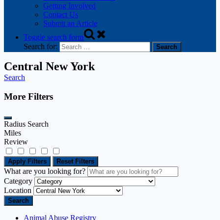
Getting Involved
Contact Us
Submit an Article
Toggle search form
Search for:
Central New York
Search
More Filters
Radius Search
Miles
Review
Apply Filters
Reset Filters
What are you looking for?
Category
Location
Search
Animal Abuse Registry