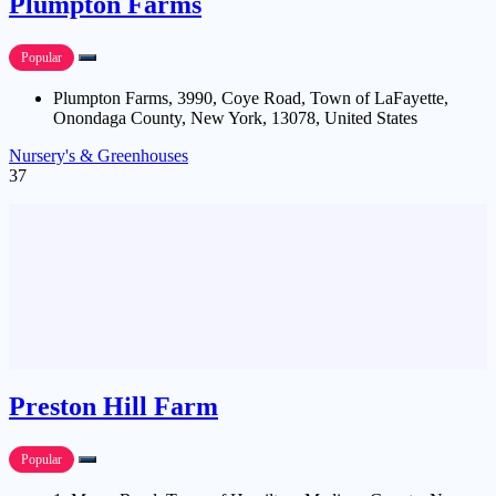
Plumpton Farms
Popular
Plumpton Farms, 3990, Coye Road, Town of LaFayette,
Onondaga County, New York, 13078, United States
Nursery's & Greenhouses
37
Preston Hill Farm
Popular