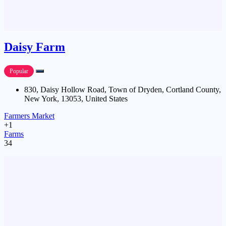
Daisy Farm
Popular
830, Daisy Hollow Road, Town of Dryden, Cortland County,
New York, 13053, United States
Farmers Market
+1
Farms
34