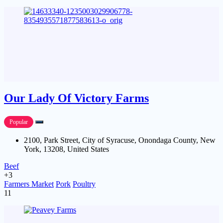
Our Lady Of Victory Farms
Popular
2100, Park Street, City of Syracuse, Onondaga County, New
York, 13208, United States
Beef
+3
Farmers Market
Pork
Poultry
11