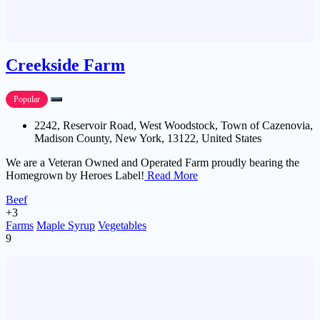
Creekside Farm
Popular
2242, Reservoir Road, West Woodstock, Town of Cazenovia,
Madison County, New York, 13122, United States
We are a Veteran Owned and Operated Farm proudly bearing the
Homegrown by Heroes Label!
Read More
Beef
+3
Farms
Maple Syrup
Vegetables
9