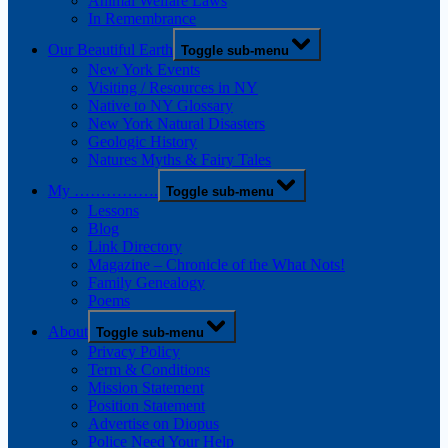
Animal Welfare Laws
In Remembrance
Our Beautiful Earth
Toggle sub-menu
New York Events
Visiting / Resources in NY
Native to NY Glossary
New York Natural Disasters
Geologic History
Natures Myths & Fairy Tales
My …………….
Toggle sub-menu
Lessons
Blog
Link Directory
Magazine – Chronicle of the What Nots!
Family Genealogy
Poems
About
Toggle sub-menu
Privacy Policy
Term & Conditions
Mission Statement
Position Statement
Advertise on Diopus
Police Need Your Help