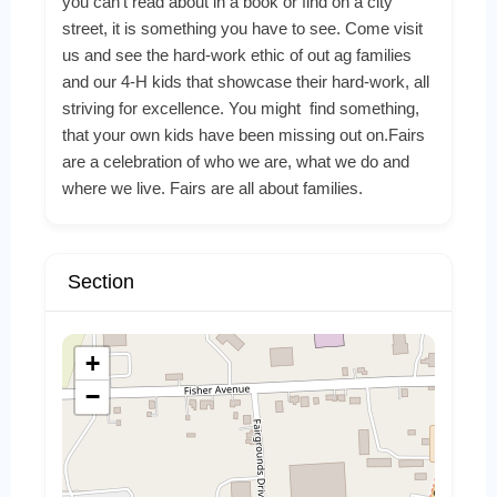
you can’t read about in a book or find on a city
street, it is something you have to see. Come visit
us and see the hard-work ethic of out ag families
and our 4-H kids that showcase their hard-work, all
striving for excellence. You might find something,
that your own kids have been missing out on.Fairs
are a celebration of who we are, what we do and
where we live. Fairs are all about families.
Section
+
−