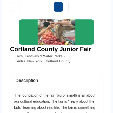
Cortland County Junior Fair
Fairs, Festivals & Water Parks
Central New York
,
Cortland County
Description
The foundation of the fair (big or small) is all about
agricultural education. The fair is “really about the
kids” learning about real life. The fair is something