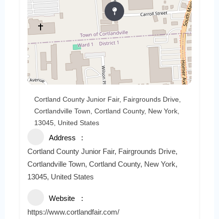
Cortland County Junior Fair, Fairgrounds Drive,
Cortlandville Town, Cortland County, New York,
13045, United States
Address
Cortland County Junior Fair, Fairgrounds Drive,
Cortlandville Town, Cortland County, New York,
13045, United States
Website
https://www.cortlandfair.com/