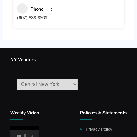
Phone
(607) 838-8909
NY Vendors
Weekly Video
Policies & Statements
Video
Privacy Policy
Player
00:00
26:59