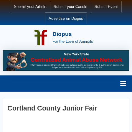
Skip
Submit your Article
Submit your Candle
Submit Event
to
Advertise on Diopus
content
Diopus
For the Love of Animals
Cortland County Junior Fair