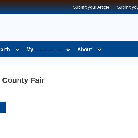
Submit your Article
Submit yo
Toggle
Toggle
Toggle
Earth
My …………….
About
sub-
sub-
sub-
menu
menu
menu
 County Fair