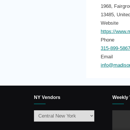
1968, Fairgro
13485, Unite
Website
https://www.
Phone
315-899-586
Email
info@madison
NY Vendors
Weekly 