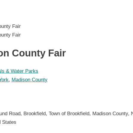
on County Fair
als & Water Parks
York
,
Madison County
n
und Road, Brookfield, Town of Brookfield, Madison County, 
d States