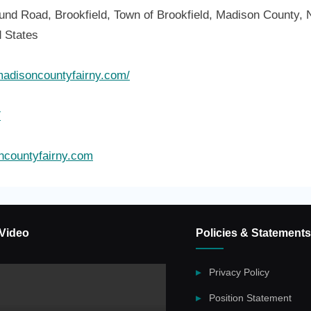
und Road, Brookfield, Town of Brookfield, Madison County, 
d States
madisoncountyfairny.com/
7
countyfairny.com
Video
Policies & Statements
Privacy Policy
Position Statement