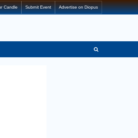
ur Candle
Submit Event
Advertise on Diopus
Toggle
search
form