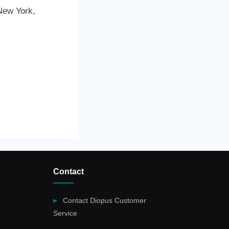
New York,
Contact
Contact Diopus Customer
Service