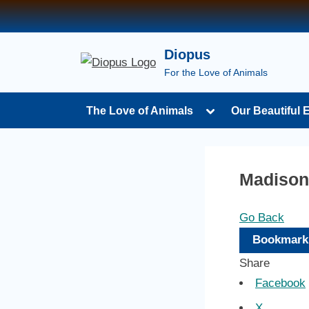
Skip
to
content
Diopus
For the Love of Animals
Toggle
The Love of Animals
Our Beautiful 
sub-
menu
Madison
Go Back
Bookmark
Share
Facebook
X