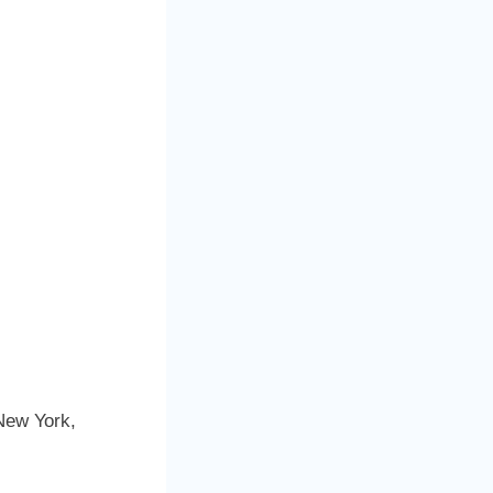
New York,