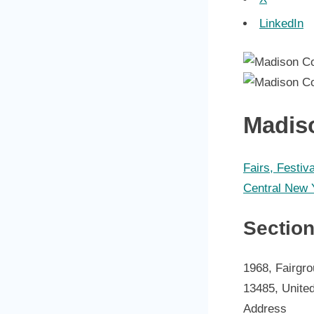
LinkedIn
Madis
Fairs, Festiv
Central New 
Sectio
1968, Fairgro
13485, Unite
Address