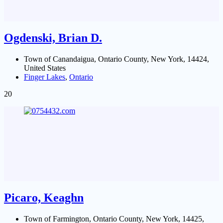
Ogdenski, Brian D.
Town of Canandaigua, Ontario County, New York, 14424,
United States
Finger Lakes
,
Ontario
20
Picaro, Keaghn
Town of Farmington, Ontario County, New York, 14425,