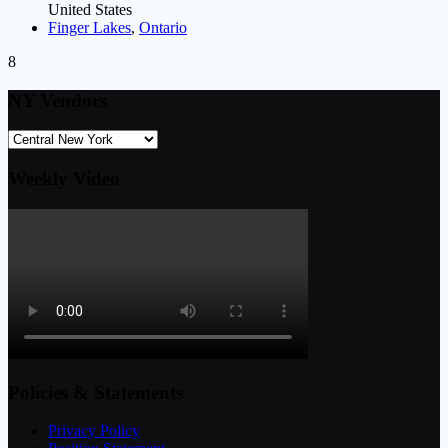
United States
Finger Lakes
,
Ontario
8
NY Vendors
Weekly Video
Policies & Statements
Privacy Policy