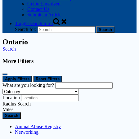
Getting Involved
Contact Us
Submit an Article
Toggle search form
Search for:
Ontario
Search
More Filters
Apply Filters
Reset Filters
What are you looking for?
Location
Radius Search
Miles
Search
Animal Abuse Registry
Networking