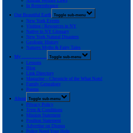
Animal Welfare Laws
In Remembrance
Our Beautiful Earth
Toggle sub-menu
New York Events
Visiting / Resources in NY
Native to NY Glossary
New York Natural Disasters
Geologic History
Natures Myths & Fairy Tales
My …………….
Toggle sub-menu
Lessons
Blog
Link Directory
Magazine – Chronicle of the What Nots!
Family Genealogy
Poems
About
Toggle sub-menu
Privacy Policy
Term & Conditions
Mission Statement
Position Statement
Advertise on Diopus
Police Need Your Help