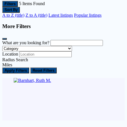
5
Items Found
Filters
Sort By
A to Z (title)
Z to A (title)
Latest listings
Popular listings
More Filters
What are you looking for?
Location
Radius Search
Miles
Apply Filters
Reset Filters