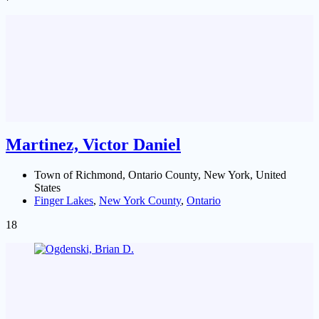
Martinez, Victor Daniel
Town of Richmond, Ontario County, New York, United
States
Finger Lakes
,
New York County
,
Ontario
18