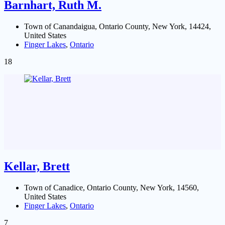
Barnhart, Ruth M.
Town of Canandaigua, Ontario County, New York, 14424,
United States
Finger Lakes
,
Ontario
18
Kellar, Brett
Town of Canadice, Ontario County, New York, 14560,
United States
Finger Lakes
,
Ontario
7