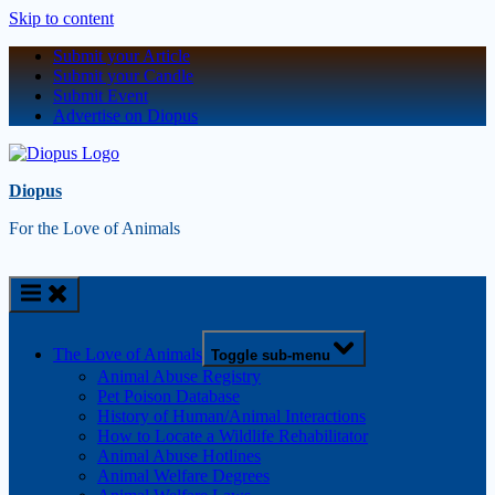
Skip to content
Submit your Article
Submit your Candle
Submit Event
Advertise on Diopus
Diopus
For the Love of Animals
The Love of Animals
Toggle sub-menu
Animal Abuse Registry
Pet Poison Database
History of Human/Animal Interactions
How to Locate a Wildlife Rehabilitator
Animal Abuse Hotlines
Animal Welfare Degrees