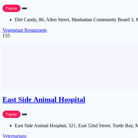
Popular
Dirt Candy, 86, Allen Street, Manhattan Community Board 3,
Vegetarian Restaurants
155
East Side Animal Hospital
Popular
East Side Animal Hospital, 321, East 52nd Street, Turtle Bay
Veternarians