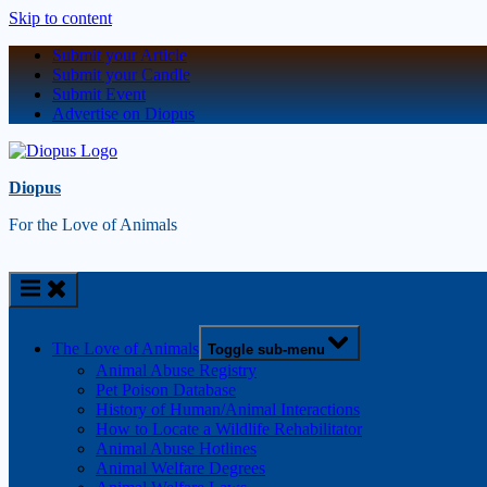
Skip to content
Submit your Article
Submit your Candle
Submit Event
Advertise on Diopus
Diopus
For the Love of Animals
The Love of Animals
Toggle sub-menu
Animal Abuse Registry
Pet Poison Database
History of Human/Animal Interactions
How to Locate a Wildlife Rehabilitator
Animal Abuse Hotlines
Animal Welfare Degrees