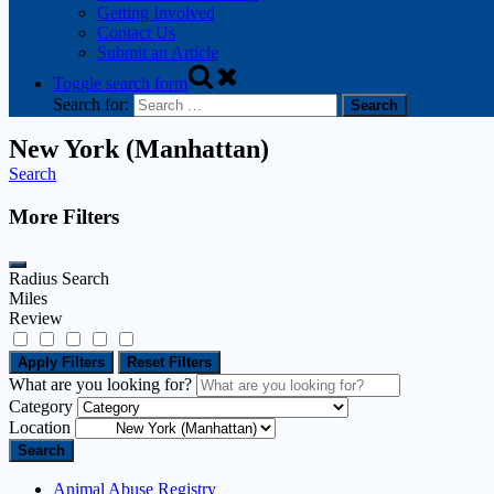
Getting Involved
Contact Us
Submit an Article
Toggle search form
Search for:
New York (Manhattan)
Search
More Filters
Radius Search
Miles
Review
Apply Filters
Reset Filters
What are you looking for?
Category
Location
Search
Animal Abuse Registry