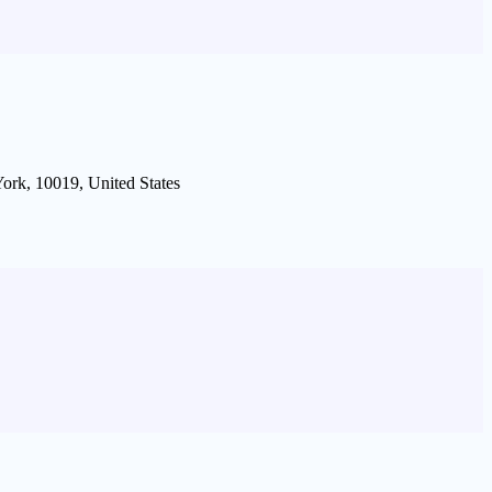
ork, 10019, United States