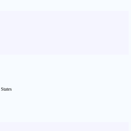
States