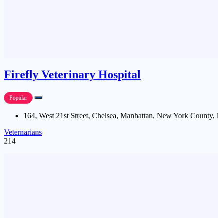
Firefly Veterinary Hospital
Popular
164, West 21st Street, Chelsea, Manhattan, New York County,
Veternarians
214