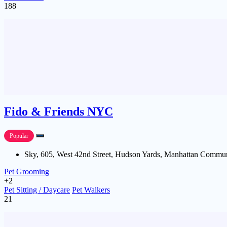
188
Fido & Friends NYC
Popular
Sky, 605, West 42nd Street, Hudson Yards, Manhattan Commun
Pet Grooming
+2
Pet Sitting / Daycare
Pet Walkers
21