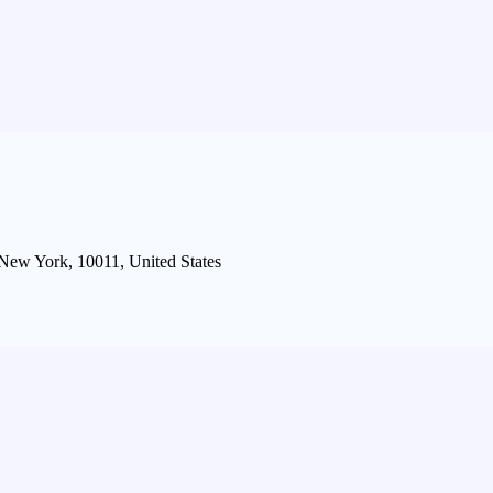
 New York, 10011, United States