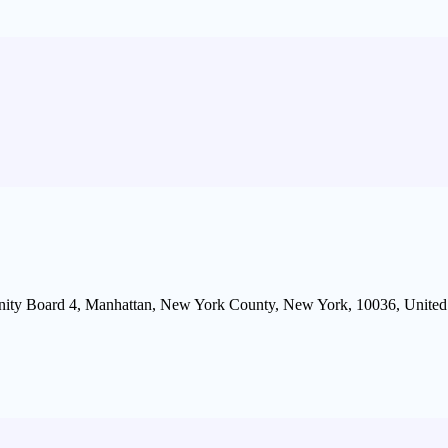
ity Board 4, Manhattan, New York County, New York, 10036, United 