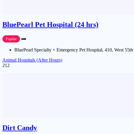
BluePearl Pet Hospital (24 hrs)
Popular
BluePearl Specialty + Emergency Pet Hospital, 410, West 55th
Animal Hospitals (After Hours)
212
Dirt Candy