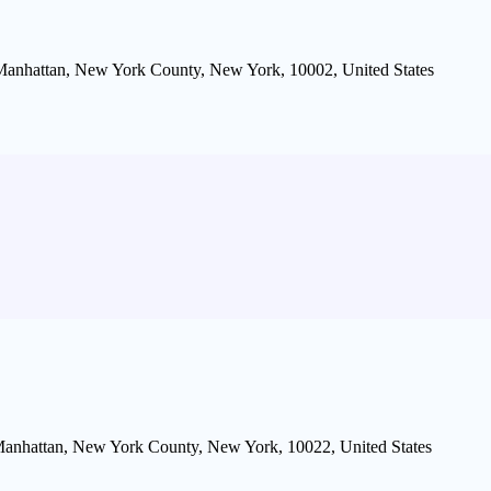
 Manhattan, New York County, New York, 10002, United States
, Manhattan, New York County, New York, 10022, United States