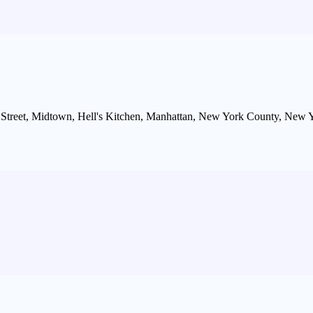
 Street, Midtown, Hell's Kitchen, Manhattan, New York County, New Y