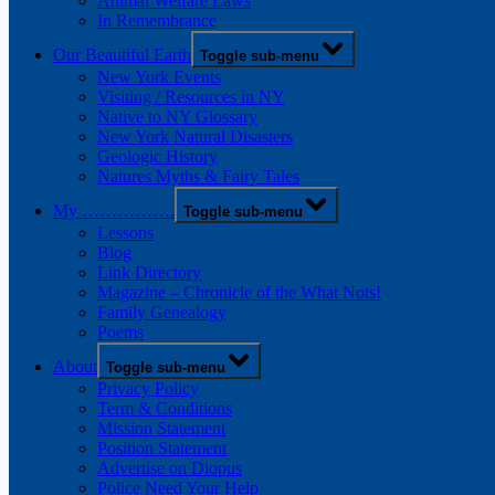
Animal Welfare Laws
In Remembrance
Our Beautiful Earth
Toggle sub-menu
New York Events
Visiting / Resources in NY
Native to NY Glossary
New York Natural Disasters
Geologic History
Natures Myths & Fairy Tales
My …………….
Toggle sub-menu
Lessons
Blog
Link Directory
Magazine – Chronicle of the What Nots!
Family Genealogy
Poems
About
Toggle sub-menu
Privacy Policy
Term & Conditions
Mission Statement
Position Statement
Advertise on Diopus
Police Need Your Help