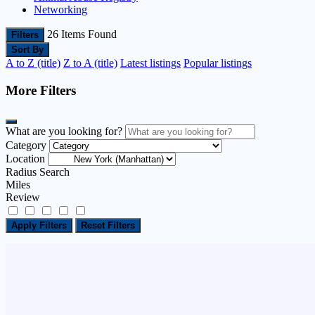
Networking
26
Items Found
Filters
Sort By
A to Z (title)
Z to A (title)
Latest listings
Popular listings
More Filters
What are you looking for?
Category
Location
Radius Search
Miles
Review
Apply Filters
Reset Filters