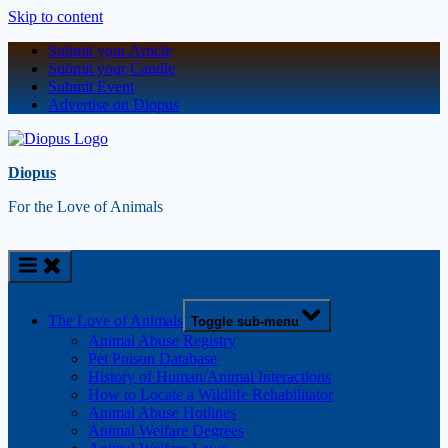
Skip to content
Submit your Article
Submit your Candle
Submit Event
Advertise on Diopus
Diopus
For the Love of Animals
The Love of Animals
Toggle sub-menu
Animal Abuse Registry
Pet Poison Database
History of Human/Animal Interactions
How to Locate a Wildlife Rehabilitator
Animal Abuse Hotlines
Animal Welfare Degrees