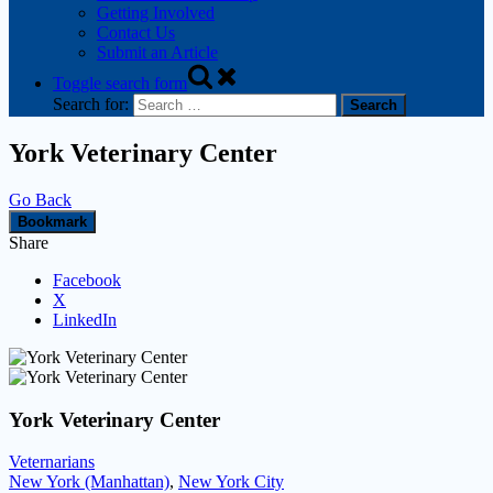
Getting Involved
Contact Us
Submit an Article
Toggle search form
Search for:
York Veterinary Center
Go Back
Bookmark
Share
Facebook
X
LinkedIn
York Veterinary Center
Veternarians
New York (Manhattan)
,
New York City