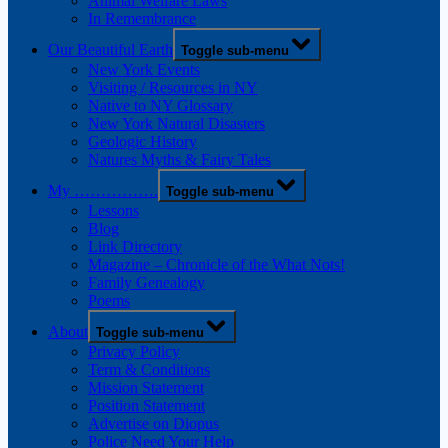
Animal Welfare Laws
In Remembrance
Our Beautiful Earth
Toggle sub-menu
New York Events
Visiting / Resources in NY
Native to NY Glossary
New York Natural Disasters
Geologic History
Natures Myths & Fairy Tales
My …………….
Toggle sub-menu
Lessons
Blog
Link Directory
Magazine – Chronicle of the What Nots!
Family Genealogy
Poems
About
Toggle sub-menu
Privacy Policy
Term & Conditions
Mission Statement
Position Statement
Advertise on Diopus
Police Need Your Help