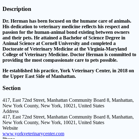
Description
Dr. Herman has been focused on the humane care of animals.
His dedication to veterinary medicine reflects his respect and
passion for the human-animal bond existing between owners
and their pets. He attained a Bachelor of Science Degree in
Animal Science at Cornell University and completed a
Doctorate of Veterinary Medicine at the Virginia-Maryland
College of Veterinary Medicine. Doctor Herman is committed to
providing the most compassionate care to pets possible.
He established his practice, York Veterinary Center, in 2018 on
the Upper East Side of Manhattan.
Section
417, East 72nd Street, Manhattan Community Board 8, Manhattan,
New York County, New York, 10021, United States
Address
417, East 72nd Street, Manhattan Community Board 8, Manhattan,
New York County, New York, 10021, United States
Website
www.yorkveterinarycenter.com