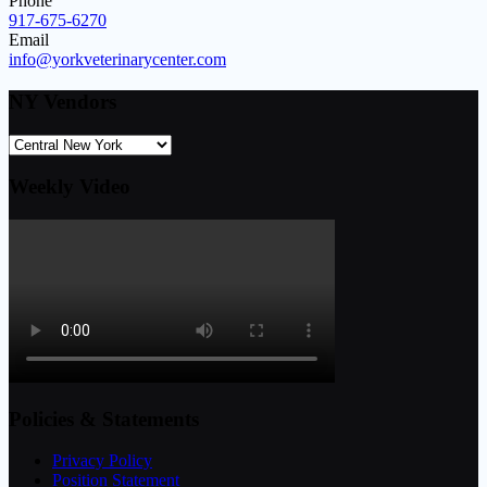
Phone
917-675-6270
Email
info@yorkveterinarycenter.com
NY Vendors
Weekly Video
Policies & Statements
Privacy Policy
Position Statement