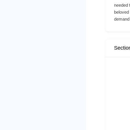
needed t
beloved
demand 
Sectio