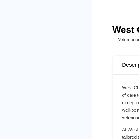
West 
Veternaria
Descri
West Che
of care 
exceptio
well-bei
veterina
At West 
tailored