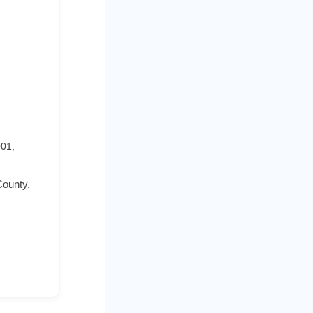
001,
County,