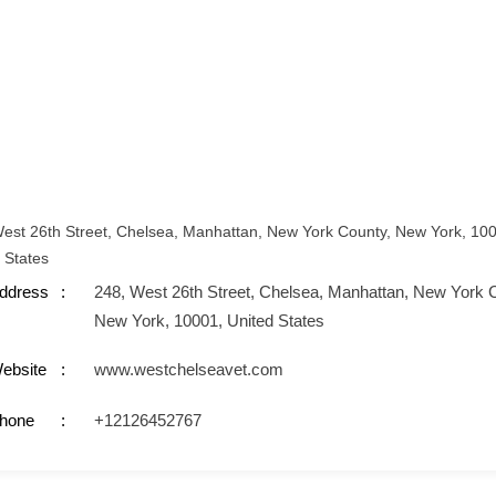
est 26th Street, Chelsea, Manhattan, New York County, New York, 10
 States
ddress
248, West 26th Street, Chelsea, Manhattan, New York 
New York, 10001, United States
ebsite
www.westchelseavet.com
hone
+12126452767