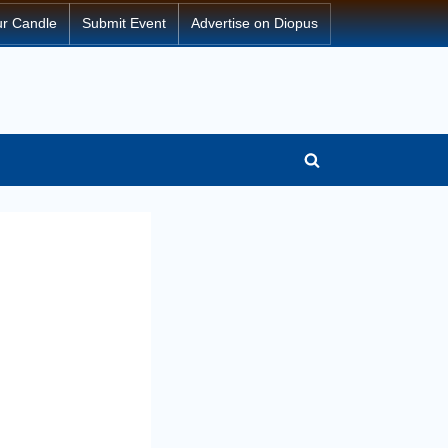
ur Candle
Submit Event
Advertise on Diopus
Toggle
search
form