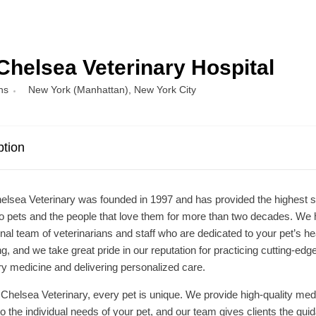
Chelsea Veterinary Hospital
ns
New York (Manhattan)
,
New York City
ption
lsea Veterinary was founded in 1997 and has provided the highest 
to pets and the people that love them for more than two decades. We
nal team of veterinarians and staff who are dedicated to your pet’s he
ng, and we take great pride in our reputation for practicing cutting-edg
ry medicine and delivering personalized care.
Chelsea Veterinary, every pet is unique. We provide high-quality med
 to the individual needs of your pet, and our team gives clients the gui