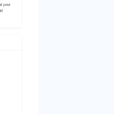
at your
ld