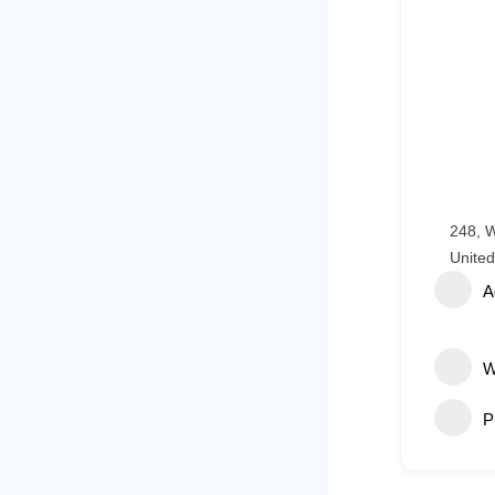
248, W
United
A
W
P