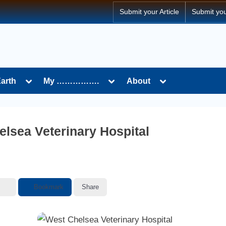
Submit your Article
Submit yo
Toggle
Toggle
Toggle
Earth
My …………….
About
sub-
sub-
sub-
menu
menu
menu
lsea Veterinary Hospital
Bookmark
Share