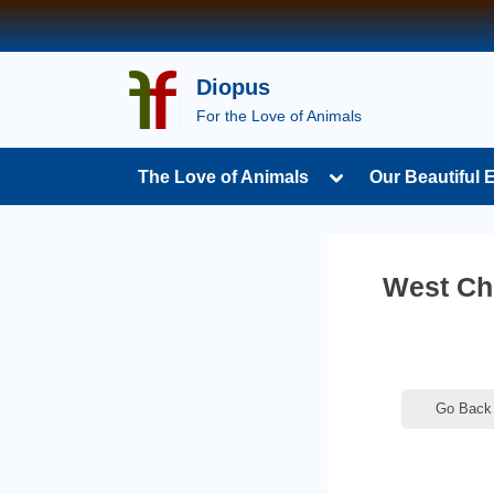
Skip
to
content
Diopus
For the Love of Animals
Toggle
The Love of Animals
Our Beautiful 
sub-
menu
West Che
Go Back