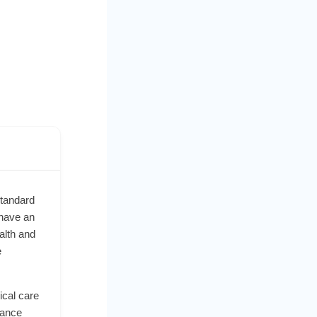
standard
 have an
alth and
e
ical care
dance