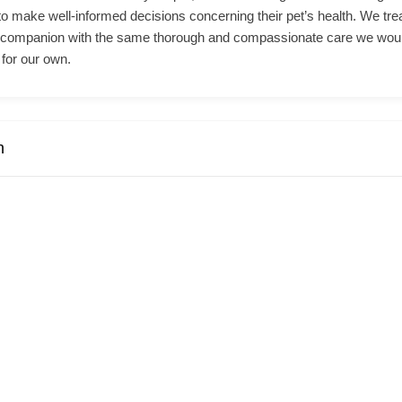
o make well-informed decisions concerning their pet’s health. We tre
 companion with the same thorough and compassionate care we wou
for our own.
n