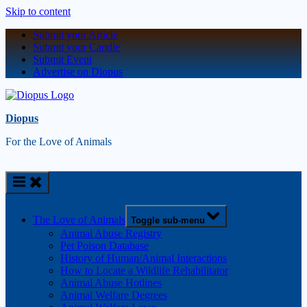
Skip to content
Submit your Article
Submit your Candle
Submit Event
Advertise on Diopus
Diopus
For the Love of Animals
The Love of Animals
Toggle sub-menu
Animal Abuse Registry
Pet Poison Database
History of Human/Animal Interactions
How to Locate a Wildlife Rehabilitator
Animal Abuse Hotlines
Animal Welfare Degrees