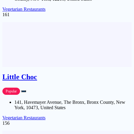
Vegetarian Restaurants
161
Little Choc
Popular
141, Havemayer Avenue, The Bronx, Bronx County, New
York, 10473, United States
Vegetarian Restaurants
156