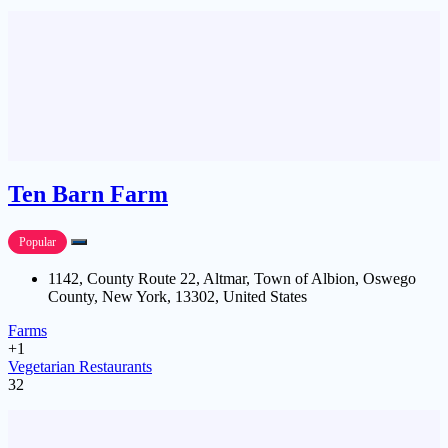
Ten Barn Farm
Popular
1142, County Route 22, Altmar, Town of Albion, Oswego
County, New York, 13302, United States
Farms
+1
Vegetarian Restaurants
32