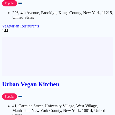
Popular
226, 4th Avenue, Brooklyn, Kings County, New York, 11215,
United States
Vegetarian Restaurants
144
Urban Vegan Kitchen
Popular
41, Carmine Street, University Village, West Village,
Manhattan, New York County, New York, 10014, United