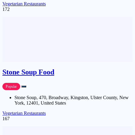
Vegetarian Restaurants
172
Stone Soup Food
Popular
Stone Soup, 470, Broadway, Kingston, Ulster County, New
York, 12401, United States
Vegetarian Restaurants
167