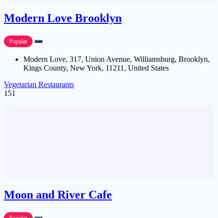
Modern Love Brooklyn
Popular
Modern Love, 317, Union Avenue, Williamsburg, Brooklyn,
Kings County, New York, 11211, United States
Vegetarian Restaurants
151
Moon and River Cafe