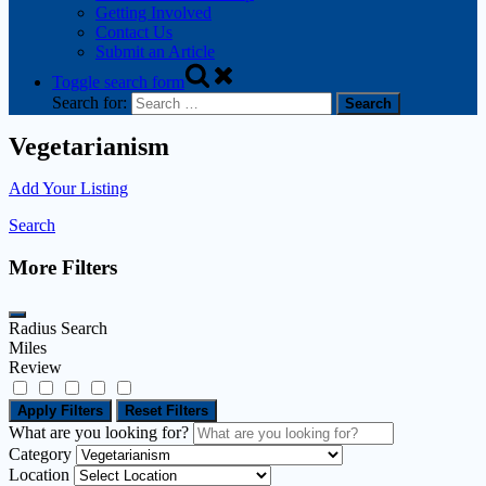
Getting Involved
Contact Us
Submit an Article
Toggle search form
Search for:
Vegetarianism
Add Your Listing
Search
More Filters
Radius Search
Miles
Review
Apply Filters
Reset Filters
What are you looking for?
Category
Location