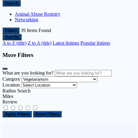
Search
Animal Abuse Registry
Networking
39
Items Found
Filters
Sort By
A to Z (title)
Z to A (title)
Latest listings
Popular listings
More Filters
What are you looking for?
Category
Location
Radius Search
Miles
Review
Apply Filters
Reset Filters