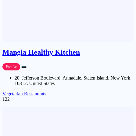
Mangia Healthy Kitchen
Popular
20, Jefferson Boulevard, Annadale, Staten Island, New York,
10312, United States
Vegetarian Restaurants
122