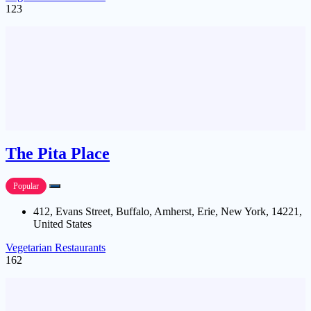
123
The Pita Place
Popular
412, Evans Street, Buffalo, Amherst, Erie, New York, 14221,
United States
Vegetarian Restaurants
162