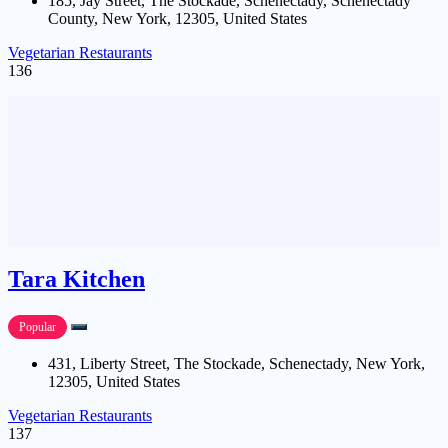
185, Jay Street, The Stockade, Schenectady, Schenectady
County, New York, 12305, United States
Vegetarian Restaurants
136
Tara Kitchen
Popular
431, Liberty Street, The Stockade, Schenectady, New York,
12305, United States
Vegetarian Restaurants
137