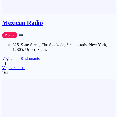
Mexican Radio
Popular
325, State Street, The Stockade, Schenectady, New York,
12305, United States
Vegetarian Restaurants
+1
Vegetarianism
162