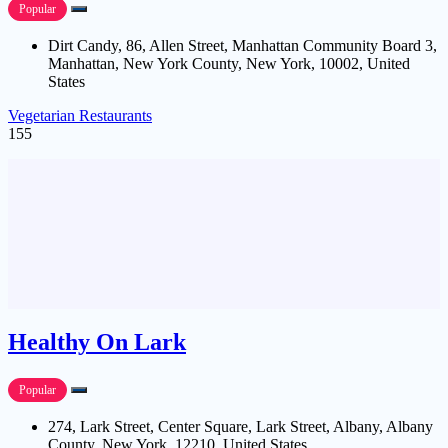
Popular
Dirt Candy, 86, Allen Street, Manhattan Community Board 3,
Manhattan, New York County, New York, 10002, United
States
Vegetarian Restaurants
155
Healthy On Lark
Popular
274, Lark Street, Center Square, Lark Street, Albany, Albany
County, New York, 12210, United States