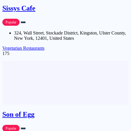
Sissys Cafe
Popular
324, Wall Street, Stockade District, Kingston, Ulster County,
New York, 12401, United States
Vegetarian Restaurants
175
Son of Egg
Popular