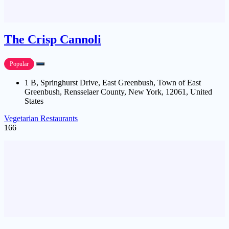
The Crisp Cannoli
Popular
1 B, Springhurst Drive, East Greenbush, Town of East
Greenbush, Rensselaer County, New York, 12061, United
States
Vegetarian Restaurants
166