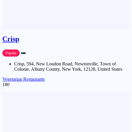
Crisp
Popular
Crisp, 594, New Loudon Road, Newtonville, Town of
Colonie, Albany County, New York, 12128, United States
Vegetarian Restaurants
180