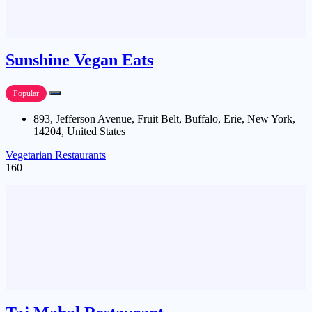
Sunshine Vegan Eats
Popular
893, Jefferson Avenue, Fruit Belt, Buffalo, Erie, New York,
14204, United States
Vegetarian Restaurants
160