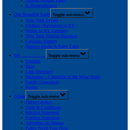
Animal Welfare Laws
In Remembrance
Our Beautiful Earth
Toggle sub-menu
New York Events
Visiting / Resources in NY
Native to NY Glossary
New York Natural Disasters
Geologic History
Natures Myths & Fairy Tales
My …………….
Toggle sub-menu
Lessons
Blog
Link Directory
Magazine – Chronicle of the What Nots!
Family Genealogy
Poems
About
Toggle sub-menu
Privacy Policy
Term & Conditions
Mission Statement
Position Statement
Advertise on Diopus
Police Need Your Help