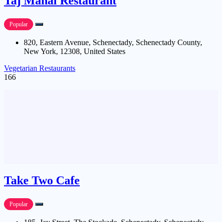
Taj Mahal Restaurant
Popular
820, Eastern Avenue, Schenectady, Schenectady County,
New York, 12308, United States
Vegetarian Restaurants
166
Take Two Cafe
Popular