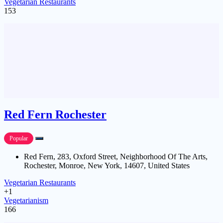
Vegetarian Restaurants
153
Red Fern Rochester
Popular
Red Fern, 283, Oxford Street, Neighborhood Of The Arts,
Rochester, Monroe, New York, 14607, United States
Vegetarian Restaurants
+1
Vegetarianism
166