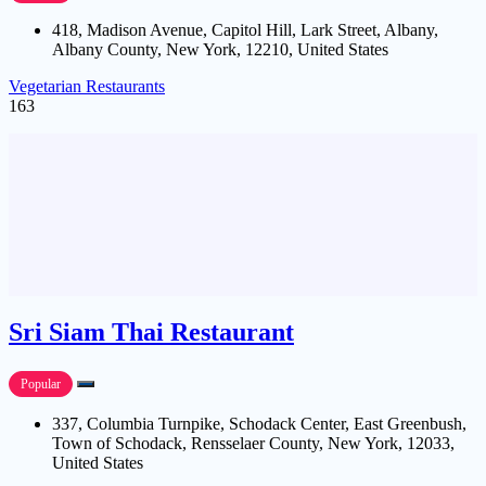
418, Madison Avenue, Capitol Hill, Lark Street, Albany,
Albany County, New York, 12210, United States
Vegetarian Restaurants
163
Sri Siam Thai Restaurant
Popular
337, Columbia Turnpike, Schodack Center, East Greenbush,
Town of Schodack, Rensselaer County, New York, 12033,
United States