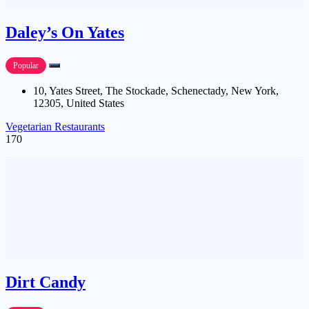
Daley’s On Yates
Popular
10, Yates Street, The Stockade, Schenectady, New York,
12305, United States
Vegetarian Restaurants
170
Dirt Candy