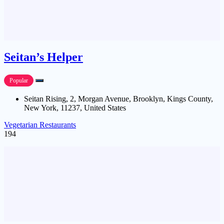
Seitan’s Helper
Popular
Seitan Rising, 2, Morgan Avenue, Brooklyn, Kings County,
New York, 11237, United States
Vegetarian Restaurants
194