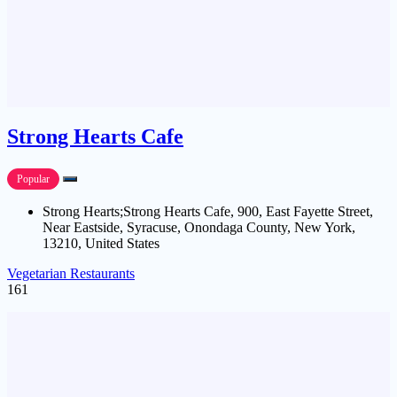
Strong Hearts Cafe
Popular
Strong Hearts;Strong Hearts Cafe, 900, East Fayette Street,
Near Eastside, Syracuse, Onondaga County, New York,
13210, United States
Vegetarian Restaurants
161