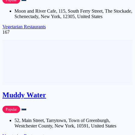
Popular
Moon and River Cafe, 115, South Ferry Street, The Stockade,
Schenectady, New York, 12305, United States
Vegetarian Restaurants
167
Muddy Water
Popular
52, Main Street, Tarrytown, Town of Greenburgh,
Westchester County, New York, 10591, United States