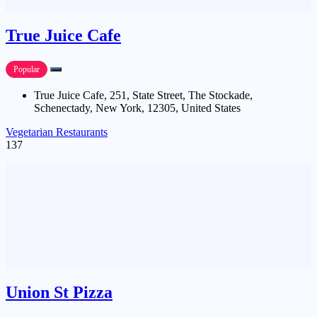
True Juice Cafe
Popular
True Juice Cafe, 251, State Street, The Stockade,
Schenectady, New York, 12305, United States
Vegetarian Restaurants
137
Union St Pizza