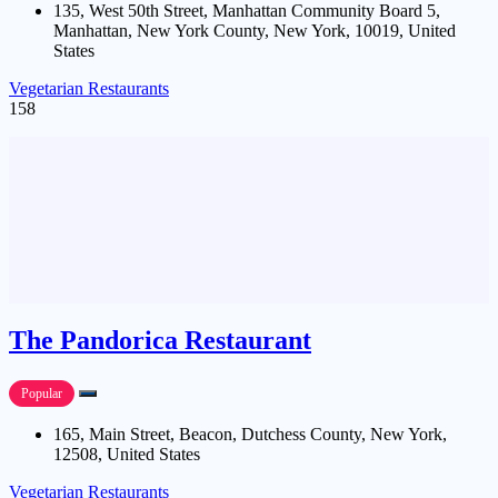
135, West 50th Street, Manhattan Community Board 5,
Manhattan, New York County, New York, 10019, United
States
Vegetarian Restaurants
158
The Pandorica Restaurant
Popular
165, Main Street, Beacon, Dutchess County, New York,
12508, United States
Vegetarian Restaurants