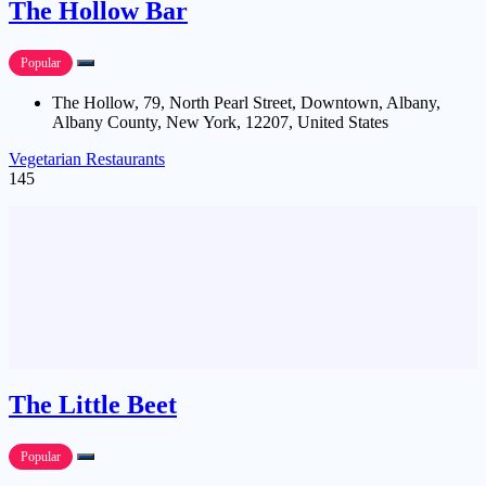
The Hollow Bar
Popular
The Hollow, 79, North Pearl Street, Downtown, Albany,
Albany County, New York, 12207, United States
Vegetarian Restaurants
145
The Little Beet
Popular