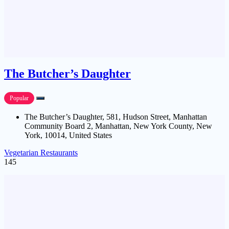
The Butcher’s Daughter
Popular
The Butcher’s Daughter, 581, Hudson Street, Manhattan
Community Board 2, Manhattan, New York County, New
York, 10014, United States
Vegetarian Restaurants
145