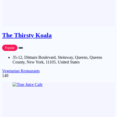
The Thirsty Koala
Popular
35-12, Ditmars Boulevard, Steinway, Queens, Queens
County, New York, 11105, United States
Vegetarian Restaurants
149