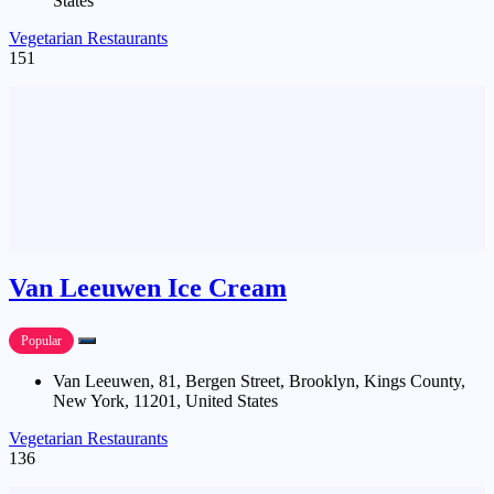
States
Vegetarian Restaurants
151
Van Leeuwen Ice Cream
Popular
Van Leeuwen, 81, Bergen Street, Brooklyn, Kings County,
New York, 11201, United States
Vegetarian Restaurants
136