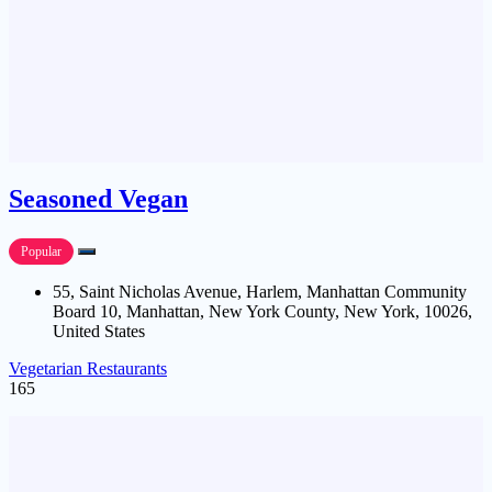
Seasoned Vegan
Popular
55, Saint Nicholas Avenue, Harlem, Manhattan Community
Board 10, Manhattan, New York County, New York, 10026,
United States
Vegetarian Restaurants
165