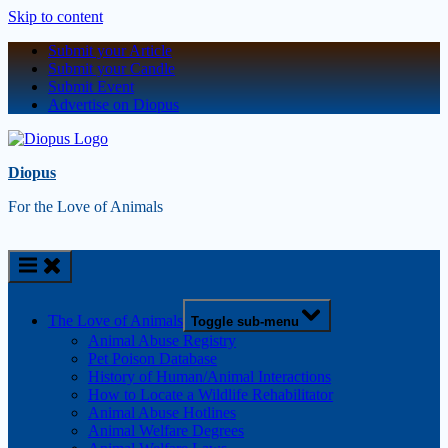
Skip to content
Submit your Article
Submit your Candle
Submit Event
Advertise on Diopus
Diopus
For the Love of Animals
The Love of Animals
Toggle sub-menu
Animal Abuse Registry
Pet Poison Database
History of Human/Animal Interactions
How to Locate a Wildlife Rehabilitator
Animal Abuse Hotlines
Animal Welfare Degrees