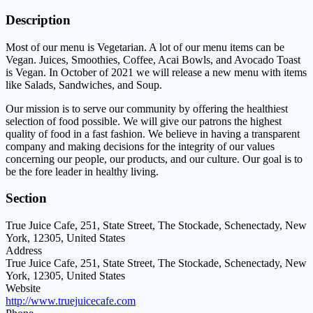
Description
Most of our menu is Vegetarian. A lot of our menu items can be
Vegan. Juices, Smoothies, Coffee, Acai Bowls, and Avocado Toast
is Vegan. In October of 2021 we will release a new menu with items
like Salads, Sandwiches, and Soup.
Our mission is to serve our community by offering the healthiest
selection of food possible. We will give our patrons the highest
quality of food in a fast fashion. We believe in having a transparent
company and making decisions for the integrity of our values
concerning our people, our products, and our culture. Our goal is to
be the fore leader in healthy living.
Section
True Juice Cafe, 251, State Street, The Stockade, Schenectady, New
York, 12305, United States
Address
True Juice Cafe, 251, State Street, The Stockade, Schenectady, New
York, 12305, United States
Website
http://www.truejuicecafe.com