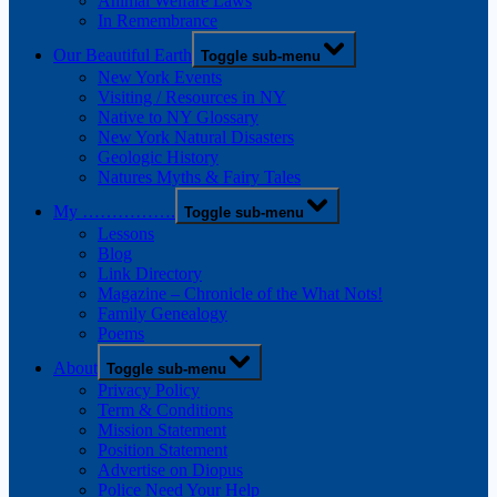
Animal Welfare Laws
In Remembrance
Our Beautiful Earth
Toggle sub-menu
New York Events
Visiting / Resources in NY
Native to NY Glossary
New York Natural Disasters
Geologic History
Natures Myths & Fairy Tales
My …………….
Toggle sub-menu
Lessons
Blog
Link Directory
Magazine – Chronicle of the What Nots!
Family Genealogy
Poems
About
Toggle sub-menu
Privacy Policy
Term & Conditions
Mission Statement
Position Statement
Advertise on Diopus
Police Need Your Help