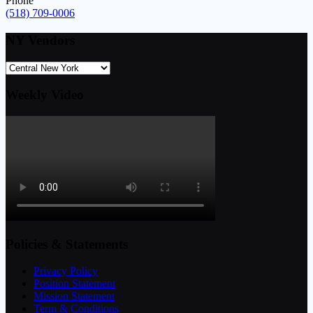
Phone
(518) 709-0006
NY Vendors
Weekly Video
Policies & Statements
Privacy Policy
Position Statement
Mission Statement
Term & Conditions