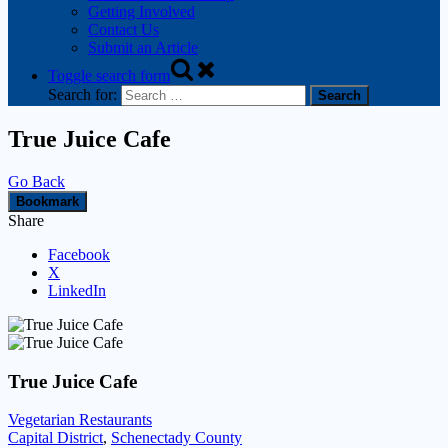
Getting Involved
Contact Us
Submit an Article
Toggle search form
Search for:
True Juice Cafe
Go Back
Bookmark
Share
Facebook
X
LinkedIn
True Juice Cafe
Vegetarian Restaurants
Capital District
,
Schenectady County