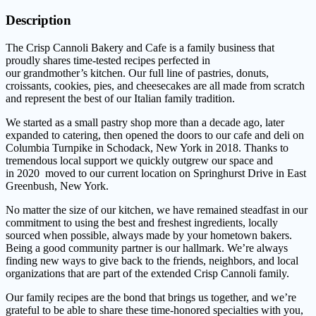
Description
The Crisp Cannoli Bakery and Cafe is a family business that
proudly shares time-tested recipes perfected in
our grandmother’s kitchen. Our full line of pastries, donuts,
croissants, cookies, pies, and cheesecakes are all made from scratch
and represent the best of our Italian family tradition.
We started as a small pastry shop more than a decade ago, later
expanded to catering, then opened the doors to our cafe and deli on
Columbia Turnpike in Schodack, New York in 2018. Thanks to
tremendous local support we quickly outgrew our space and
in 2020 moved to our current location on Springhurst Drive in East
Greenbush, New York.
No matter the size of our kitchen, we have remained steadfast in our
commitment to using the best and freshest ingredients, locally
sourced when possible, always made by your hometown bakers.
Being a good community partner is our hallmark. We’re always
finding new ways to give back to the friends, neighbors, and local
organizations that are part of the extended Crisp Cannoli family.
Our family recipes are the bond that brings us together, and we’re
grateful to be able to share these time-honored specialties with you,