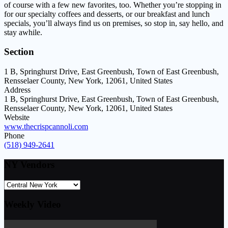
of course with a few new favorites, too. Whether you’re stopping in
for our specialty coffees and desserts, or our breakfast and lunch
specials, you’ll always find us on premises, so stop in, say hello, and
stay awhile.
Section
1 B, Springhurst Drive, East Greenbush, Town of East Greenbush,
Rensselaer County, New York, 12061, United States
Address
1 B, Springhurst Drive, East Greenbush, Town of East Greenbush,
Rensselaer County, New York, 12061, United States
Website
www.thecrispcannoli.com
Phone
(518) 949-2641
NY Vendors
Weekly Video