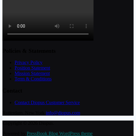
Policies & Statements
Privacy Policy
Position Statement
Mission Statement
Term & Conditions
Contact
Contact Diopus Customer Service
Rotterdam, New York
info@diopus.com
Copyright © 2026 Diopus.
Powered by
PressBook Blog WordPress theme