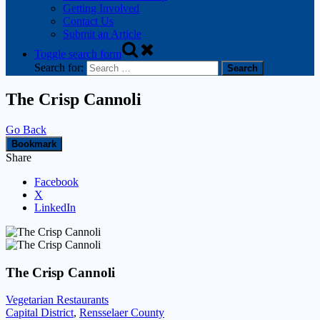
Getting Involved
Contact Us
Submit an Article
Toggle search form
Search for:
The Crisp Cannoli
Go Back
Bookmark
Share
Facebook
X
LinkedIn
The Crisp Cannoli
Vegetarian Restaurants
Capital District
,
Rensselaer County