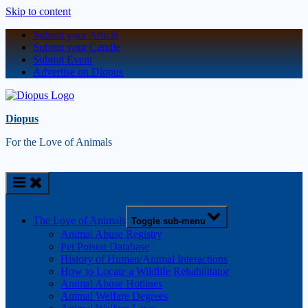
Skip to content
Submit your Article
Submit your Candle
Submit Event
Advertise on Diopus
Diopus
For the Love of Animals
The Love of Animals
Toggle sub-menu
Animal Abuse Registry
Pet Poison Database
History of Human/Animal Interactions
How to Locate a Wildlife Rehabilitator
Animal Abuse Hotlines
Animal Welfare Degrees