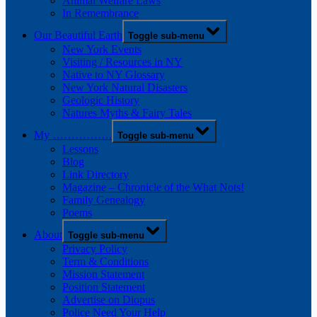
Animal Welfare Laws
In Remembrance
Our Beautiful Earth
Toggle sub-menu
New York Events
Visiting / Resources in NY
Native to NY Glossary
New York Natural Disasters
Geologic History
Natures Myths & Fairy Tales
My …………….
Toggle sub-menu
Lessons
Blog
Link Directory
Magazine – Chronicle of the What Nots!
Family Genealogy
Poems
About
Toggle sub-menu
Privacy Policy
Term & Conditions
Mission Statement
Position Statement
Advertise on Diopus
Police Need Your Help