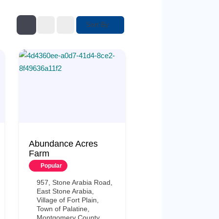
Sort By
Abundance Acres
Farm
Popular
957, Stone Arabia Road,
East Stone Arabia,
Village of Fort Plain,
Town of Palatine,
Montgomery County,