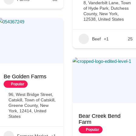
8, Vanderbilt Lane, Town
of Hyde Park, Dutchess
County, New York,
12538, United States
Beef
+1
25
Be Golden Farms
Popular
96, West Bridge Street,
Catskill, Town of Catskill,
Greene County, New
York, 12414, United
Bear Creek Bend
States
Farm
Popular
Farmers Market
+1