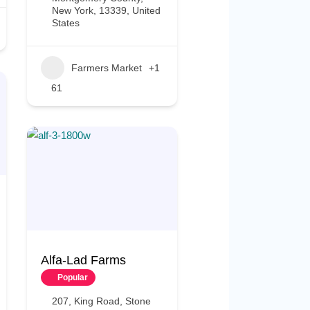
New York, 13339, United
States
Farmers Market
+1
61
Alfa-Lad Farms
Popular
207, King Road, Stone