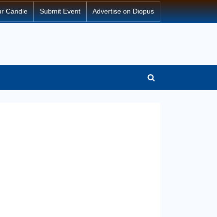
ur Candle
Submit Event
Advertise on Diopus