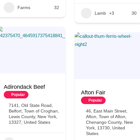
Farms
32
Lamb
+3
30
Adirondack Beef
Afton Fair
Popular
Popular
7141, Old State Road,
Belfort, Town of Croghan,
46, East Main Street,
Lewis County, New York,
Afton, Town of Afton,
13327, United States
Chenango County, New
York, 13730, United
States