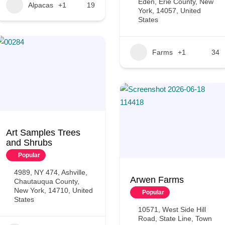
Eden, Erie County, New
Alpacas
+1
19
York, 14057, United
States
Farms
+1
34
Art Samples Trees
and Shrubs
Popular
4989, NY 474, Ashville,
Arwen Farms
Chautauqua County,
New York, 14710, United
Popular
States
10571, West Side Hill
Road, State Line, Town