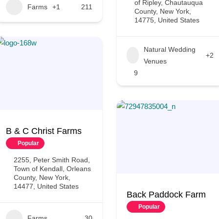
of Ripley, Chautauqua
Farms
+1
211
County, New York,
14775, United States
Natural Wedding
+2
Venues
9
B & C Christ Farms
Popular
2255, Peter Smith Road,
Town of Kendall, Orleans
County, New York,
14477, United States
Back Paddock Farm
Popular
Farms
30