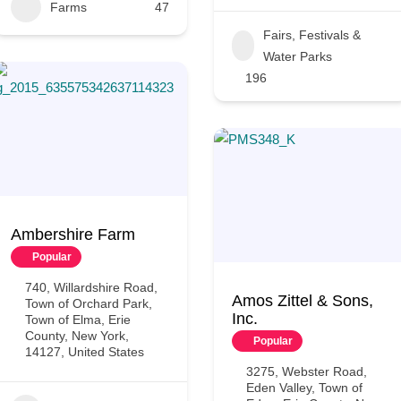
Farms
47
Fairs, Festivals &
Water Parks
196
Ambershire Farm
Popular
740, Willardshire Road,
Amos Zittel & Sons,
Town of Orchard Park,
Inc.
Town of Elma, Erie
County, New York,
Popular
14127, United States
3275, Webster Road,
Eden Valley, Town of