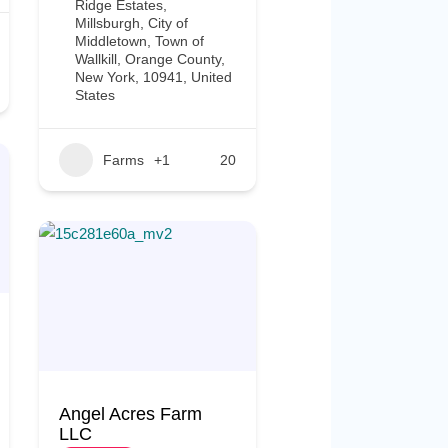
Ridge Estates,
Millsburgh, City of
Middletown, Town of
Wallkill, Orange County,
New York, 10941, United
States
Farms
+1
20
Angel Acres Farm
LLC