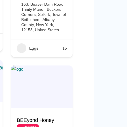
163, Beaver Dam Road,
Trinity Manor, Beckers
Corners, Selkirk, Town of
Bethlehem, Albany
County, New York,
12158, United States
Eggs
15
BEEyond Honey