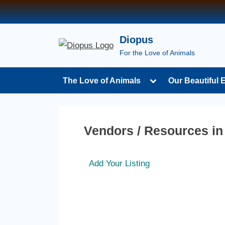
Diopus
For the Love of Animals
The Love of Animals
Our Beautiful 
Vendors / Resources i
Add Your Listing