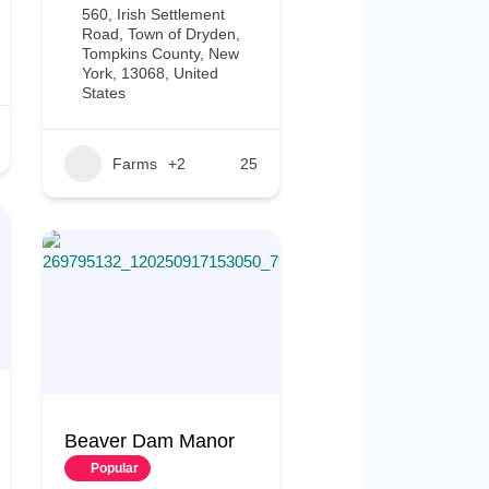
560, Irish Settlement
Road, Town of Dryden,
Tompkins County, New
York, 13068, United
States
Farms
+2
25
Beaver Dam Manor
Popular