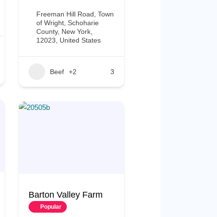
Freeman Hill Road, Town
of Wright, Schoharie
County, New York,
12023, United States
Beef
+2
3
Barton Valley Farm
Popular