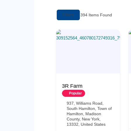
Filters
394
Items Found
3R Farm
Popular
937, Williams Road,
South Hamilton, Town of
Hamilton, Madison
County, New York,
13332, United States