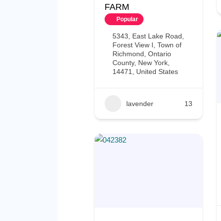
FARM
Popular
5343, East Lake Road,
Forest View I, Town of
Richmond, Ontario
County, New York,
14471, United States
lavender
13