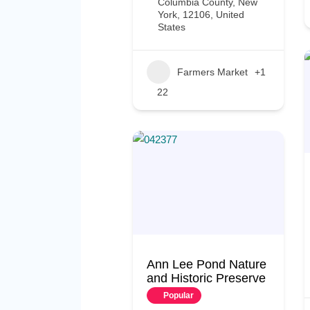
Columbia County, New
York, 12106, United
States
Farmers Market
+1
22
Ann Lee Pond Nature
and Historic Preserve
Popular