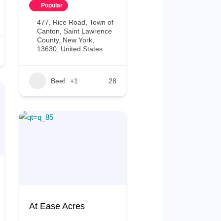
Popular
477, Rice Road, Town of
Canton, Saint Lawrence
County, New York,
13630, United States
Beef
+1
28
At Ease Acres