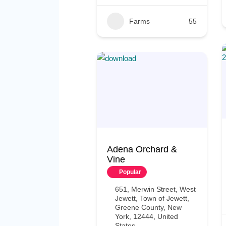
Farms
55
Adena Orchard &
Vine
Popular
651, Merwin Street, West
Jewett, Town of Jewett,
Greene County, New
York, 12444, United
States