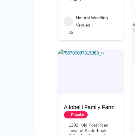
Natural Wedding
Venues
35
Altobelli Family Farm
Popular
1202, Old Post Road,
Town of Kinderhook,