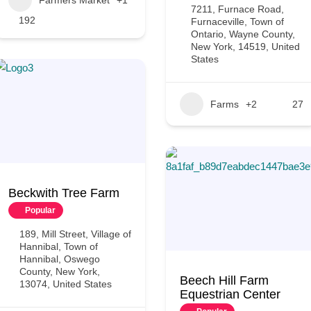
7211, Furnace Road,
192
Furnaceville, Town of
Ontario, Wayne County,
New York, 14519, United
States
Farms
+2
27
Beckwith Tree Farm
Popular
189, Mill Street, Village of
Hannibal, Town of
Hannibal, Oswego
County, New York,
Beech Hill Farm
13074, United States
Equestrian Center