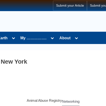
Submit your Article
Submit yo
Earth
My …………….
About
n New York
Animal Abuse Registry
Networking