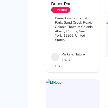
Bauer Park
Popular
Bauer Environmental
Park, Sand Creek Road,
Colonie, Town of Colonie,
Albany County, New
York, 12205, United
States
Parks & Nature
Trails
197