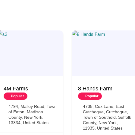
4M Farms
8 Hands Farm
Popular
Popular
4794, Malloy Road, Town
4735, Cox Lane, East
of Eaton, Madison
Cutchogue, Cutchogue,
County, New York,
Town of Southold, Suffolk
13334, United States
County, New York,
11935, United States