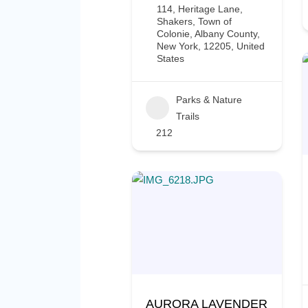
114, Heritage Lane,
Shakers, Town of
Colonie, Albany County,
New York, 12205, United
States
Parks & Nature
Trails
212
AURORA LAVENDER