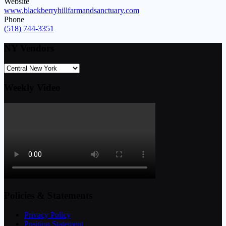
Website
www.blackberryhillfarmandsanctuary.com
Phone
(518) 744-3351
NY Vendors
Weekly Video
Policies & Statements
Privacy Policy
Position Statement