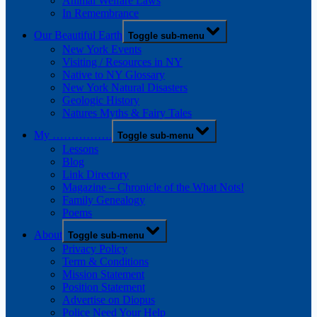
Animal Welfare Laws
In Remembrance
Our Beautiful Earth
Toggle sub-menu
New York Events
Visiting / Resources in NY
Native to NY Glossary
New York Natural Disasters
Geologic History
Natures Myths & Fairy Tales
My …………….
Toggle sub-menu
Lessons
Blog
Link Directory
Magazine – Chronicle of the What Nots!
Family Genealogy
Poems
About
Toggle sub-menu
Privacy Policy
Term & Conditions
Mission Statement
Position Statement
Advertise on Diopus
Police Need Your Help