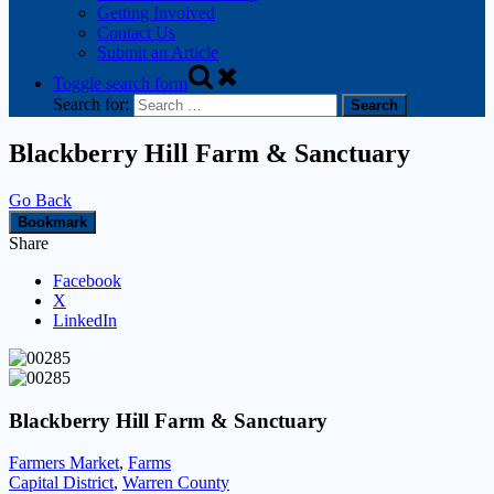
Getting Involved
Contact Us
Submit an Article
Toggle search form
Search for:
Blackberry Hill Farm & Sanctuary
Go Back
Bookmark
Share
Facebook
X
LinkedIn
Blackberry Hill Farm & Sanctuary
Farmers Market
,
Farms
Capital District
,
Warren County