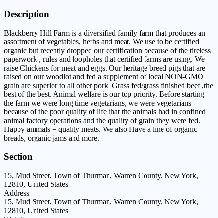
Description
Blackberry Hill Farm is a diversified family farm that produces an
assortment of vegetables, herbs and meat. We use to be certified
organic but recently dropped our certification because of the tireless
paperwork , rules and loopholes that certified farms are using. We
raise Chickens for meat and eggs. Our heritage breed pigs that are
raised on our woodlot and fed a supplement of local NON-GMO
grain are superior to all other pork. Grass fed/grass finished beef ,the
best of the best. Animal welfare is our top priority. Before starting
the farm we were long time vegetarians, we were vegetarians
because of the poor quality of life that the animals had in confined
animal factory operations and the quality of grain they were fed.
Happy animals = quality meats. We also Have a line of organic
breads, organic jams and more.
Section
15, Mud Street, Town of Thurman, Warren County, New York,
12810, United States
Address
15, Mud Street, Town of Thurman, Warren County, New York,
12810, United States