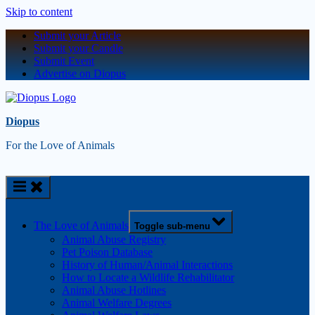
Skip to content
Submit your Article
Submit your Candle
Submit Event
Advertise on Diopus
Diopus
For the Love of Animals
The Love of Animals
Toggle sub-menu
Animal Abuse Registry
Pet Poison Database
History of Human/Animal Interactions
How to Locate a Wildlife Rehabilitator
Animal Abuse Hotlines
Animal Welfare Degrees