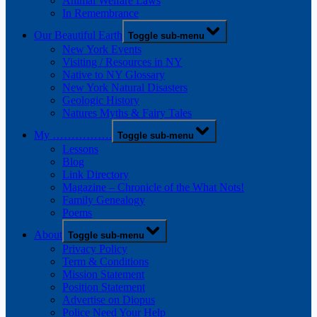
Animal Welfare Laws
In Remembrance
Our Beautiful Earth
Toggle sub-menu
New York Events
Visiting / Resources in NY
Native to NY Glossary
New York Natural Disasters
Geologic History
Natures Myths & Fairy Tales
My …………….
Toggle sub-menu
Lessons
Blog
Link Directory
Magazine – Chronicle of the What Nots!
Family Genealogy
Poems
About
Toggle sub-menu
Privacy Policy
Term & Conditions
Mission Statement
Position Statement
Advertise on Diopus
Police Need Your Help