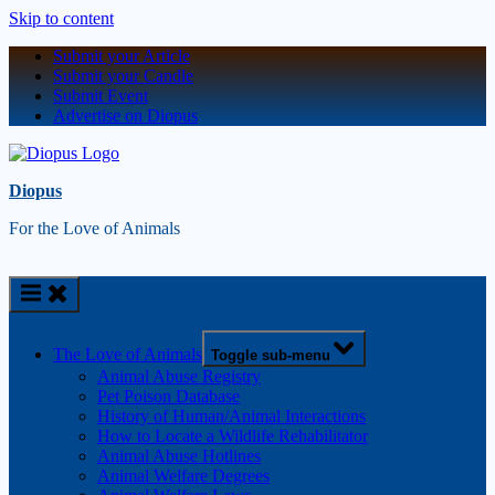
Skip to content
Submit your Article
Submit your Candle
Submit Event
Advertise on Diopus
Diopus
For the Love of Animals
The Love of Animals
Toggle sub-menu
Animal Abuse Registry
Pet Poison Database
History of Human/Animal Interactions
How to Locate a Wildlife Rehabilitator
Animal Abuse Hotlines
Animal Welfare Degrees