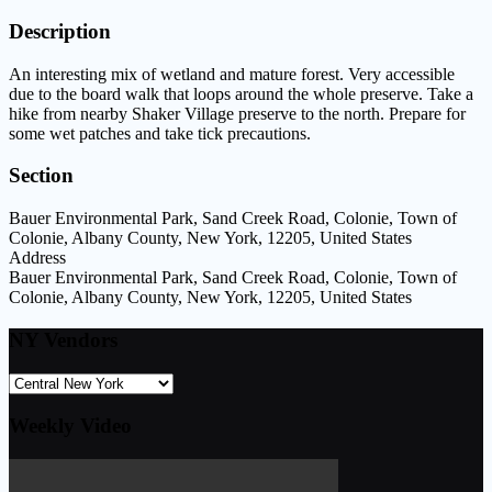
Description
An interesting mix of wetland and mature forest. Very accessible
due to the board walk that loops around the whole preserve. Take a
hike from nearby Shaker Village preserve to the north. Prepare for
some wet patches and take tick precautions.
Section
Bauer Environmental Park, Sand Creek Road, Colonie, Town of
Colonie, Albany County, New York, 12205, United States
Address
Bauer Environmental Park, Sand Creek Road, Colonie, Town of
Colonie, Albany County, New York, 12205, United States
NY Vendors
Weekly Video