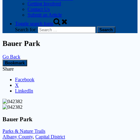
Getting Involved
Contact Us
Submit an Article
Toggle search form
Search for:
Bauer Park
Go Back
Bookmark
Share
Facebook
X
LinkedIn
Bauer Park
Parks & Nature Trails
Albany County
,
Capital District