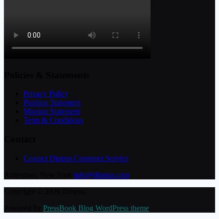
Policies & Statements
Privacy Policy
Position Statement
Mission Statement
Term & Conditions
Contact
Contact Diopus Customer Service
Rotterdam, New York
info@diopus.com
Copyright © 2026 Diopus.
Powered by
PressBook Blog WordPress theme