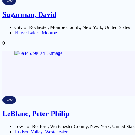
New
Sugarman, David
City of Rochester, Monroe County, New York, United States
Finger Lakes
,
Monroe
0
New
LeBlanc, Peter Philip
Town of Bedford, Westchester County, New York, United Stat
Hudson Valley
,
Westchester