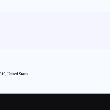
810, United States