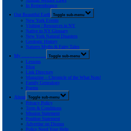
Animal Welfare Laws
In Remembrance
Our Beautiful Earth
Toggle sub-menu
New York Events
Visiting / Resources in NY
Native to NY Glossary
New York Natural Disasters
Geologic History
Natures Myths & Fairy Tales
My …………….
Toggle sub-menu
Lessons
Blog
Link Directory
Magazine – Chronicle of the What Nots!
Family Genealogy
Poems
About
Toggle sub-menu
Privacy Policy
Term & Conditions
Mission Statement
Position Statement
Advertise on Diopus
Police Need Your Help