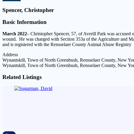
Spencer, Christopher
Basic Information
March 2022
– Christopher Spencer, 57, of Averill Park was accused o
wound. He was charged with Section 353a of the Agriculture and Mar
and is registered with the Rensselaer County Animal Abuse Registry
Address
Wynantskill, Town of North Greenbush, Rensselaer County, New Yor
Wynantskill, Town of North Greenbush, Rensselaer County, New Yor
Related Listings