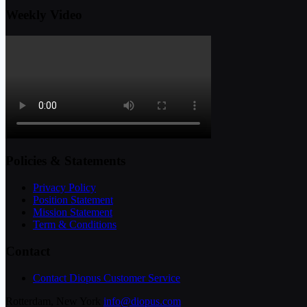
Weekly Video
Policies & Statements
Privacy Policy
Position Statement
Mission Statement
Term & Conditions
Contact
Contact Diopus Customer Service
Rotterdam, New York
info@diopus.com