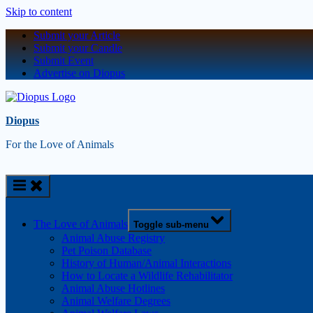
Skip to content
Submit your Article
Submit your Candle
Submit Event
Advertise on Diopus
Diopus
For the Love of Animals
The Love of Animals
Toggle sub-menu
Animal Abuse Registry
Pet Poison Database
History of Human/Animal Interactions
How to Locate a Wildlife Rehabilitator
Animal Abuse Hotlines
Animal Welfare Degrees