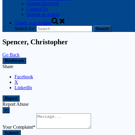
Getting Involved
Contact Us
Submit an Article
Toggle search form
Search for:
Spencer, Christopher
Go Back
Bookmark
Share
Facebook
X
LinkedIn
Report
Report Abuse
×
Your Complaint
*
Submit