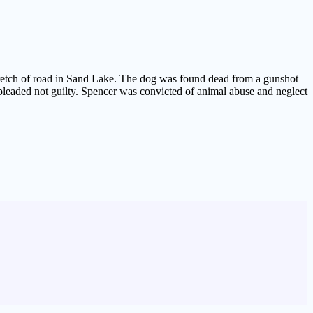
stretch of road in Sand Lake. The dog was found dead from a gunshot
eaded not guilty. Spencer was convicted of animal abuse and neglect