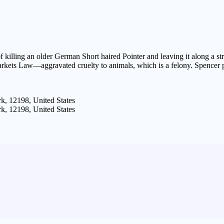
f killing an older German Short haired Pointer and leaving it along a 
kets Law—aggravated cruelty to animals, which is a felony. Spencer pl
k, 12198, United States
k, 12198, United States