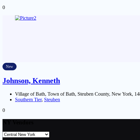
0
New
Johnson, Kenneth
Village of Bath, Town of Bath, Steuben County, New York, 14
Southern Tier
,
Steuben
0
NY Vendors