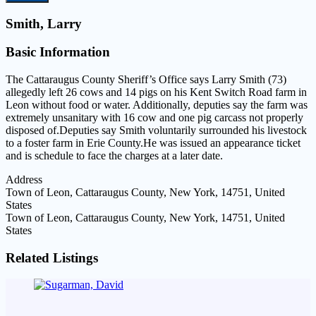
Smith, Larry
Basic Information
The Cattaraugus County Sheriff’s Office says Larry Smith (73)
allegedly left 26 cows and 14 pigs on his Kent Switch Road farm in
Leon without food or water. Additionally, deputies say the farm was
extremely unsanitary with 16 cow and one pig carcass not properly
disposed of.Deputies say Smith voluntarily surrounded his livestock
to a foster farm in Erie County.He was issued an appearance ticket
and is schedule to face the charges at a later date.
Address
Town of Leon, Cattaraugus County, New York, 14751, United
States
Town of Leon, Cattaraugus County, New York, 14751, United
States
Related Listings