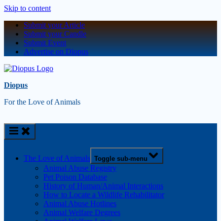
Skip to content
Submit your Article
Submit your Candle
Submit Event
Advertise on Diopus
Diopus
For the Love of Animals
The Love of Animals
Toggle sub-menu
Animal Abuse Registry
Pet Poison Database
History of Human/Animal Interactions
How to Locate a Wildlife Rehabilitator
Animal Abuse Hotlines
Animal Welfare Degrees