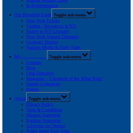
Animal Welfare Laws
In Remembrance
Our Beautiful Earth
Toggle sub-menu
New York Events
Visiting / Resources in NY
Native to NY Glossary
New York Natural Disasters
Geologic History
Natures Myths & Fairy Tales
My …………….
Toggle sub-menu
Lessons
Blog
Link Directory
Magazine – Chronicle of the What Nots!
Family Genealogy
Poems
About
Toggle sub-menu
Privacy Policy
Term & Conditions
Mission Statement
Position Statement
Advertise on Diopus
Police Need Your Help