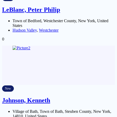
LeBlanc, Peter Philip
Town of Bedford, Westchester County, New York, United
States
Hudson Valley
,
Westchester
0
New
Johnson, Kenneth
Village of Bath, Town of Bath, Steuben County, New York,
14810, United States