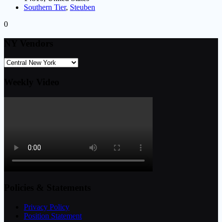
Southern Tier
,
Steuben
0
NY Vendors
Weekly Video
Policies & Statements
Privacy Policy
Position Statement