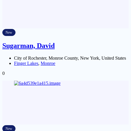
New
Sugarman, David
City of Rochester, Monroe County, New York, United States
Finger Lakes
,
Monroe
0
New