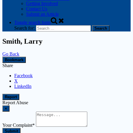
Getting Involved
Contact Us
Submit an Article
Toggle search form
Search for:
Smith, Larry
Go Back
Bookmark
Share
Facebook
X
LinkedIn
Report
Report Abuse
×
Your Complaint
*
Submit