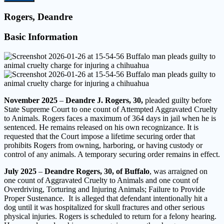
Rogers, Deandre
Basic Information
November 2025
–
Deandre J. Rogers, 30,
pleaded guilty before
State Supreme Court to one count of Attempted Aggravated Cruelty
to Animals. Rogers faces a maximum of 364 days in jail when he is
sentenced. He remains released on his own recognizance. It is
requested that the Court impose a lifetime securing order that
prohibits Rogers from owning, harboring, or having custody or
control of any animals. A temporary securing order remains in effect.
July 2025
–
Deandre Rogers, 30, of Buffalo
, was arraigned on
one count of Aggravated Cruelty to Animals and one count of
Overdriving, Torturing and Injuring Animals; Failure to Provide
Proper Sustenance. It is alleged that defendant intentionally hit a
dog until it was hospitalized for skull fractures and other serious
physical injuries. Rogers is scheduled to return for a felony hearing.