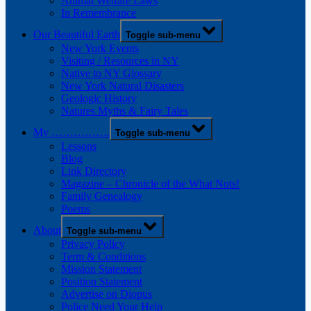
Animal Welfare Laws
In Remembrance
Our Beautiful Earth
Toggle sub-menu
New York Events
Visiting / Resources in NY
Native to NY Glossary
New York Natural Disasters
Geologic History
Natures Myths & Fairy Tales
My …………….
Toggle sub-menu
Lessons
Blog
Link Directory
Magazine – Chronicle of the What Nots!
Family Genealogy
Poems
About
Toggle sub-menu
Privacy Policy
Term & Conditions
Mission Statement
Position Statement
Advertise on Diopus
Police Need Your Help