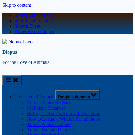
Skip to content
Submit your Article
Submit your Candle
Submit Event
Advertise on Diopus
Diopus
For the Love of Animals
The Love of Animals
Toggle sub-menu
Animal Abuse Registry
Pet Poison Database
History of Human/Animal Interactions
How to Locate a Wildlife Rehabilitator
Animal Abuse Hotlines
Animal Welfare Degrees