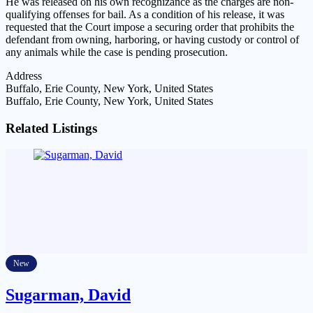
He was released on his own recognizance as the charges are non-
qualifying offenses for bail. As a condition of his release, it was
requested that the Court impose a securing order that prohibits the
defendant from owning, harboring, or having custody or control of
any animals while the case is pending prosecution.
Address
Buffalo, Erie County, New York, United States
Buffalo, Erie County, New York, United States
Related Listings
New
Sugarman, David