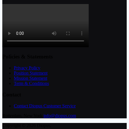
Policies & Statements
Privacy Policy
Position Statement
Mission Statement
Term & Conditions
Contact
Contact Diopus Customer Service
Rotterdam, New York
info@diopus.com
Copyright © 2026 Diopus.