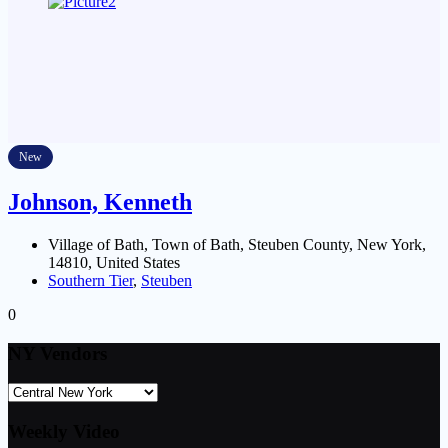
New
Johnson, Kenneth
Village of Bath, Town of Bath, Steuben County, New York,
14810, United States
Southern Tier
,
Steuben
0
NY Vendors
Weekly Video