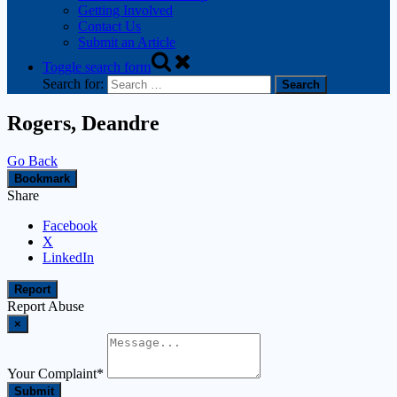
Getting Involved
Contact Us
Submit an Article
Toggle search form
Search for:
Rogers, Deandre
Go Back
Bookmark
Share
Facebook
X
LinkedIn
Report
Report Abuse
×
Your Complaint
*
Submit