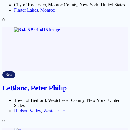
City of Rochester, Monroe County, New York, United States
Finger Lakes
,
Monroe
0
New
LeBlanc, Peter Philip
Town of Bedford, Westchester County, New York, United
States
Hudson Valley
,
Westchester
0