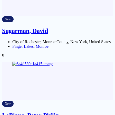
New
Sugarman, David
City of Rochester, Monroe County, New York, United States
Finger Lakes
,
Monroe
0
New