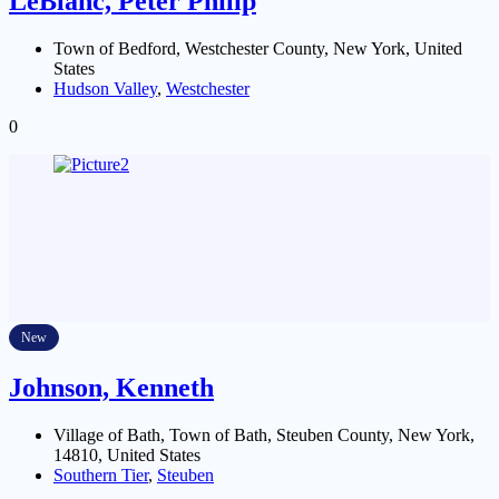
LeBlanc, Peter Philip
Town of Bedford, Westchester County, New York, United
States
Hudson Valley
,
Westchester
0
New
Johnson, Kenneth
Village of Bath, Town of Bath, Steuben County, New York,
14810, United States
Southern Tier
,
Steuben