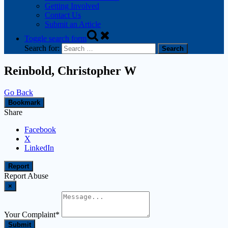
Getting Involved
Contact Us
Submit an Article
Toggle search form
Search for:
Reinbold, Christopher W
Go Back
Bookmark
Share
Facebook
X
LinkedIn
Report
Report Abuse
×
Your Complaint
*
Submit