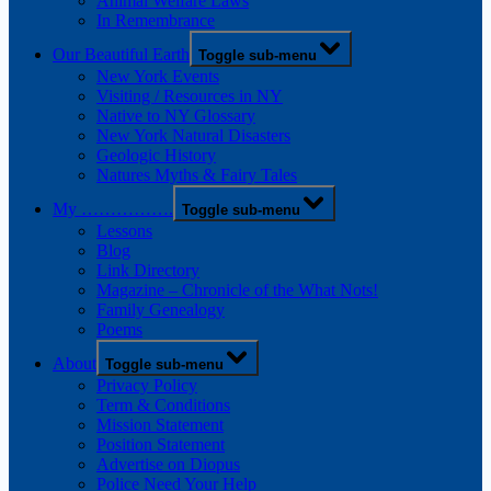
Animal Welfare Laws
In Remembrance
Our Beautiful Earth
Toggle sub-menu
New York Events
Visiting / Resources in NY
Native to NY Glossary
New York Natural Disasters
Geologic History
Natures Myths & Fairy Tales
My …………….
Toggle sub-menu
Lessons
Blog
Link Directory
Magazine – Chronicle of the What Nots!
Family Genealogy
Poems
About
Toggle sub-menu
Privacy Policy
Term & Conditions
Mission Statement
Position Statement
Advertise on Diopus
Police Need Your Help