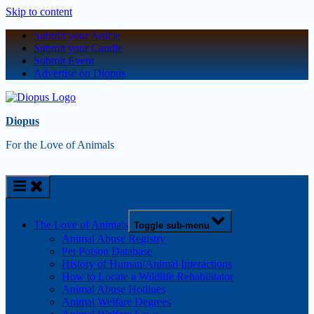
Skip to content
Submit your Article
Submit your Candle
Submit Event
Advertise on Diopus
Diopus
For the Love of Animals
The Love of Animals
Toggle sub-menu
Animal Abuse Registry
Pet Poison Database
History of Human/Animal Interactions
How to Locate a Wildlife Rehabilitator
Animal Abuse Hotlines
Animal Welfare Degrees