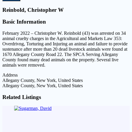
Reinbold, Christopher W
Basic Information
February 2022 – Christopher W. Reinbold (43) was arrested on 34
animal cruelty charges in the Agricultural and Markets Law 353:
Overdrivng, Torturing and Injuring an animal and failure to provide
sustenance after more than 20 dead livestock animals were found at
1670 Allegany County Road 22. The SPCA Serving Allegany
County found many dead animals on the property. Several live
animals were removed.
Address
Allegany County, New York, United States
Allegany County, New York, United States
Related Listings