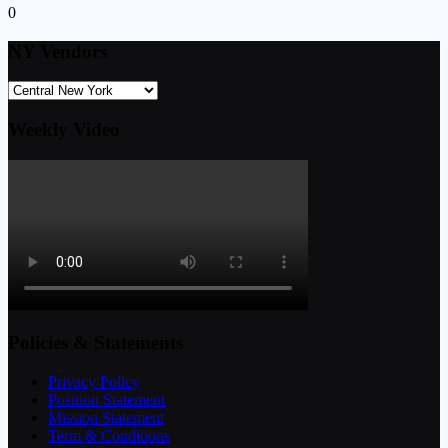
0
NY Vendors
Weekly Video
Policies & Statements
Privacy Policy
Position Statement
Mission Statement
Term & Conditions