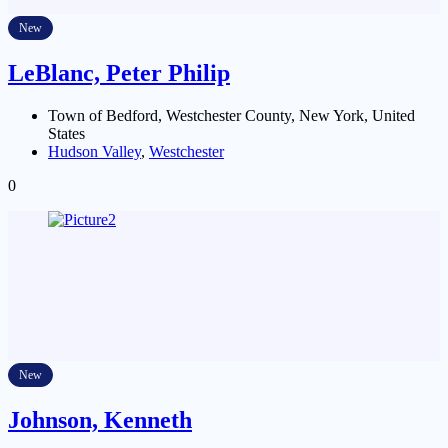
New
LeBlanc, Peter Philip
Town of Bedford, Westchester County, New York, United
States
Hudson Valley
,
Westchester
0
New
Johnson, Kenneth