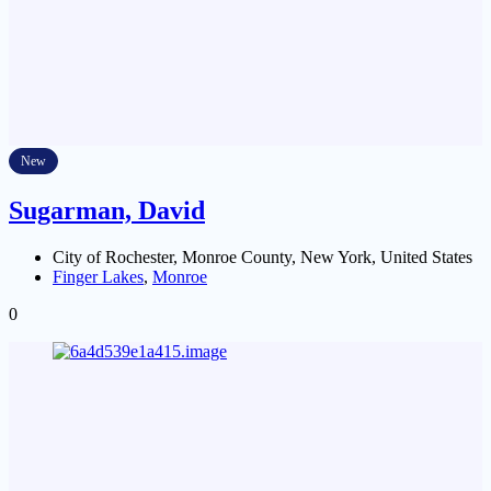
New
Sugarman, David
City of Rochester, Monroe County, New York, United States
Finger Lakes
,
Monroe
0