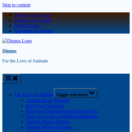
Skip to content
Submit your Article
Submit your Candle
Submit Event
Advertise on Diopus
Diopus
For the Love of Animals
The Love of Animals
Toggle sub-menu
Animal Abuse Registry
Pet Poison Database
History of Human/Animal Interactions
How to Locate a Wildlife Rehabilitator
Animal Abuse Hotlines
Animal Welfare Degrees