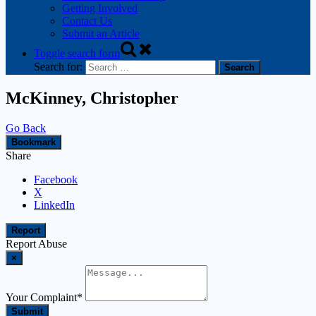
Getting Involved
Contact Us
Submit an Article
Toggle search form
Search for:
McKinney, Christopher
Go Back
Bookmark
Share
Facebook
X
LinkedIn
Report
Report Abuse
×
Your Complaint
*
Submit