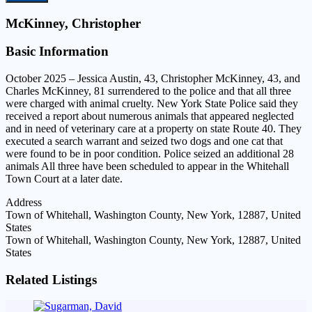
McKinney, Christopher
Basic Information
October 2025 – Jessica Austin, 43, Christopher McKinney, 43, and
Charles McKinney, 81 surrendered to the police and that all three
were charged with animal cruelty. New York State Police said they
received a report about numerous animals that appeared neglected
and in need of veterinary care at a property on state Route 40. They
executed a search warrant and seized two dogs and one cat that
were found to be in poor condition. Police seized an additional 28
animals All three have been scheduled to appear in the Whitehall
Town Court at a later date.
Address
Town of Whitehall, Washington County, New York, 12887, United
States
Town of Whitehall, Washington County, New York, 12887, United
States
Related Listings