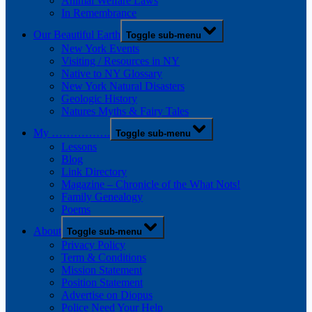
Animal Welfare Laws
In Remembrance
Our Beautiful Earth
Toggle sub-menu
New York Events
Visiting / Resources in NY
Native to NY Glossary
New York Natural Disasters
Geologic History
Natures Myths & Fairy Tales
My …………….
Toggle sub-menu
Lessons
Blog
Link Directory
Magazine – Chronicle of the What Nots!
Family Genealogy
Poems
About
Toggle sub-menu
Privacy Policy
Term & Conditions
Mission Statement
Position Statement
Advertise on Diopus
Police Need Your Help