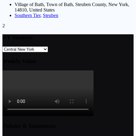
Village of Bath, Town of Bath, Steuben County, New York,
14810, United States
Southern Tier
,
Steuben
2
NY Vendors
Weekly Video
Policies & Statements