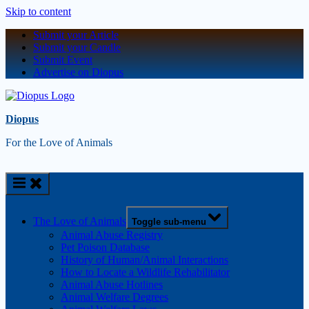
Skip to content
Submit your Article
Submit your Candle
Submit Event
Advertise on Diopus
Diopus
For the Love of Animals
The Love of Animals
Toggle sub-menu
Animal Abuse Registry
Pet Poison Database
History of Human/Animal Interactions
How to Locate a Wildlife Rehabilitator
Animal Abuse Hotlines
Animal Welfare Degrees