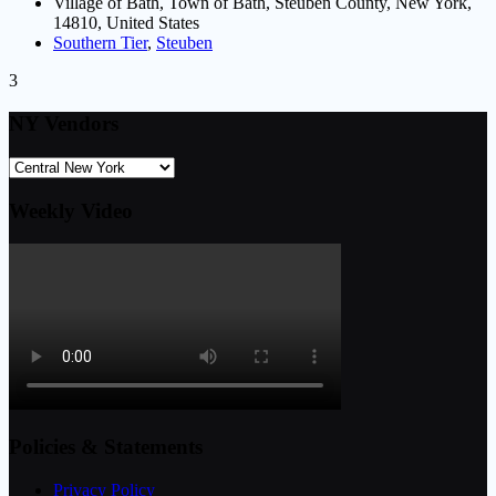
Village of Bath, Town of Bath, Steuben County, New York,
14810, United States
Southern Tier
,
Steuben
3
NY Vendors
Weekly Video
Policies & Statements
Privacy Policy