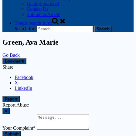
Getting Involved
Contact Us
Submit an Article
Toggle search form
Search for:
Green, Ava Marie
Go Back
Bookmark
Share
Facebook
X
LinkedIn
Report
Report Abuse
×
Your Complaint
*
Submit