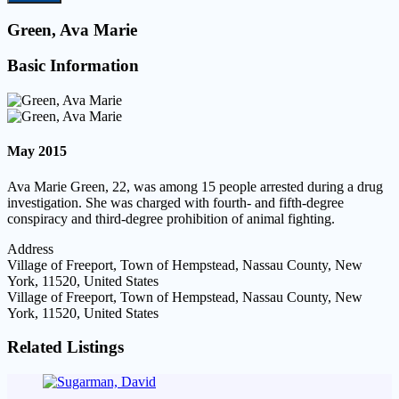
Green, Ava Marie
Basic Information
May 2015
Ava Marie Green, 22, was among 15 people arrested during a drug
investigation. She was charged with fourth- and fifth-degree
conspiracy and third-degree prohibition of animal fighting.
Address
Village of Freeport, Town of Hempstead, Nassau County, New
York, 11520, United States
Village of Freeport, Town of Hempstead, Nassau County, New
York, 11520, United States
Related Listings