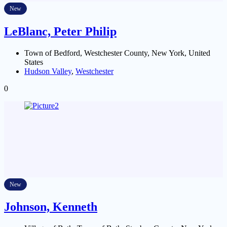
New
LeBlanc, Peter Philip
Town of Bedford, Westchester County, New York, United
States
Hudson Valley
,
Westchester
0
New
Johnson, Kenneth