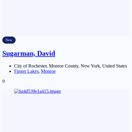
New
Sugarman, David
City of Rochester, Monroe County, New York, United States
Finger Lakes
,
Monroe
0