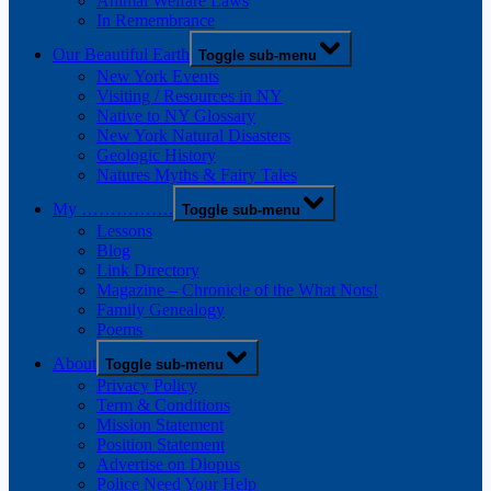
Animal Welfare Laws
In Remembrance
Our Beautiful Earth
Toggle sub-menu
New York Events
Visiting / Resources in NY
Native to NY Glossary
New York Natural Disasters
Geologic History
Natures Myths & Fairy Tales
My …………….
Toggle sub-menu
Lessons
Blog
Link Directory
Magazine – Chronicle of the What Nots!
Family Genealogy
Poems
About
Toggle sub-menu
Privacy Policy
Term & Conditions
Mission Statement
Position Statement
Advertise on Diopus
Police Need Your Help