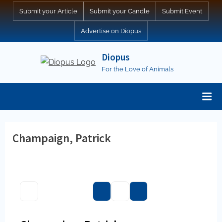
Skip
Submit your Article
Submit your Candle
Submit Event
to
Advertise on Diopus
content
Diopus
For the Love of Animals
Champaign, Patrick