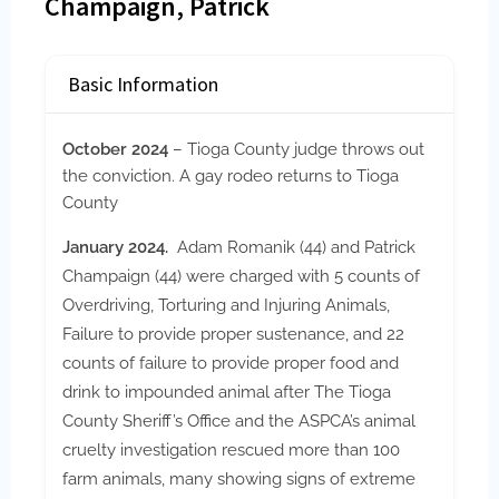
Champaign, Patrick
Basic Information
October 2024
– Tioga County judge throws out
the conviction. A gay rodeo returns to Tioga
County
January 2024.
Adam Romanik (44) and Patrick
Champaign (44) were charged with 5 counts of
Overdriving, Torturing and Injuring Animals,
Failure to provide proper sustenance, and 22
counts of failure to provide proper food and
drink to impounded animal after The Tioga
County Sheriff’s Office and the ASPCA’s animal
cruelty investigation rescued more than 100
farm animals, many showing signs of extreme