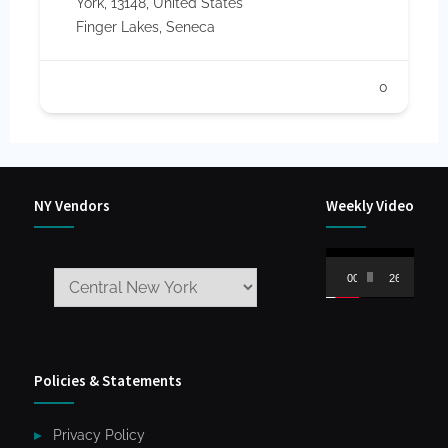
York, 13148, United States
Finger Lakes
,
Seneca
0
NY Vendors
Weekly Video
Video
00:00
26:59
Player
Policies & Statements
Privacy Policy