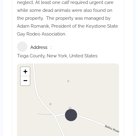
neglect. At least one calf required urgent care
while some dead animals were also found on
the property. The property was managed by
Adam Romanik, President of the Keystone State
Gay Rodeo Association.
Address
Tioga County, New York, United States
+
−