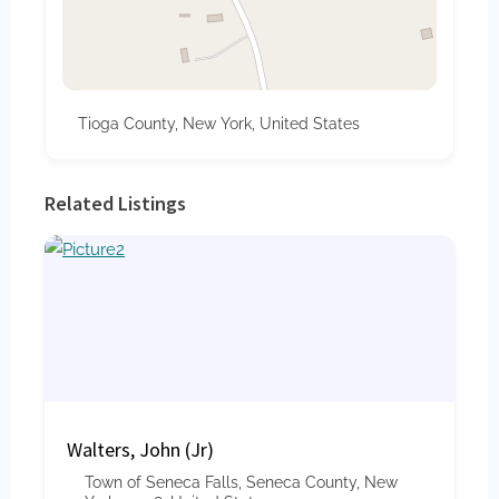
Tioga County, New York, United States
Related Listings
Walters, John (Jr)
Town of Seneca Falls, Seneca County, New