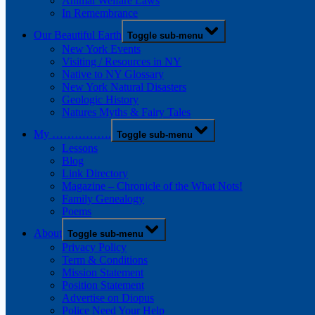
Animal Welfare Laws
In Remembrance
Our Beautiful Earth
Toggle sub-menu
New York Events
Visiting / Resources in NY
Native to NY Glossary
New York Natural Disasters
Geologic History
Natures Myths & Fairy Tales
My …………….
Toggle sub-menu
Lessons
Blog
Link Directory
Magazine – Chronicle of the What Nots!
Family Genealogy
Poems
About
Toggle sub-menu
Privacy Policy
Term & Conditions
Mission Statement
Position Statement
Advertise on Diopus
Police Need Your Help