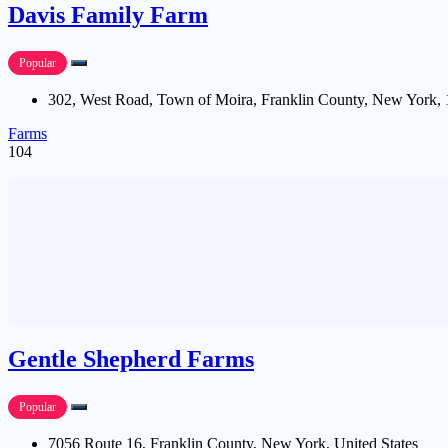
Davis Family Farm
Popular
302, West Road, Town of Moira, Franklin County, New York, 
Farms
104
Gentle Shepherd Farms
Popular
7056 Route 16, Franklin County, New York, United States