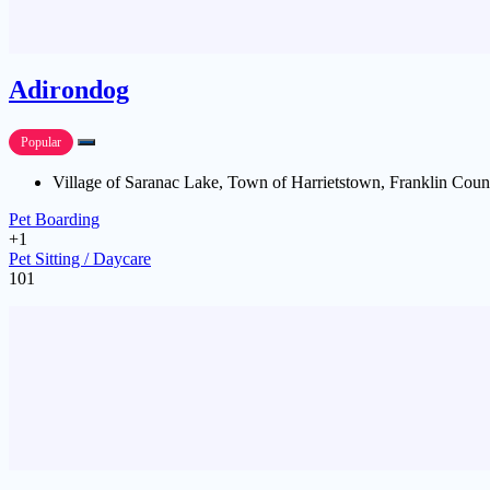
Adirondog
Popular
Village of Saranac Lake, Town of Harrietstown, Franklin Coun
Pet Boarding
+1
Pet Sitting / Daycare
101