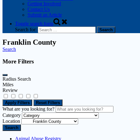
Getting Involved
Contact Us
Submit an Article
Toggle search form
Search for:
Franklin County
Search
More Filters
Radius Search
Miles
Review
Apply Filters
Reset Filters
What are you looking for?
Category
Location
Search
Animal Abuse Registry