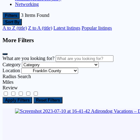
Networking
3
Items Found
Filters
Sort By
A to Z (title)
Z to A (title)
Latest listings
Popular listings
More Filters
What are you looking for?
Category
Location
Radius Search
Miles
Review
Apply Filters
Reset Filters