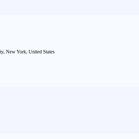
ty, New York, United States