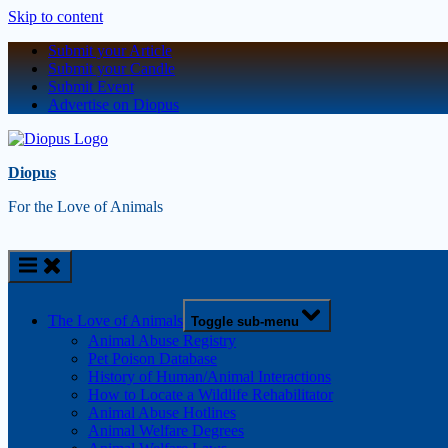
Skip to content
Submit your Article
Submit your Candle
Submit Event
Advertise on Diopus
Diopus
For the Love of Animals
The Love of Animals
Toggle sub-menu
Animal Abuse Registry
Pet Poison Database
History of Human/Animal Interactions
How to Locate a Wildlife Rehabilitator
Animal Abuse Hotlines
Animal Welfare Degrees