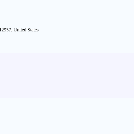
12957, United States