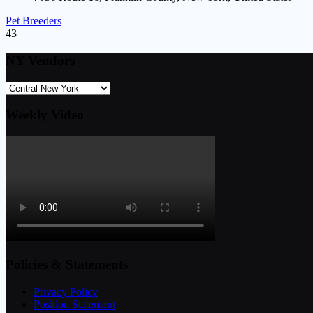
Pet Breeders
43
NY Vendors
Weekly Video
Policies & Statements
Privacy Policy
Position Statement