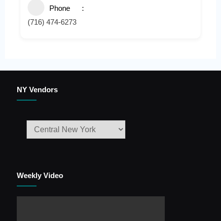
Phone
(716) 474-6273
NY Vendors
Weekly Video