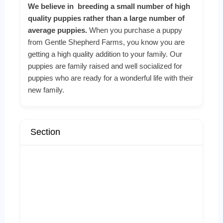
We believe in breeding a small number of high
quality puppies rather than a large number of
average puppies.
When you purchase a puppy
from Gentle Shepherd Farms, you know you are
getting a high quality addition to your family. Our
puppies are family raised and well socialized for
puppies who are ready for a wonderful life with their
new family.
Section