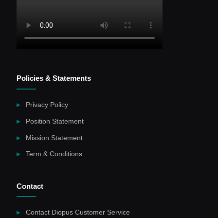
Policies & Statements
Privacy Policy
Position Statement
Mission Statement
Term & Conditions
Contact
Contact Diopus Customer Service