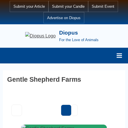
Skip
Submit your Article
Submit your Candle
Submit Event
to
Advertise on Diopus
content
Diopus
For the Love of Animals
Gentle Shepherd Farms