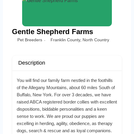
Gentle Shepherd Farms
Pet Breeders
Franklin County
,
North Country
Description
You will find our family farm nestled in the foothills
of the Allegany Mountains, about 60 miles South of
Buffalo, New York. For over 3 decades, we have
raised ABCA registered border collies with excellent
dispositions, biddable personalities and a keen
sense to work. We are proud our puppies are
excelling in herding, agility, obedience, as therapy
dogs, search & rescue and as loyal companions.