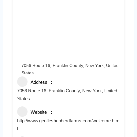
7056 Route 16, Franklin County, New York, United
States
Address
7056 Route 16, Franklin County, New York, United
States
Website
http://www.gentleshepherdfarms.com/welcome.htm
l