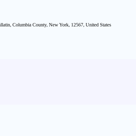
allatin, Columbia County, New York, 12567, United States