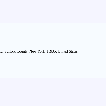
d, Suffolk County, New York, 11935, United States