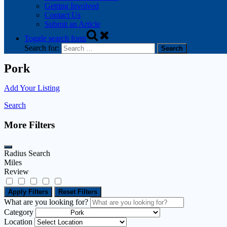
Getting Involved
Contact Us
Submit an Article
Toggle search form
Search for:
Pork
Add Your Listing
Search
More Filters
Radius Search
Miles
Review
Apply Filters
Reset Filters
What are you looking for?
Category
Location