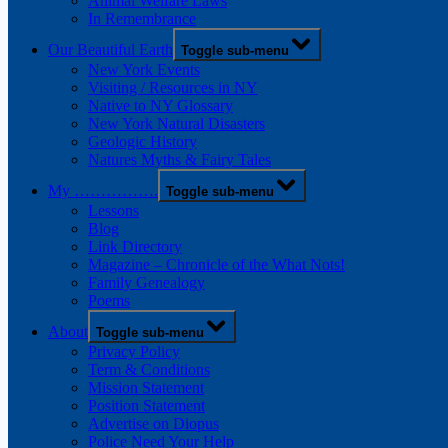
Animal Welfare Laws
In Remembrance
Our Beautiful Earth
Toggle sub-menu
New York Events
Visiting / Resources in NY
Native to NY Glossary
New York Natural Disasters
Geologic History
Natures Myths & Fairy Tales
My …………….
Toggle sub-menu
Lessons
Blog
Link Directory
Magazine – Chronicle of the What Nots!
Family Genealogy
Poems
About
Toggle sub-menu
Privacy Policy
Term & Conditions
Mission Statement
Position Statement
Advertise on Diopus
Police Need Your Help