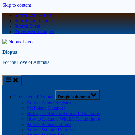
Skip to content
Submit your Article
Submit your Candle
Submit Event
Advertise on Diopus
Diopus
For the Love of Animals
The Love of Animals
Toggle sub-menu
Animal Abuse Registry
Pet Poison Database
History of Human/Animal Interactions
How to Locate a Wildlife Rehabilitator
Animal Abuse Hotlines
Animal Welfare Degrees