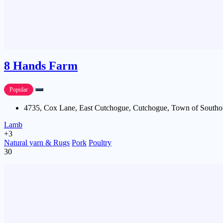
8 Hands Farm
Popular
4735, Cox Lane, East Cutchogue, Cutchogue, Town of Southol
Lamb
+3
Natural yarn & Rugs
Pork
Poultry
30