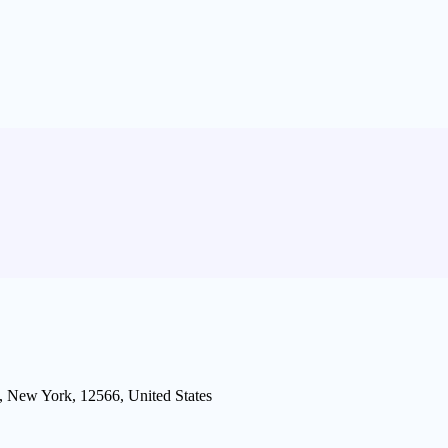
 New York, 12566, United States