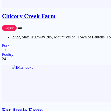
Chicory Creek Farm
Popular
2722, State Highway 205, Mount Vision, Town of Laurens, To
Pork
+1
Poultry
24
Fat Apple Farm