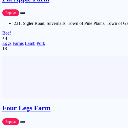
Popular
231, Sigler Road, Silvernails, Town of Pine Plains, Town of G
Beef
+4
Eggs
Farms
Lamb
Pork
18
Four Legs Farm
Popular