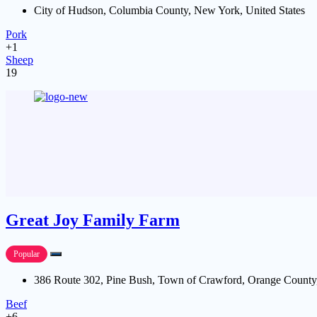
City of Hudson, Columbia County, New York, United States
Pork
+1
Sheep
19
Great Joy Family Farm
Popular
386 Route 302, Pine Bush, Town of Crawford, Orange County,
Beef
+6