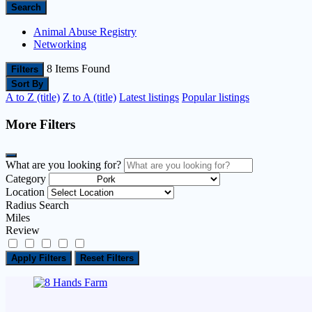
Search
Animal Abuse Registry
Networking
8
Items Found
Filters
Sort By
A to Z (title)
Z to A (title)
Latest listings
Popular listings
More Filters
What are you looking for?
Category
Location
Radius Search
Miles
Review
Apply Filters
Reset Filters