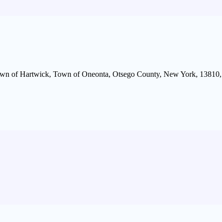
wn of Hartwick, Town of Oneonta, Otsego County, New York, 13810, 