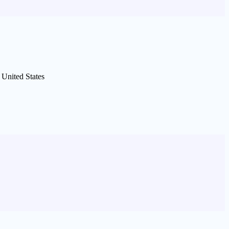
United States