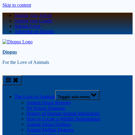
Skip to content
Submit your Article
Submit your Candle
Submit Event
Advertise on Diopus
Diopus
For the Love of Animals
The Love of Animals
Toggle sub-menu
Animal Abuse Registry
Pet Poison Database
History of Human/Animal Interactions
How to Locate a Wildlife Rehabilitator
Animal Abuse Hotlines
Animal Welfare Degrees