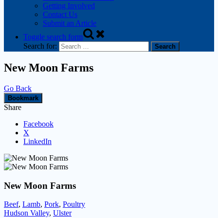
Getting Involved
Contact Us
Submit an Article
Toggle search form
Search for:
New Moon Farms
Go Back
Bookmark
Share
Facebook
X
LinkedIn
New Moon Farms
Beef
,
Lamb
,
Pork
,
Poultry
Hudson Valley
,
Ulster