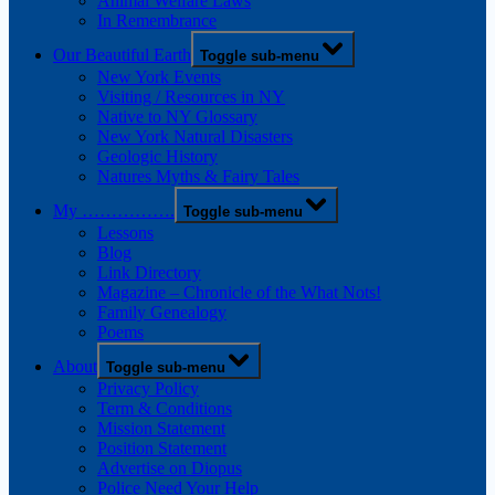
Animal Welfare Laws
In Remembrance
Our Beautiful Earth
Toggle sub-menu
New York Events
Visiting / Resources in NY
Native to NY Glossary
New York Natural Disasters
Geologic History
Natures Myths & Fairy Tales
My …………….
Toggle sub-menu
Lessons
Blog
Link Directory
Magazine – Chronicle of the What Nots!
Family Genealogy
Poems
About
Toggle sub-menu
Privacy Policy
Term & Conditions
Mission Statement
Position Statement
Advertise on Diopus
Police Need Your Help