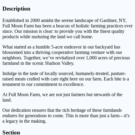
Description
Established in 2000 amidst the serene landscape of Gardiner, NY,
Full Moon Farm has been a beacon of holistic farming practices ever
since. Our mission is clear: to provide you with the finest quality
products while nurturing the land we call home.
What started as a humble 5-acre endeavor in our backyard has
blossomed into a thriving cooperative farming venture with our
neighbors. Together, we’ve revitalized over 1,000 acres of precious
farmland in the scenic Hudson Valley.
Indulge in the taste of locally sourced, humanely-treated, pasture-
raised meats crafted with care right here on our farm. Each bite is a
testament to our commitment to excellence.
At Full Moon Farm, we are not just farmers but stewards of the
land.
Our dedication ensures that the rich heritage of these farmlands
endures for generations to come. This is more than just a farm—it’s
a legacy in the making.
Section