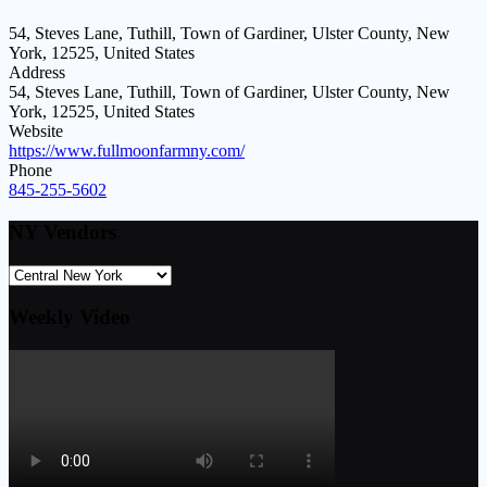
54, Steves Lane, Tuthill, Town of Gardiner, Ulster County, New
York, 12525, United States
Address
54, Steves Lane, Tuthill, Town of Gardiner, Ulster County, New
York, 12525, United States
Website
https://www.fullmoonfarmny.com/
Phone
845-255-5602
NY Vendors
Weekly Video