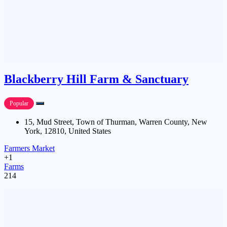
Blackberry Hill Farm & Sanctuary
Popular
15, Mud Street, Town of Thurman, Warren County, New
York, 12810, United States
Farmers Market
+1
Farms
214