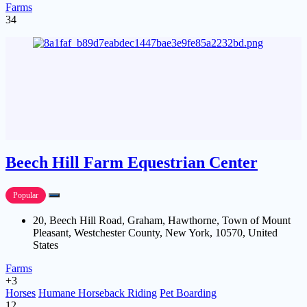
Farms
34
Beech Hill Farm Equestrian Center
Popular
20, Beech Hill Road, Graham, Hawthorne, Town of Mount
Pleasant, Westchester County, New York, 10570, United
States
Farms
+3
Horses
Humane Horseback Riding
Pet Boarding
12