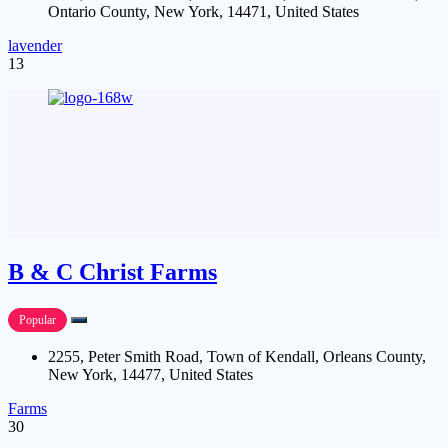
Ontario County, New York, 14471, United States
lavender
13
B & C Christ Farms
Popular
2255, Peter Smith Road, Town of Kendall, Orleans County,
New York, 14477, United States
Farms
30