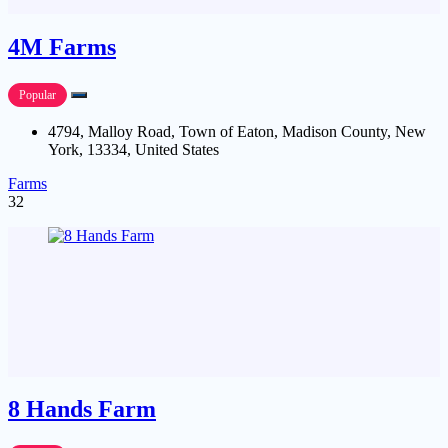
4M Farms
Popular
4794, Malloy Road, Town of Eaton, Madison County, New
York, 13334, United States
Farms
32
8 Hands Farm