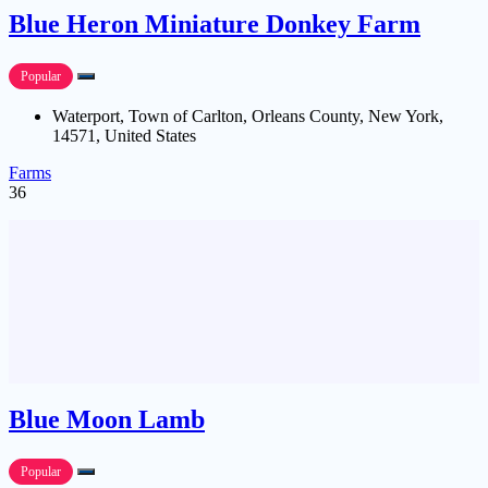
Blue Heron Miniature Donkey Farm
Popular
Waterport, Town of Carlton, Orleans County, New York,
14571, United States
Farms
36
Blue Moon Lamb
Popular