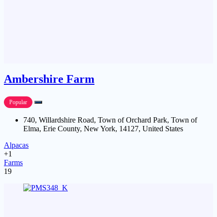
Ambershire Farm
Popular
740, Willardshire Road, Town of Orchard Park, Town of
Elma, Erie County, New York, 14127, United States
Alpacas
+1
Farms
19