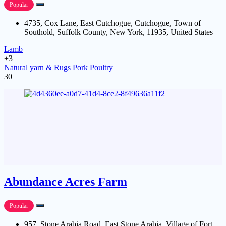
Popular
4735, Cox Lane, East Cutchogue, Cutchogue, Town of
Southold, Suffolk County, New York, 11935, United States
Lamb
+3
Natural yarn & Rugs
Pork
Poultry
30
Abundance Acres Farm
Popular
957, Stone Arabia Road, East Stone Arabia, Village of Fort