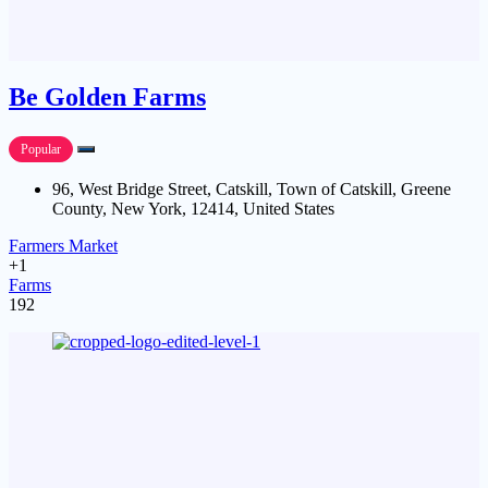
Be Golden Farms
Popular
96, West Bridge Street, Catskill, Town of Catskill, Greene
County, New York, 12414, United States
Farmers Market
+1
Farms
192