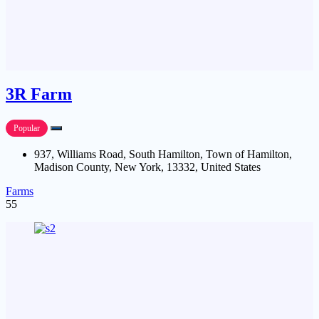
3R Farm
Popular
937, Williams Road, South Hamilton, Town of Hamilton,
Madison County, New York, 13332, United States
Farms
55