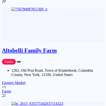
20
Altobelli Family Farm
Popular
1202, Old Post Road, Town of Kinderhook, Columbia
County, New York, 12106, United States
Farmers Market
+1
Farms
22