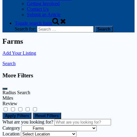
Getting Involved
Contact Us
Submit an Article
Toggle search form
Search for:
Farms
Add Your Listing
Search
More Filters
Radius Search
Miles
Review
Apply Filters
Reset Filters
What are you looking for?
Category
Location