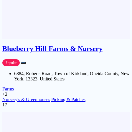
Blueberry Hill Farms & Nursery
Popular
6884, Roberts Road, Town of Kirkland, Oneida County, New
York, 13323, United States
Farms
+2
Nursery's & Greenhouses
Picking & Patches
17