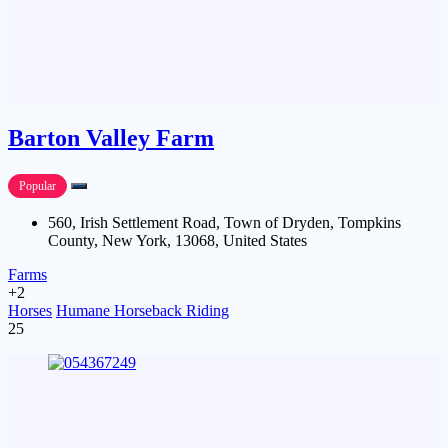
Barton Valley Farm
Popular
560, Irish Settlement Road, Town of Dryden, Tompkins
County, New York, 13068, United States
Farms
+2
Horses
Humane Horseback Riding
25