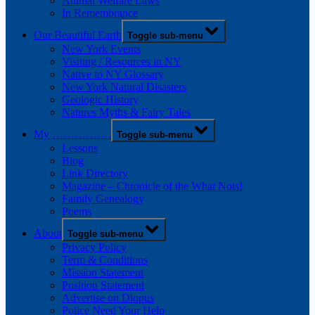
Animal Welfare Laws
In Remembrance
Our Beautiful Earth
Toggle sub-menu
New York Events
Visiting / Resources in NY
Native to NY Glossary
New York Natural Disasters
Geologic History
Natures Myths & Fairy Tales
My …………….
Toggle sub-menu
Lessons
Blog
Link Directory
Magazine – Chronicle of the What Nots!
Family Genealogy
Poems
About
Toggle sub-menu
Privacy Policy
Term & Conditions
Mission Statement
Position Statement
Advertise on Diopus
Police Need Your Help