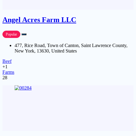
Angel Acres Farm LLC
Popular
477, Rice Road, Town of Canton, Saint Lawrence County,
New York, 13630, United States
Beef
+1
Farms
28