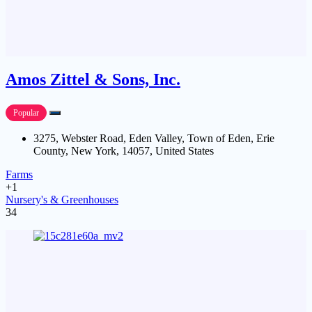
Amos Zittel & Sons, Inc.
Popular
3275, Webster Road, Eden Valley, Town of Eden, Erie
County, New York, 14057, United States
Farms
+1
Nursery's & Greenhouses
34