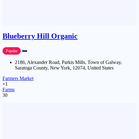
Blueberry Hill Organic
Popular
2186, Alexander Road, Parkis Mills, Town of Galway,
Saratoga County, New York, 12074, United States
Farmers Market
+1
Farms
30