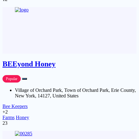
BEEyond Honey
Popular
Village of Orchard Park, Town of Orchard Park, Erie County,
New York, 14127, United States
Bee Keepers
+2
Farms
Honey
23