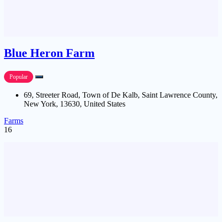
Blue Heron Farm
Popular
69, Streeter Road, Town of De Kalb, Saint Lawrence County,
New York, 13630, United States
Farms
16