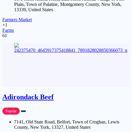
Plain, Town of Palatine, Montgomery County, New York,
13339, United States
Farmers Market
+1
Farms
61
Adirondack Beef
Popular
7141, Old State Road, Belfort, Town of Croghan, Lewis
County, New York, 13327, United States