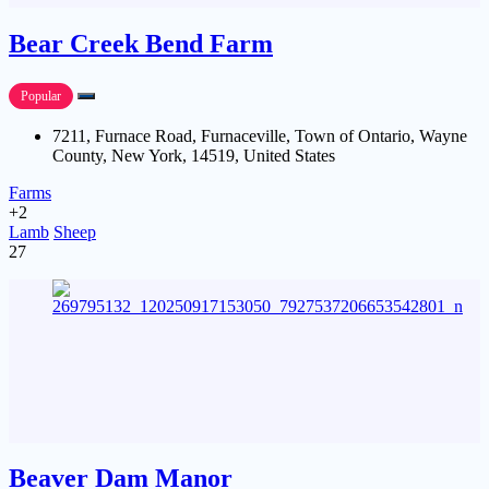
Bear Creek Bend Farm
Popular
7211, Furnace Road, Furnaceville, Town of Ontario, Wayne
County, New York, 14519, United States
Farms
+2
Lamb
Sheep
27
Beaver Dam Manor