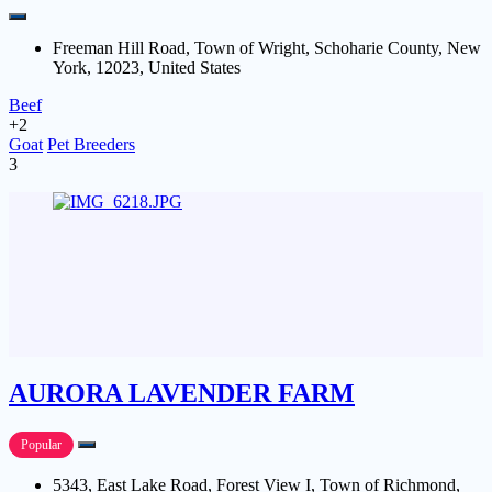
Freeman Hill Road, Town of Wright, Schoharie County, New
York, 12023, United States
Beef
+2
Goat
Pet Breeders
3
AURORA LAVENDER FARM
Popular
5343, East Lake Road, Forest View I, Town of Richmond,