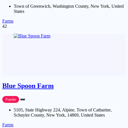
Town of Greenwich, Washington County, New York, United
States
Farms
42
Blue Spoon Farm
Popular
5105, State Highway 224, Alpine, Town of Catharine,
Schuyler County, New York, 14869, United States
Farms