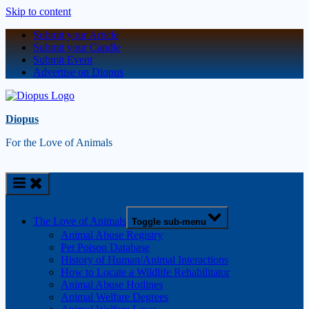
Skip to content
Submit your Article
Submit your Candle
Submit Event
Advertise on Diopus
Diopus
For the Love of Animals
The Love of Animals
Toggle sub-menu
Animal Abuse Registry
Pet Poison Database
History of Human/Animal Interactions
How to Locate a Wildlife Rehabilitator
Animal Abuse Hotlines
Animal Welfare Degrees