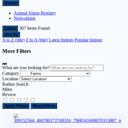
Search
Animal Abuse Registry
Networking
307
Items Found
Filters
Sort By
A to Z (title)
Z to A (title)
Latest listings
Popular listings
More Filters
What are you looking for?
Category
Location
Radius Search
Miles
Review
Apply Filters
Reset Filters