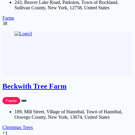
243, Beaver Lake Road, Parkston, Town of Rockland,
Sullivan County, New York, 12758, United States
Farms
38
Beckwith Tree Farm
Popular
189, Mill Street, Village of Hannibal, Town of Hannibal,
Oswego County, New York, 13074, United States
Christmas Trees
+1