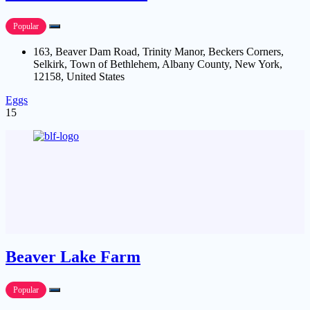
Popular
163, Beaver Dam Road, Trinity Manor, Beckers Corners,
Selkirk, Town of Bethlehem, Albany County, New York,
12158, United States
Eggs
15
Beaver Lake Farm
Popular