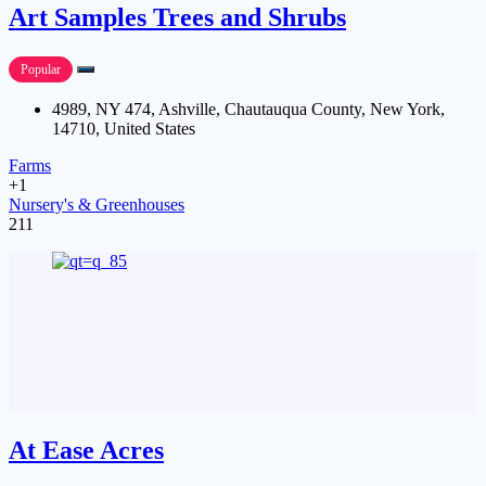
Art Samples Trees and Shrubs
Popular
4989, NY 474, Ashville, Chautauqua County, New York,
14710, United States
Farms
+1
Nursery's & Greenhouses
211
At Ease Acres