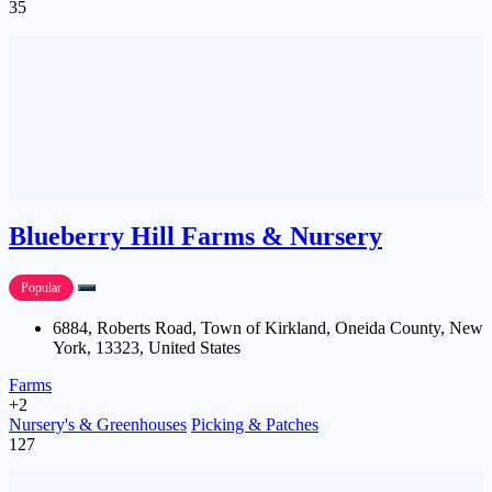
35
Blueberry Hill Farms & Nursery
Popular
6884, Roberts Road, Town of Kirkland, Oneida County, New
York, 13323, United States
Farms
+2
Nursery's & Greenhouses
Picking & Patches
127