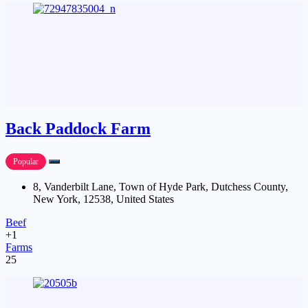
Back Paddock Farm
Popular
8, Vanderbilt Lane, Town of Hyde Park, Dutchess County,
New York, 12538, United States
Beef
+1
Farms
25