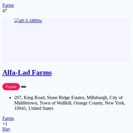
Farms
47
Alfa-Lad Farms
Popular
207, King Road, Stone Ridge Estates, Millsburgh, City of
Middletown, Town of Wallkill, Orange County, New York,
10941, United States
Farms
+1
Hay