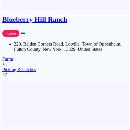
Blueberry Hill Ranch
Popular
220, Belden Corners Road, Lotville, Town of Oppenheim,
Fulton County, New York, 13329, United States
Farms
+1
Picking & Patches
37