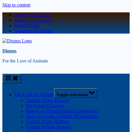
Skip to content
Submit your Article
Submit your Candle
Submit Event
Advertise on Diopus
Diopus
For the Love of Animals
The Love of Animals
Toggle sub-menu
Animal Abuse Registry
Pet Poison Database
History of Human/Animal Interactions
How to Locate a Wildlife Rehabilitator
Animal Abuse Hotlines
Animal Welfare Degrees