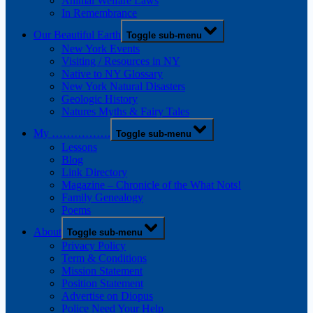
Animal Welfare Laws
In Remembrance
Our Beautiful Earth
Toggle sub-menu
New York Events
Visiting / Resources in NY
Native to NY Glossary
New York Natural Disasters
Geologic History
Natures Myths & Fairy Tales
My …………….
Toggle sub-menu
Lessons
Blog
Link Directory
Magazine – Chronicle of the What Nots!
Family Genealogy
Poems
About
Toggle sub-menu
Privacy Policy
Term & Conditions
Mission Statement
Position Statement
Advertise on Diopus
Police Need Your Help