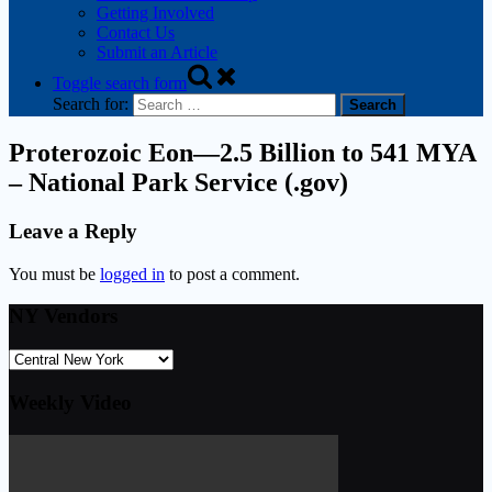
Getting Involved
Contact Us
Submit an Article
Toggle search form
Search for:
Proterozoic Eon—2.5 Billion to 541 MYA
– National Park Service (.gov)
Leave a Reply
You must be
logged in
to post a comment.
NY Vendors
Weekly Video