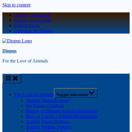
Skip to content
Submit your Article
Submit your Candle
Submit Event
Advertise on Diopus
Diopus
For the Love of Animals
The Love of Animals
Toggle sub-menu
Animal Abuse Registry
Pet Poison Database
History of Human/Animal Interactions
How to Locate a Wildlife Rehabilitator
Animal Abuse Hotlines
Animal Welfare Degrees