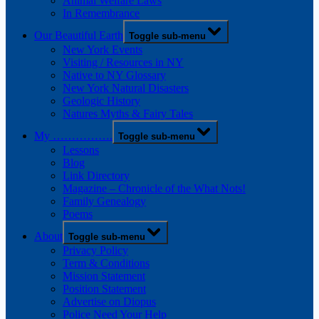
Animal Welfare Laws
In Remembrance
Our Beautiful Earth
Toggle sub-menu
New York Events
Visiting / Resources in NY
Native to NY Glossary
New York Natural Disasters
Geologic History
Natures Myths & Fairy Tales
My …………….
Toggle sub-menu
Lessons
Blog
Link Directory
Magazine – Chronicle of the What Nots!
Family Genealogy
Poems
About
Toggle sub-menu
Privacy Policy
Term & Conditions
Mission Statement
Position Statement
Advertise on Diopus
Police Need Your Help