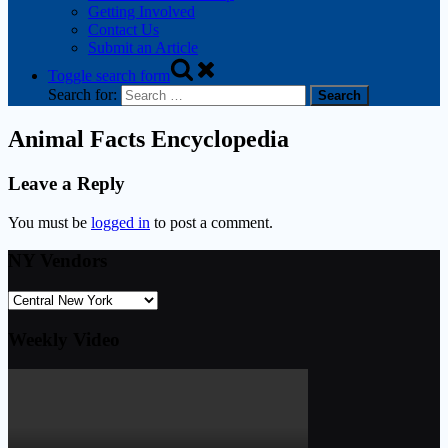
Getting Involved
Contact Us
Submit an Article
Toggle search form
Search for:
Animal Facts Encyclopedia
Leave a Reply
You must be
logged in
to post a comment.
NY Vendors
Weekly Video