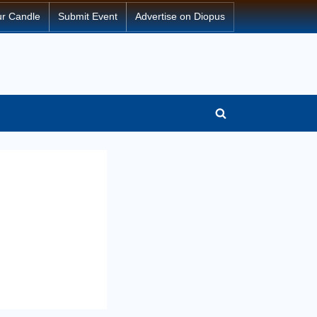
ur Candle
Submit Event
Advertise on Diopus
Toggle
search
form