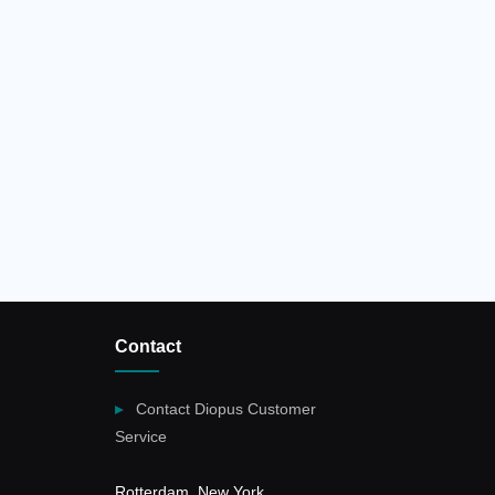
Contact
Contact Diopus Customer
Service
Rotterdam, New York