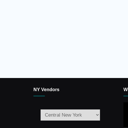
NY Vendors
W
Vi
Pl