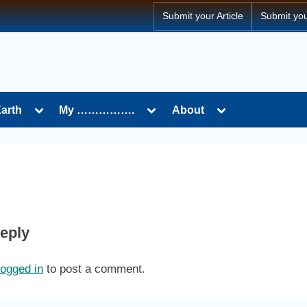
Submit your Article
Submit yo
Toggle
Toggle
Toggle
Earth
My …………….
About
sub-
sub-
sub-
menu
menu
menu
eply
logged in
to post a comment.