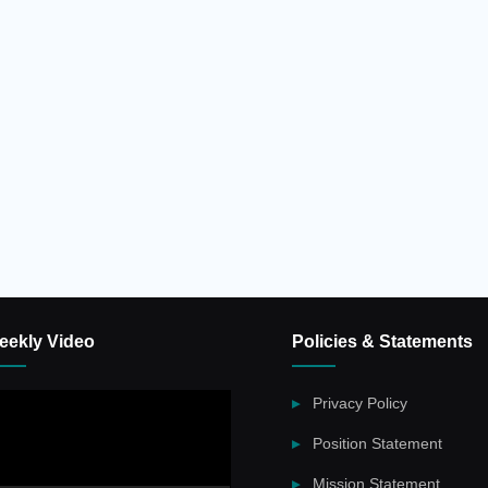
eekly Video
Policies & Statements
deo
Privacy Policy
ayer
Position Statement
Mission Statement