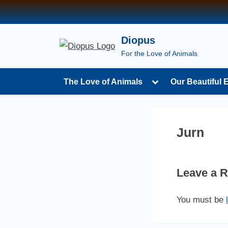
Skip
to
content
Diopus
For the Love of Animals
Toggle
The Love of Animals
Our Beautiful 
sub-
menu
Jurn
Leave a R
You must be