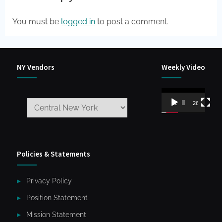
You must be
logged in
to post a comment.
NY Vendors
Weekly Video
Video
00:00
26:59
Player
Policies & Statements
Privacy Policy
Position Statement
Mission Statement