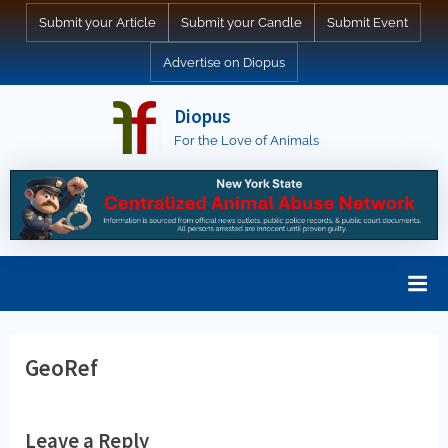
Skip
Submit your Article
Submit your Candle
Submit Event
to
Advertise on Diopus
content
Diopus
For the Love of Animals
GeoRef
Leave a Reply